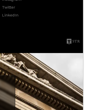
Twitter
LinkedIn
STR