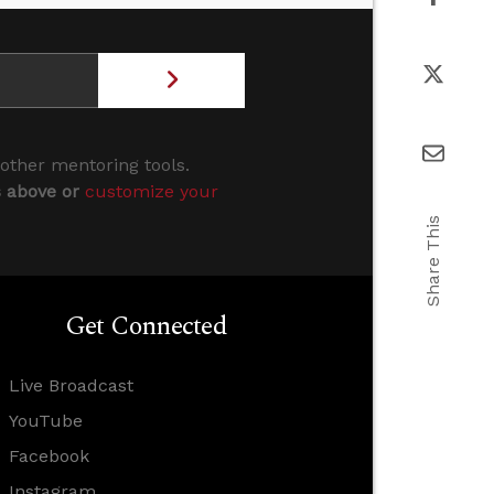
 other mentoring tools.
s above or
customize your
Share This
Get Connected
Live Broadcast
YouTube
Facebook
Instagram