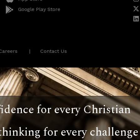
Google Play Store
Careers
Contact Us
idence for every Christian
thinking for every challenge