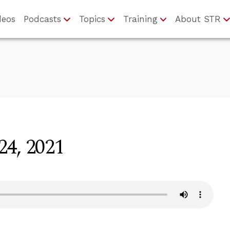
deos
Podcasts
Topics
Training
About STR
24, 2021