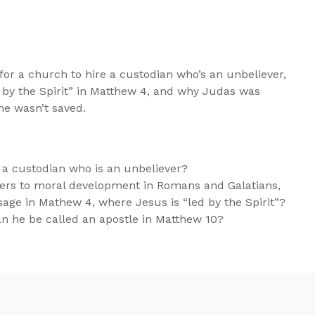
for a church to hire a custodian who’s an unbeliever,
 by the Spirit” in Matthew 4
, and why Judas was
 he wasn’t saved.
re a custodian who is an unbeliever?
refers to moral development in Romans and Galatians,
sage in Mathew 4, where Jesus is “led by the Spirit”?
an he be called an apostle in Matthew 10
?