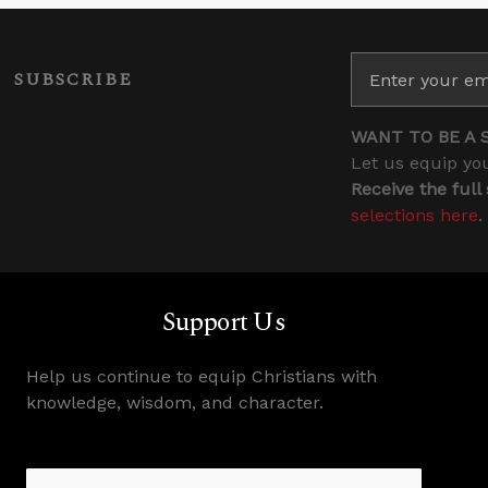
SUBSCRIBE
WANT TO BE A 
Let us equip you
Receive the full
selections here
.
Support Us
Help us continue to equip Christians with
knowledge, wisdom, and character.