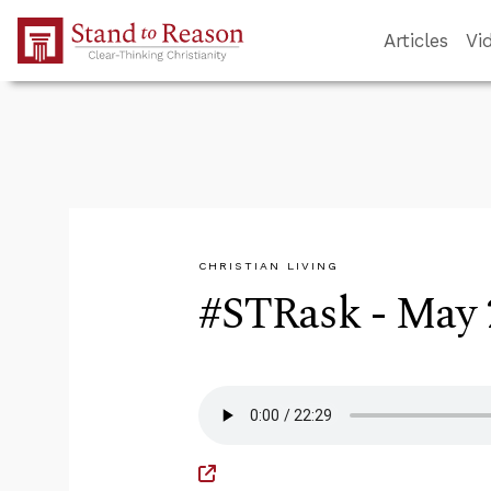
Skip to Main Content
Articles
Vi
CHRISTIAN LIVING
#STRask - May 