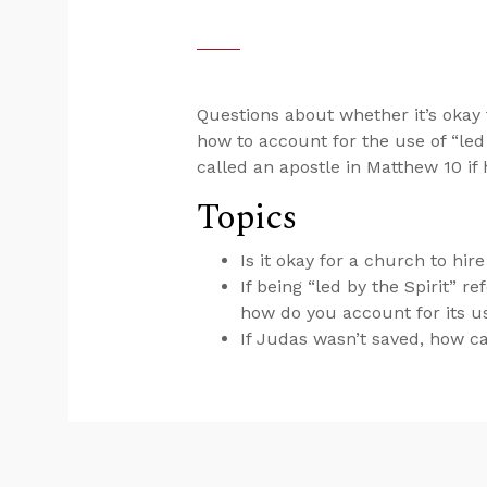
Questions about whether it’s okay 
how to account for the use of “led
called an apostle in Matthew 10
if
Topics
Is it okay for a church to hi
If being “led by the Spirit” 
how do you account for its u
If Judas wasn’t saved, how c