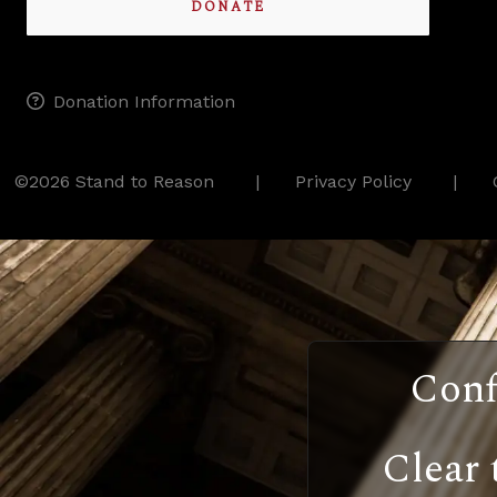
DONATE
Donation Information
©2026 Stand to Reason
Privacy Policy
Conf
Clear 