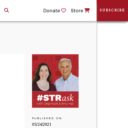
Donate
Store
SUBSCRIBE
PUBLISHED ON
05/24/2021