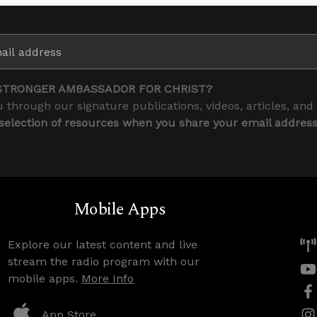
STRONGER AMBASSADOR FOR CHRIST?
 through our signature publications, videos, articles, and
 selection of resources when you share your email addres
Mobile Apps
Explore our latest content and live
stream the radio program with our
mobile apps.
More Info
App Store