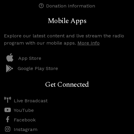
Donation Information
Mobile Apps
Explore our latest content and live stream the radio
program with our mobile apps.
More Info
App Store
Google Play Store
Get Connected
Live Broadcast
YouTube
Facebook
Instagram