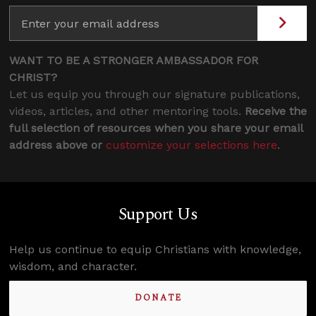
WANT TO BE A STRONGER AMBASSADOR FOR
CHRIST?
Let us equip you through our signature publications,
videos, articles, and other mentoring tools.
Receive the
full selection of resources when you share your email
address above or
customize your selections here
.
Support Us
Help us continue to equip Christians with knowledge,
wisdom, and character.
DONATE