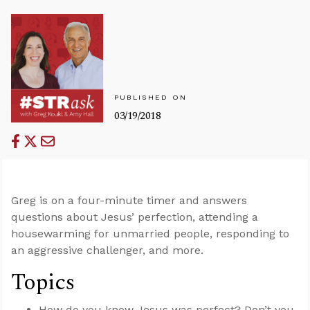
PUBLISHED ON
03/19/2018
Greg is on a four-minute timer and answers
questions about Jesus’ perfection, attending a
housewarming for unmarried people, responding to
an aggressive challenger, and more.
Topics
How do you know Jesus was perfect? Don’t you