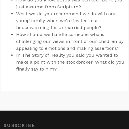
just assume from Scripture?
What would you recommend we do with our
young family when we’re invited to a
housewarming for unmarried people?
How should we handle someone who is
challenging our views in front of our children by
appealing to emotions and making assertions?
In The Story of Reality you said you wanted to
make a point with the stockbroker. What did you
finally say to him?
SUBSCRIBE