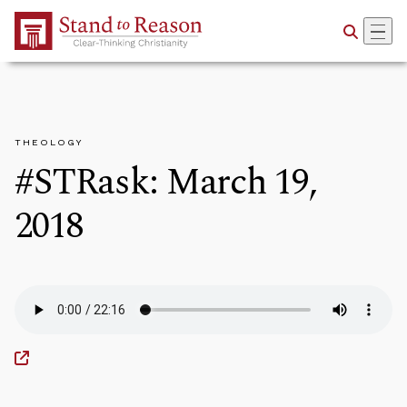
Skip to Main Content
THEOLOGY
#STRask: March 19,
2018