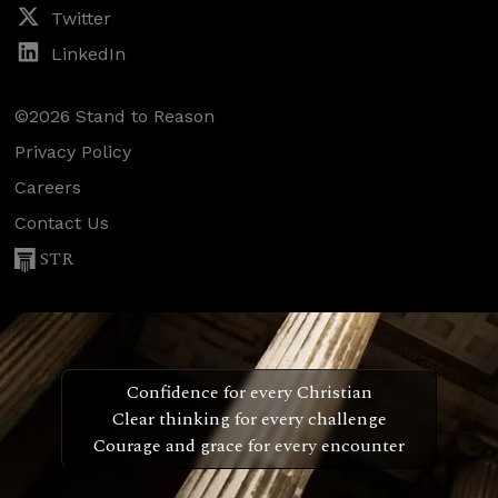
Twitter
LinkedIn
©2026 Stand to Reason
Privacy Policy
Careers
Contact Us
STR
Confidence for every Christian
Clear thinking for every challenge
Courage and grace for every encounter