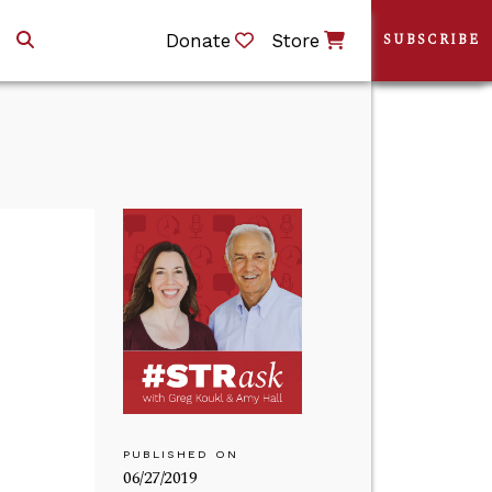
Donate
Store
SUBSCRIBE
PUBLISHED ON
06/27/2019