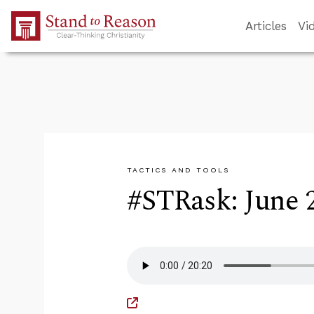
Skip to Main Content
Articles
Vi
TACTICS AND TOOLS
#STRask: June 2