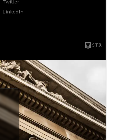
Twitter
LinkedIn
STR