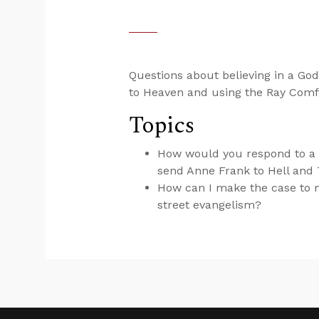
Questions about believing in a G
to Heaven and using the Ray Comf
Topics
How would you respond to a s
send Anne Frank to Hell and
How can I make the case to 
street evangelism?