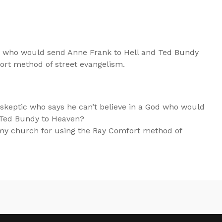
od who would send Anne Frank to Hell and Ted Bundy
ort method of street evangelism.
keptic who says he can’t believe in a God who would
 Ted Bundy to Heaven?
my church for using the Ray Comfort method of