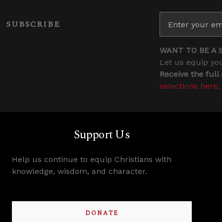
SUBSCRIBE
WANT TO BE A 
Let us equip you
Receive the full
selections here
.
Support Us
Help us continue to equip Christians with
knowledge, wisdom, and character.
DONATE