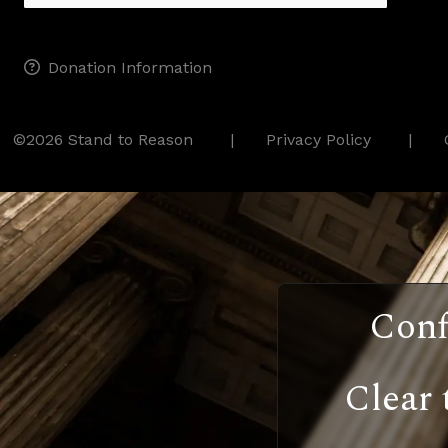
Donation Information
©2026 Stand to Reason
Privacy Policy
Conf
Clear 