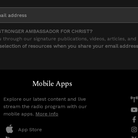
STRONGER AMBASSADOR FOR CHRIST?
 through our signature publications, videos, articles, and
 selection of resources when you share your email addres
Mobile Apps
Explore our latest content and live
stream the radio program with our
mobile apps.
More Info
App Store