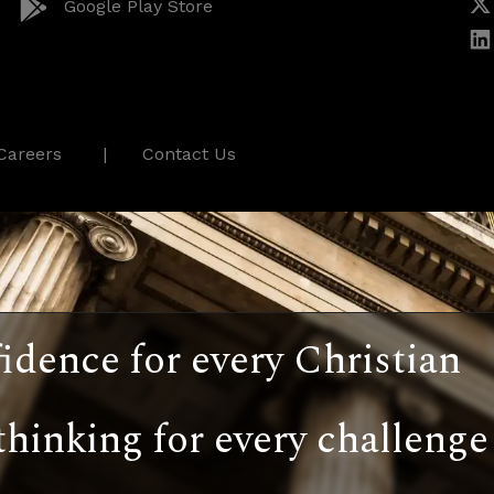
Google Play Store
Careers
Contact Us
idence for every Christian
thinking for every challenge