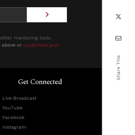
 other mentoring tools.
s above or
customize your
Share This
Get Connected
Live Broadcast
YouTube
Facebook
Instagram