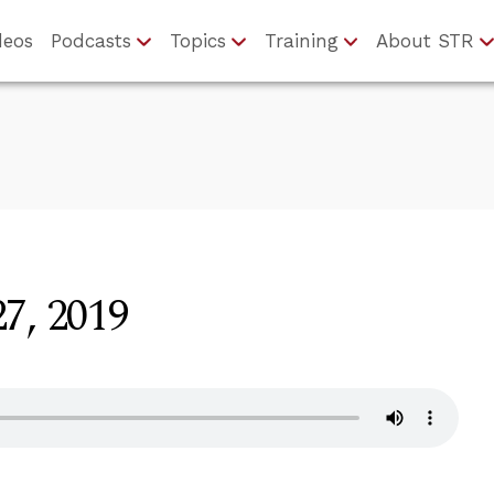
deos
Podcasts
Topics
Training
About STR
7, 2019