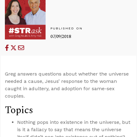
PUBLISHED ON
07/09/2018
Greg answers questions about whether the universe
needed a cause, Jesus’ response to the woman
caught in adultery, and adoption for same-sex
couples.
Topics
Nothing pops into existence in the universe, but
is it a fallacy to say that means the universe
itself didn’t pop into existence out of nothing?