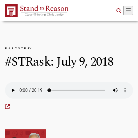
Skip to Main Content
PHILOSOPHY
#STRask: July 9, 2018