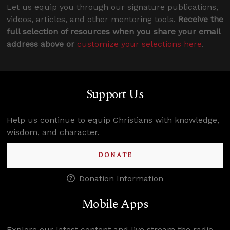
Let us equip you through our signature publications,
videos, articles, and other mentoring tools.
Receive the
full selection of resources when you share your email
address above or
customize your selections here
.
Support Us
Help us continue to equip Christians with knowledge,
wisdom, and character.
DONATE
Donation Information
Mobile Apps
Explore our latest content and live stream the radio