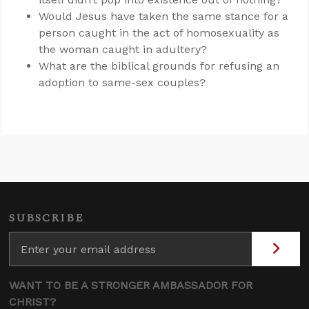
Would Jesus have taken the same stance for a
person caught in the act of homosexuality as
the woman caught in adultery?
What are the biblical grounds for refusing an
adoption to same-sex couples?
SUBSCRIBE
WANT TO BE A STRONGER AMBASSADOR FOR
CHRIST?