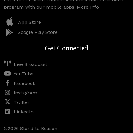
program with our mobile apps.
More Info
App Store
Google Play Store
Get Connected
Live Broadcast
YouTube
Facebook
Instagram
Twitter
LinkedIn
©2026 Stand to Reason