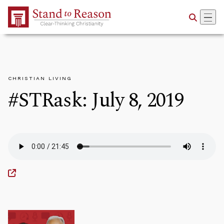
Skip to Main Content
CHRISTIAN LIVING
#STRask: July 8, 2019