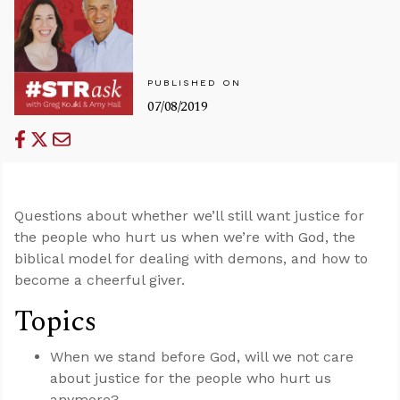
PUBLISHED ON
07/08/2019
Questions about whether we’ll still want justice for
the people who hurt us when we’re with God, the
biblical model for dealing with demons, and how to
become a cheerful giver.
Topics
When we stand before God, will we not care
about justice for the people who hurt us
anymore?