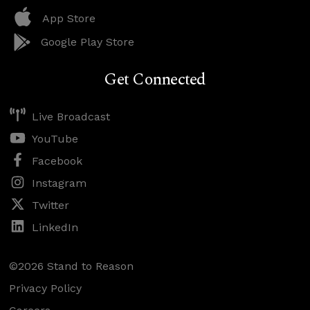
App Store
Google Play Store
Get Connected
Live Broadcast
YouTube
Facebook
Instagram
Twitter
LinkedIn
©2026 Stand to Reason
Privacy Policy