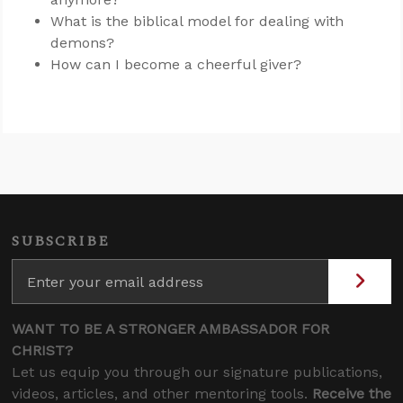
What is the biblical model for dealing with
demons?
How can I become a cheerful giver?
SUBSCRIBE
WANT TO BE A STRONGER AMBASSADOR FOR
CHRIST?
Let us equip you through our signature publications,
videos, articles, and other mentoring tools.
Receive the