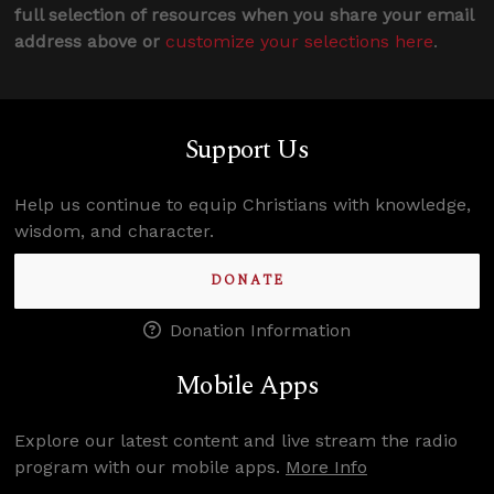
full selection of resources when you share your email
address above or
customize your selections here
.
Support Us
Help us continue to equip Christians with knowledge,
wisdom, and character.
DONATE
Donation Information
Mobile Apps
Explore our latest content and live stream the radio
program with our mobile apps.
More Info