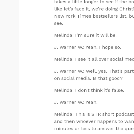
takes a little longer to see if the 
like let’s face it, we’re doing Chris
New York Times bestsellers list, but 
see.
Melinda: I’m sure it will be.
J. Warner W.: Yeah, I hope so.
Melinda: I see it all over social med
J. Warner W.: Well, yes. That’s part
on social media. Is that good?
Melinda: I don’t think it’s false.
J. Warner W.: Yeah.
Melinda: This is STR short podcas
and then whoever happens to wande
minutes or less to answer the que