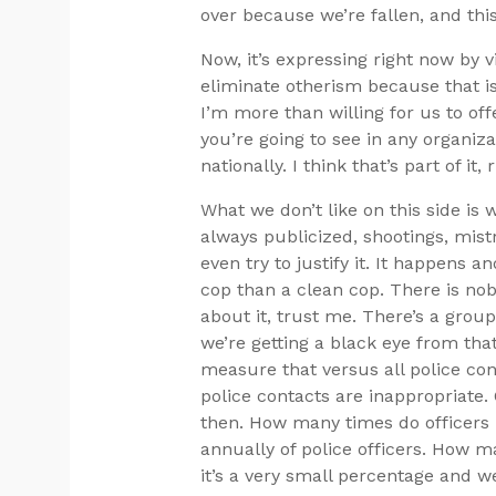
over because we’re fallen, and this
Now, it’s expressing right now by vi
eliminate otherism because that is
I’m more than willing for us to of
you’re going to see in any organiz
nationally. I think that’s part of it, 
What we don’t like on this side i
always publicized, shootings, mist
even try to justify it. It happens 
cop than a clean cop. There is no
about it, trust me. There’s a gro
we’re getting a black eye from tha
measure that versus all police co
police contacts are inappropriate.
then. How many times do officers r
annually of police officers. How m
it’s a very small percentage and 