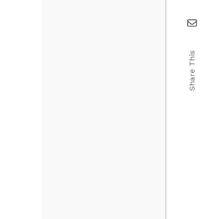
Share This