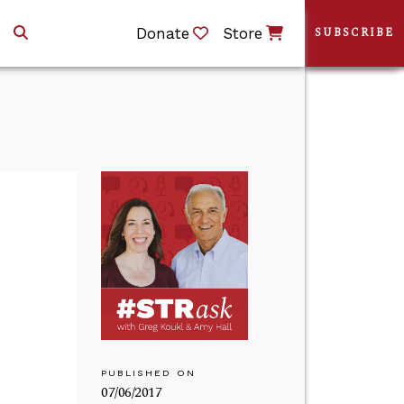
Donate
Store
SUBSCRIBE
PUBLISHED ON
07/06/2017