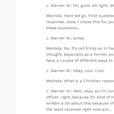
J. Warner W.: Oh, gosh. All right, let
Melinda: Here we go. First questi
response...Now, I chose this for you.
these questions...
J. Warner W.: Great.
Melinda: No, it’s not tricky as in har
thought, especially as a former pol
have a couple of different ways t
J. Warner W.: Okay, cool. Cool.
Melinda: What is a Christian resp
J. Warner W.: Well, okay, so I’m co
officer, right, because it’s kind of 
written a lot about this because of
the least received right now are...