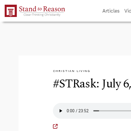
Skip to Main Content
Articles
Vi
CHRISTIAN LIVING
#STRask: July 6