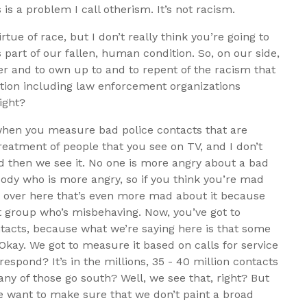
 is a problem I call otherism. It’s not racism.
rtue of race, but I don’t really think you’re going to
 part of our fallen, human condition. So, on our side,
fer and to own up to and to repent of the racism that
ation including law enforcement organizations
right?
s when you measure bad police contacts that are
reatment of people that you see on TV, and I don’t
and then we see it. No one is more angry about a bad
body who is more angry, so if you think you’re mad
up over here that’s even more mad about it because
t group who’s misbehaving. Now, you’ve got to
ntacts, because what we’re saying here is that some
 Okay. We got to measure it based on calls for service
espond? It’s in the millions, 35 - 40 million contacts
any of those go south? Well, we see that, right? But
we want to make sure that we don’t paint a broad