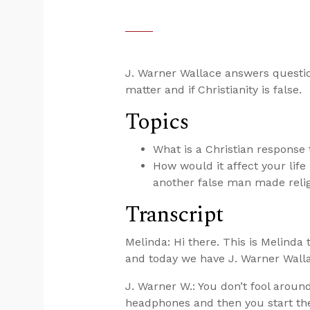
J. Warner Wallace answers question
matter and if Christianity is false.
Topics
What is a Christian response
How would it affect your life 
another false man made reli
Transcript
Melinda: Hi there. This is Melinda
and today we have J. Warner Walla
J. Warner W.: You don’t fool around
headphones and then you start the