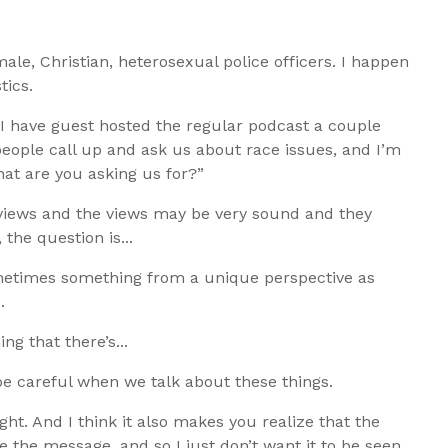
 male, Christian, heterosexual police officers. I happen
tics.
I have guest hosted the regular podcast a couple
 people call up and ask us about race issues, and I’m
hat are you asking us for?”
e views and the views may be very sound and they
the question is...
ometimes something from a unique perspective as
.
ng that there’s...
be careful when we talk about these things.
ight. And I think it also makes you realize that the
he message, and so I just don’t want it to be seen