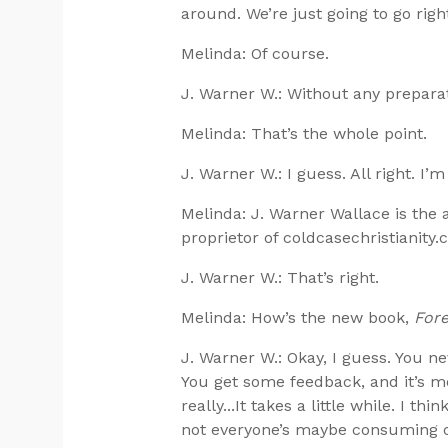
around. We’re just going to go right
Melinda: Of course.
J. Warner W.: Without any preparat
Melinda: That’s the whole point.
J. Warner W.: I guess. All right. I’m
Melinda: J. Warner Wallace is the 
proprietor of coldcasechristianity.
J. Warner W.: That’s right.
Melinda: How’s the new book,
Fore
J. Warner W.: Okay, I guess. You n
You get some feedback, and it’s mo
really...It takes a little while. I 
not everyone’s maybe consuming or