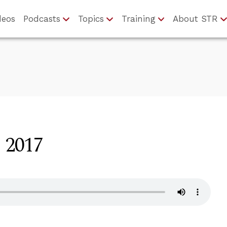
deos
Podcasts
Topics
Training
About STR
, 2017