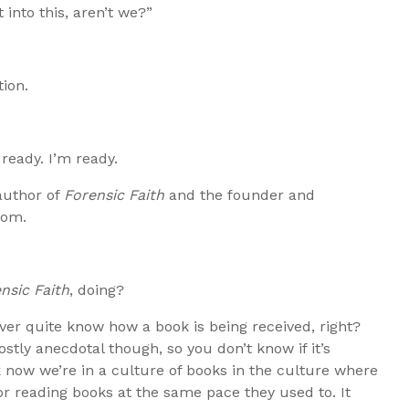
 into this, aren’t we?”
ion.
 ready. I’m ready.
author of
Forensic Faith
and the founder and
com.
nsic Faith
, doing?
ever quite know how a book is being received, right?
stly anecdotal though, so you don’t know if it’s
think now we’re in a culture of books in the culture where
 reading books at the same pace they used to. It