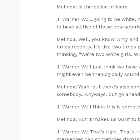
Melinda: Is the police officers.
J. Warner W.: ...going to be white,
to have all five of those characteris
Melinda: Well, you know, Amy and 
times recently. It’s like two times
thinking, “We’re two white girls. W
J. Warner W.: I just think we hav
might even be theologically sound, 
Melinda: Yeah, but there’s also s
somebody...Anyways, but go ahead
J. Warner W.: I think this is somethi
Melinda: But it makes us want to 
J. Warner W.: That’s right. That’s r
messenger can sometimes damage t