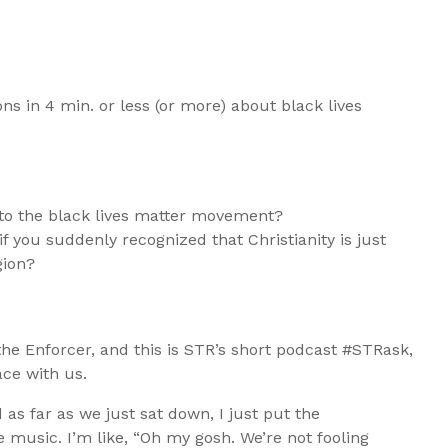
s in 4 min. or less (or more) about black lives
 to the black lives matter movement?
if you suddenly recognized that Christianity is just
gion?
 the Enforcer, and this is STR’s short podcast #STRask,
ce with us.
 as far as we just sat down, I just put the
 music. I’m like, “Oh my gosh. We’re not fooling