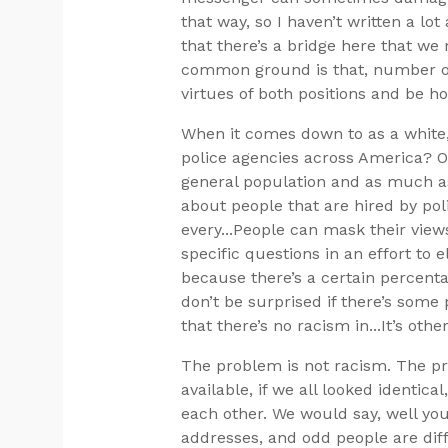
that way, so I haven’t written a lot
that there’s a bridge here that we
common ground is that, number one
virtues of both positions and be ho
When it comes down to as a white, m
police agencies across America? Of
general population and as much as
about people that are hired by pol
every...People can mask their vie
specific questions in an effort to 
because there’s a certain percenta
don’t be surprised if there’s some 
that there’s no racism in...It’s othe
The problem is not racism. The pro
available, if we all looked identi
each other. We would say, well you
addresses, and odd people are diff