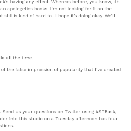
book’s having any effect. Whereas before, you know, it’s
tian apologetics books. I’m not looking for it on the
still is kind of hard to...I hope it’s doing okay. We’ll
ia all the time.
 of the false impression of popularity that I’ve created
t. Send us your questions on Twitter using #STRask,
r into this studio on a Tuesday afternoon has four
stions.