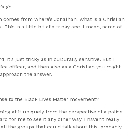
’s go.
on comes from where’s Jonathan. What is a Christian
 This is a little bit of a tricky one. I mean, some of
d, it’s just tricky as in culturally sensitive. But I
ice officer, and then also as a Christian you might
o approach the answer.
onse to the Black Lives Matter movement?
ming at it uniquely from the perspective of a police
hard for me to see it any other way. I haven’t really
 all the groups that could talk about this, probably