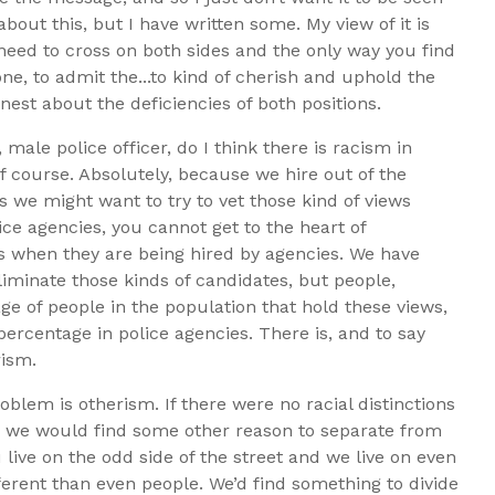
 about this, but I have written some. My view of it is
 need to cross on both sides and the only way you find
, to admit the...to kind of cherish and uphold the
nest about the deficiencies of both positions.
ale police officer, do I think there is racism in
 course. Absolutely, because we hire out of the
 we might want to try to vet those kind of views
ice agencies, you cannot get to the heart of
ws when they are being hired by agencies. We have
eliminate those kinds of candidates, but people,
ge of people in the population that hold these views,
percentage in police agencies. There is, and to say
rism.
blem is otherism. If there were no racial distinctions
cal, we would find some other reason to separate from
 live on the odd side of the street and we live on even
erent than even people. We’d find something to divide