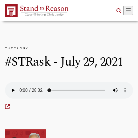
Skip to Main Content
THEOLOGY
#STRask - July 29, 2021