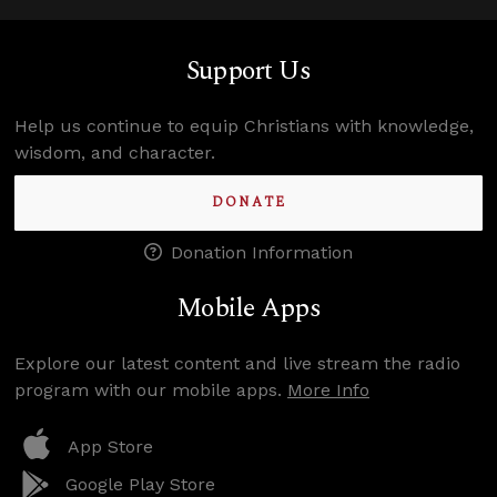
Support Us
Help us continue to equip Christians with knowledge,
wisdom, and character.
DONATE
Donation Information
Mobile Apps
Explore our latest content and live stream the radio
program with our mobile apps.
More Info
App Store
Google Play Store