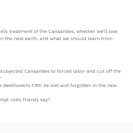
l’s treatment of the Canaanites, whether we’ll lose
n the new earth, and what we should learn from
 subjected Canaanites to forced labor and cut off the
?
 Beethoven’s Fifth be lost and forgotten in the new
at Job’s friends say?