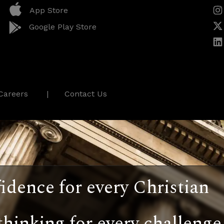
App Store
Google Play Store
Careers
Contact Us
idence for every Christian
thinking for every challenge