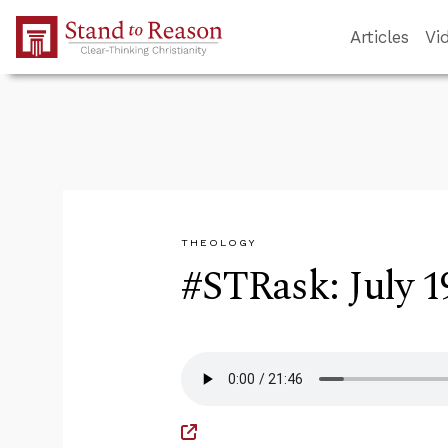
Skip to Main Content
Articles
Vi
THEOLOGY
#STRask: July 1