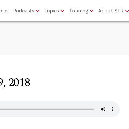
deos
Podcasts
Topics
Training
About STR
9, 2018