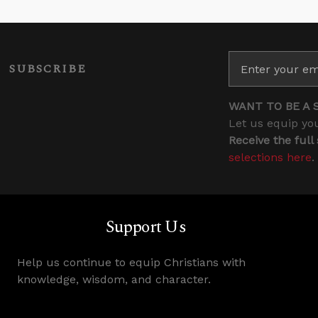
SUBSCRIBE
WANT TO BE A 
Let us equip you
Receive the full
selections here
.
Support Us
Help us continue to equip Christians with
knowledge, wisdom, and character.