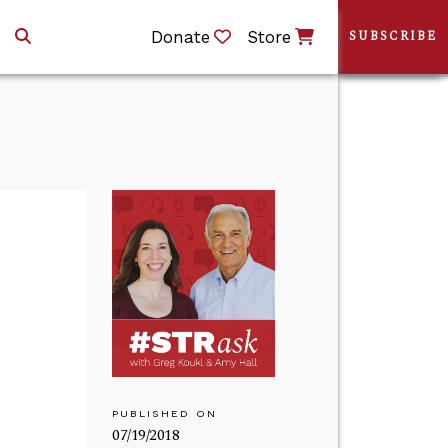
Donate
Store
SUBSCRIBE
PUBLISHED ON
07/19/2018