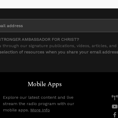
STRONGER AMBASSADOR FOR CHRIST?
 through our signature publications, videos, articles, and
 selection of resources when you share your email addres
Mobile Apps
Explore our latest content and live
stream the radio program with our
mobile apps.
More Info