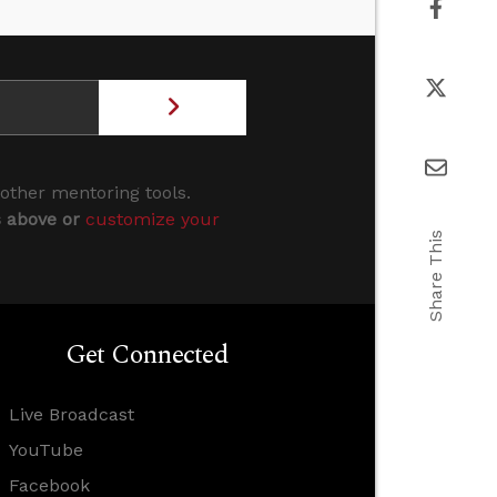
 other mentoring tools.
s above or
customize your
Share This
Get Connected
Live Broadcast
YouTube
Facebook