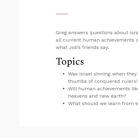
Greg answers questions about Israe
all current human achievements o
what Job’s friends say.
Topics
Was Israel sinning when they
thumbs of conquered rulers
Will human achievements like
heavens and new earth?
What should we learn from wh