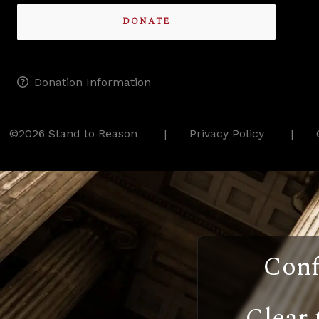
DONATE
Donation Information
©2026 Stand to Reason
Privacy Policy
Conf
Clear 