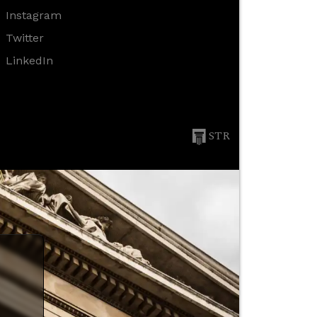
Instagram
Twitter
LinkedIn
STR