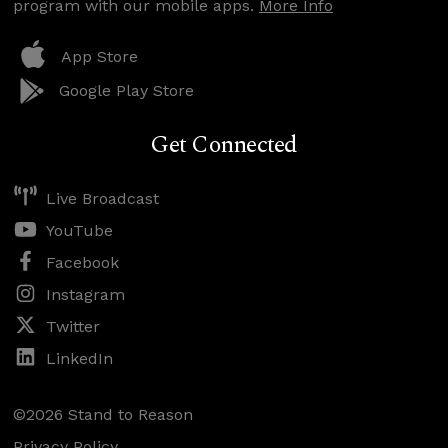
program with our mobile apps.
More Info
App Store
Google Play Store
Get Connected
Live Broadcast
YouTube
Facebook
Instagram
Twitter
LinkedIn
©2026 Stand to Reason
Privacy Policy