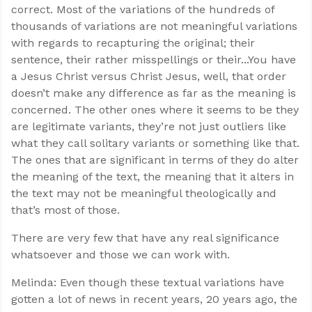
correct. Most of the variations of the hundreds of
thousands of variations are not meaningful variations
with regards to recapturing the original; their
sentence, their rather misspellings or their...You have
a Jesus Christ versus Christ Jesus, well, that order
doesn’t make any difference as far as the meaning is
concerned. The other ones where it seems to be they
are legitimate variants, they’re not just outliers like
what they call solitary variants or something like that.
The ones that are significant in terms of they do alter
the meaning of the text, the meaning that it alters in
the text may not be meaningful theologically and
that’s most of those.
There are very few that have any real significance
whatsoever and those we can work with.
Melinda: Even though these textual variations have
gotten a lot of news in recent years, 20 years ago, the