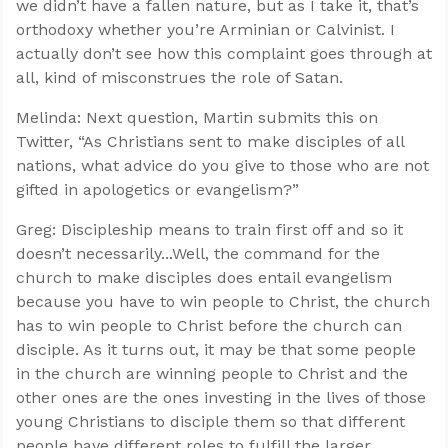
we didn’t have a fallen nature, but as I take it, that’s
orthodoxy whether you’re Arminian or Calvinist. I
actually don’t see how this complaint goes through at
all, kind of misconstrues the role of Satan.
Melinda: Next question, Martin submits this on
Twitter, “As Christians sent to make disciples of all
nations, what advice do you give to those who are not
gifted in apologetics or evangelism?”
Greg: Discipleship means to train first off and so it
doesn’t necessarily...Well, the command for the
church to make disciples does entail evangelism
because you have to win people to Christ, the church
has to win people to Christ before the church can
disciple. As it turns out, it may be that some people
in the church are winning people to Christ and the
other ones are the ones investing in the lives of those
young Christians to disciple them so that different
people have different roles to fulfill the larger