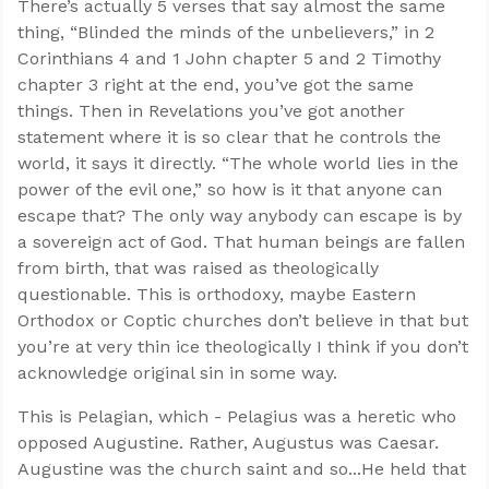
There’s actually 5 verses that say almost the same
thing, “Blinded the minds of the unbelievers,” in 2
Corinthians 4
and 1 John chapter 5 and 2 Timothy
chapter 3 right at the end, you’ve got the same
things. Then in Revelations you’ve got another
statement where it is so clear that he controls the
world, it says it directly. “The whole world lies in the
power of the evil one,” so how is it that anyone can
escape that? The only way anybody can escape is by
a sovereign act of God. That human beings are fallen
from birth, that was raised as theologically
questionable. This is orthodoxy, maybe Eastern
Orthodox or Coptic churches don’t believe in that but
you’re at very thin ice theologically I think if you don’t
acknowledge original sin in some way.
This is Pelagian, which - Pelagius was a heretic who
opposed Augustine. Rather, Augustus was Caesar.
Augustine was the church saint and so...He held that