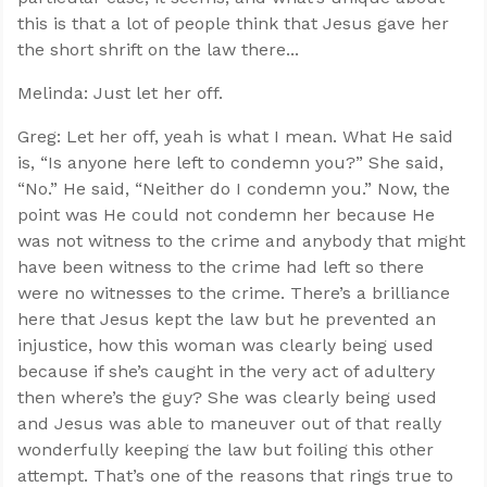
this is that a lot of people think that Jesus gave her
the short shrift on the law there...
Melinda: Just let her off.
Greg: Let her off, yeah is what I mean. What He said
is, “Is anyone here left to condemn you?” She said,
“No.” He said, “Neither do I condemn you.” Now, the
point was He could not condemn her because He
was not witness to the crime and anybody that might
have been witness to the crime had left so there
were no witnesses to the crime. There’s a brilliance
here that Jesus kept the law but he prevented an
injustice, how this woman was clearly being used
because if she’s caught in the very act of adultery
then where’s the guy? She was clearly being used
and Jesus was able to maneuver out of that really
wonderfully keeping the law but foiling this other
attempt. That’s one of the reasons that rings true to