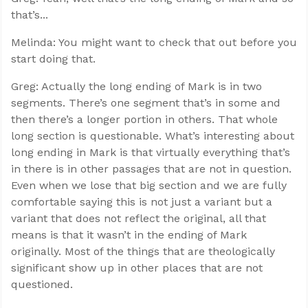
that’s...
Melinda: You might want to check that out before you
start doing that.
Greg: Actually the long ending of Mark is in two
segments. There’s one segment that’s in some and
then there’s a longer portion in others. That whole
long section is questionable. What’s interesting about
long ending in Mark is that virtually everything that’s
in there is in other passages that are not in question.
Even when we lose that big section and we are fully
comfortable saying this is not just a variant but a
variant that does not reflect the original, all that
means is that it wasn’t in the ending of Mark
originally. Most of the things that are theologically
significant show up in other places that are not
questioned.