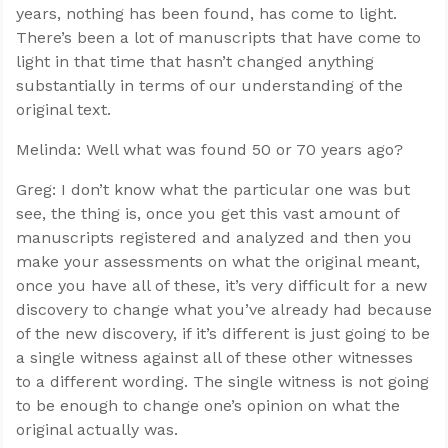
years, nothing has been found, has come to light.
There’s been a lot of manuscripts that have come to
light in that time that hasn’t changed anything
substantially in terms of our understanding of the
original text.
Melinda: Well what was found 50 or 70 years ago?
Greg: I don’t know what the particular one was but
see, the thing is, once you get this vast amount of
manuscripts registered and analyzed and then you
make your assessments on what the original meant,
once you have all of these, it’s very difficult for a new
discovery to change what you’ve already had because
of the new discovery, if it’s different is just going to be
a single witness against all of these other witnesses
to a different wording. The single witness is not going
to be enough to change one’s opinion on what the
original actually was.