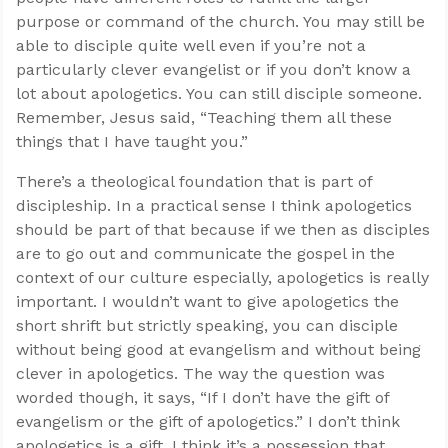
purpose or command of the church. You may still be
able to disciple quite well even if you’re not a
particularly clever evangelist or if you don’t know a
lot about apologetics. You can still disciple someone.
Remember, Jesus said, “Teaching them all these
things that I have taught you.”
There’s a theological foundation that is part of
discipleship. In a practical sense I think apologetics
should be part of that because if we then as disciples
are to go out and communicate the gospel in the
context of our culture especially, apologetics is really
important. I wouldn’t want to give apologetics the
short shrift but strictly speaking, you can disciple
without being good at evangelism and without being
clever in apologetics. The way the question was
worded though, it says, “If I don’t have the gift of
evangelism or the gift of apologetics.” I don’t think
apologetics is a gift, I think it’s a possession that