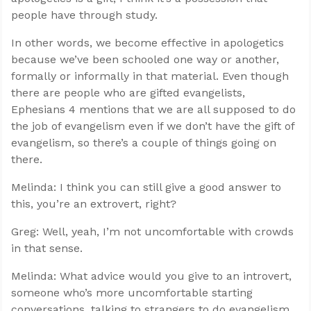
people have through study.
In other words, we become effective in apologetics
because we’ve been schooled one way or another,
formally or informally in that material. Even though
there are people who are gifted evangelists,
Ephesians 4
mentions that we are all supposed to do
the job of evangelism even if we don’t have the gift of
evangelism, so there’s a couple of things going on
there.
Melinda: I think you can still give a good answer to
this, you’re an extrovert, right?
Greg: Well, yeah, I’m not uncomfortable with crowds
in that sense.
Melinda: What advice would you give to an introvert,
someone who’s more uncomfortable starting
conversations, talking to strangers to do evangelism