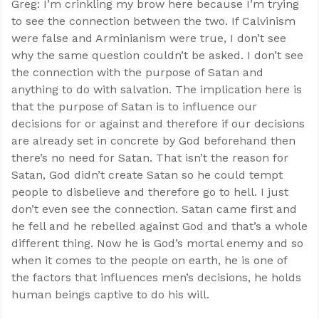
Greg: I’m crinkling my brow here because I’m trying
to see the connection between the two. If Calvinism
were false and Arminianism were true, I don’t see
why the same question couldn’t be asked. I don’t see
the connection with the purpose of Satan and
anything to do with salvation. The implication here is
that the purpose of Satan is to influence our
decisions for or against and therefore if our decisions
are already set in concrete by God beforehand then
there’s no need for Satan. That isn’t the reason for
Satan, God didn’t create Satan so he could tempt
people to disbelieve and therefore go to hell. I just
don’t even see the connection. Satan came first and
he fell and he rebelled against God and that’s a whole
different thing. Now he is God’s mortal enemy and so
when it comes to the people on earth, he is one of
the factors that influences men’s decisions, he holds
human beings captive to do his will.