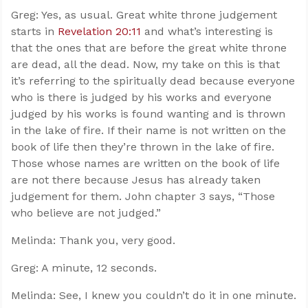
Greg: Yes, as usual. Great white throne judgement
starts in
Revelation 20:11
and what’s interesting is
that the ones that are before the great white throne
are dead, all the dead. Now, my take on this is that
it’s referring to the spiritually dead because everyone
who is there is judged by his works and everyone
judged by his works is found wanting and is thrown
in the lake of fire. If their name is not written on the
book of life then they’re thrown in the lake of fire.
Those whose names are written on the book of life
are not there because Jesus has already taken
judgement for them. John chapter 3 says, “Those
who believe are not judged.”
Melinda: Thank you, very good.
Greg: A minute, 12 seconds.
Melinda: See, I knew you couldn’t do it in one minute.