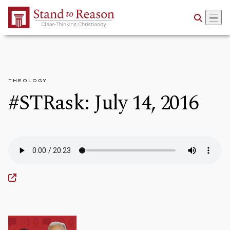
Skip to Main Content
THEOLOGY
#STRask: July 14, 2016