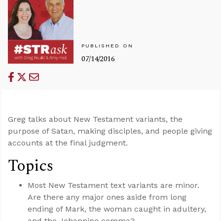
PUBLISHED ON
07/14/2016
Greg talks about New Testament variants, the
purpose of Satan, making disciples, and people giving
accounts at the final judgment.
Topics
Most New Testament text variants are minor.
Are there any major ones aside from long
ending of Mark, the woman caught in adultery,
and the Johannine comma?