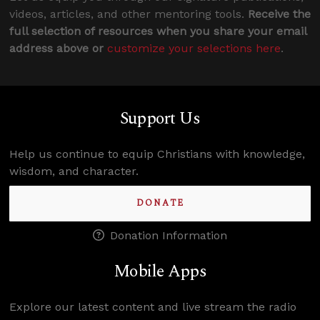
videos, articles, and other mentoring tools.
Receive the
full selection of resources when you share your email
address above or
customize your selections here
.
Support Us
Help us continue to equip Christians with knowledge,
wisdom, and character.
DONATE
Donation Information
Mobile Apps
Explore our latest content and live stream the radio