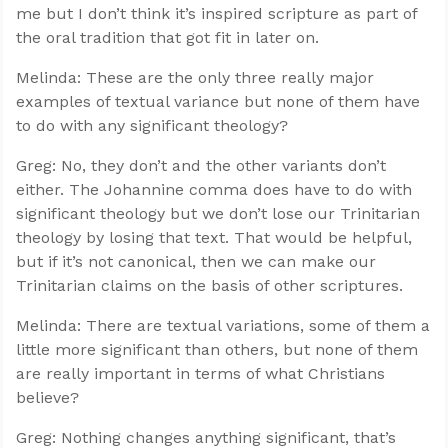
me but I don’t think it’s inspired scripture as part of
the oral tradition that got fit in later on.
Melinda: These are the only three really major
examples of textual variance but none of them have
to do with any significant theology?
Greg: No, they don’t and the other variants don’t
either. The Johannine comma does have to do with
significant theology but we don’t lose our Trinitarian
theology by losing that text. That would be helpful,
but if it’s not canonical, then we can make our
Trinitarian claims on the basis of other scriptures.
Melinda: There are textual variations, some of them a
little more significant than others, but none of them
are really important in terms of what Christians
believe?
Greg: Nothing changes anything significant, that’s