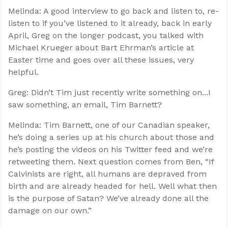
Melinda: A good interview to go back and listen to, re-
listen to if you’ve listened to it already, back in early
April, Greg on the longer podcast, you talked with
Michael Krueger about Bart Ehrman’s article at
Easter time and goes over all these issues, very
helpful.
Greg: Didn’t Tim just recently write something on...I
saw something, an email, Tim Barnett?
Melinda: Tim Barnett, one of our Canadian speaker,
he’s doing a series up at his church about those and
he’s posting the videos on his Twitter feed and we’re
retweeting them. Next question comes from Ben, “If
Calvinists are right, all humans are depraved from
birth and are already headed for hell. Well what then
is the purpose of Satan? We’ve already done all the
damage on our own.”