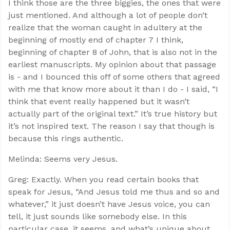
I think those are the three biggies, the ones that were
just mentioned. And although a lot of people don’t
realize that the woman caught in adultery at the
beginning of mostly end of chapter 7 I think,
beginning of chapter 8 of John, that is also not in the
earliest manuscripts. My opinion about that passage
is - and I bounced this off of some others that agreed
with me that know more about it than I do - I said, “I
think that event really happened but it wasn’t
actually part of the original text.” It’s true history but
it’s not inspired text. The reason I say that though is
because this rings authentic.
Melinda: Seems very Jesus.
Greg: Exactly. When you read certain books that
speak for Jesus, “And Jesus told me thus and so and
whatever,” it just doesn’t have Jesus voice, you can
tell, it just sounds like somebody else. In this
particular case, it seems, and what’s unique about