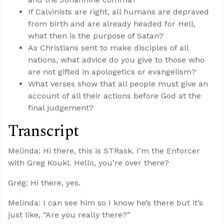
If Calvinists are right, all humans are depraved
from birth and are already headed for Hell,
what then is the purpose of Satan?
As Christians sent to make disciples of all
nations, what advice do you give to those who
are not gifted in apologetics or evangelism?
What verses show that all people must give an
account of all their actions before God at the
final judgement?
Transcript
Melinda: Hi there, this is STRask. I’m the Enforcer
with Greg Koukl. Hello, you’re over there?
Greg: Hi there, yes.
Melinda: I can see him so I know he’s there but it’s
just like, “Are you really there?”