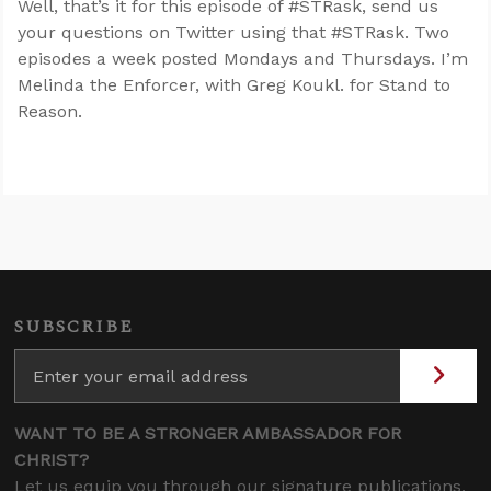
Well, that’s it for this episode of #STRask, send us
your questions on Twitter using that #STRask. Two
episodes a week posted Mondays and Thursdays. I’m
Melinda the Enforcer, with Greg Koukl. for Stand to
Reason.
SUBSCRIBE
WANT TO BE A STRONGER AMBASSADOR FOR
CHRIST?
Let us equip you through our signature publications,