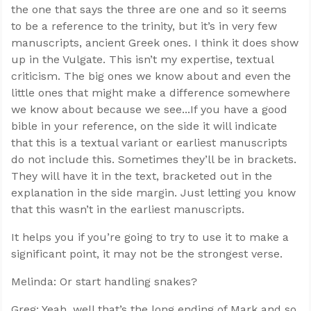
the one that says the three are one and so it seems
to be a reference to the trinity, but it’s in very few
manuscripts, ancient Greek ones. I think it does show
up in the Vulgate. This isn’t my expertise, textual
criticism. The big ones we know about and even the
little ones that might make a difference somewhere
we know about because we see...If you have a good
bible in your reference, on the side it will indicate
that this is a textual variant or earliest manuscripts
do not include this. Sometimes they’ll be in brackets.
They will have it in the text, bracketed out in the
explanation in the side margin. Just letting you know
that this wasn’t in the earliest manuscripts.
It helps you if you’re going to try to use it to make a
significant point, it may not be the strongest verse.
Melinda: Or start handling snakes?
Greg: Yeah, well that’s the long ending of Mark and so