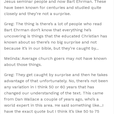
Jesus seminar people and now Bart Ehrman. These
have been known for centuries and studied quite
closely and they’re not a surprise.
Greg: The thing is there’s a lot of people who read
Bart Ehrman don’t know that everything he’s
uncovering is things that the educated Christian has
known about so there’s no big surprise and not
because it’s in our bible, but they’re caught by...
Melinda: Average church goers may not have known
about those things.
Greg: They get caught by surprise and then he takes
advantage of that unfortunately. No, there’s not been
any variation in I think 50 or 60 years that has
changed our understanding of the text. This came
from Dan Wallace a couple of years ago, who’s a
world expert in this area. He said something like...I
have the exact quote but I think it’s like 50 to 75