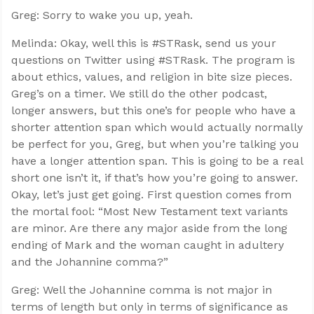
Greg: Sorry to wake you up, yeah.
Melinda: Okay, well this is #STRask, send us your
questions on Twitter using #STRask. The program is
about ethics, values, and religion in bite size pieces.
Greg’s on a timer. We still do the other podcast,
longer answers, but this one’s for people who have a
shorter attention span which would actually normally
be perfect for you, Greg, but when you’re talking you
have a longer attention span. This is going to be a real
short one isn’t it, if that’s how you’re going to answer.
Okay, let’s just get going. First question comes from
the mortal fool: “Most New Testament text variants
are minor. Are there any major aside from the long
ending of Mark and the woman caught in adultery
and the Johannine comma?”
Greg: Well the Johannine comma is not major in
terms of length but only in terms of significance as