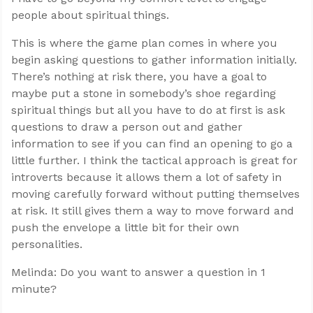
people about spiritual things.
This is where the game plan comes in where you
begin asking questions to gather information initially.
There’s nothing at risk there, you have a goal to
maybe put a stone in somebody’s shoe regarding
spiritual things but all you have to do at first is ask
questions to draw a person out and gather
information to see if you can find an opening to go a
little further. I think the tactical approach is great for
introverts because it allows them a lot of safety in
moving carefully forward without putting themselves
at risk. It still gives them a way to move forward and
push the envelope a little bit for their own
personalities.
Melinda: Do you want to answer a question in 1
minute?