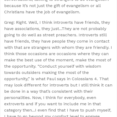
because it’s not just the gift of evangelism or all
Christians have the job of evangelism.
Greg: Right. Well, I think introverts have friends, they
have associations, they just...They are not probably
going to do well as street preachers. Introverts still
have friends, they have people they come in contact
with that are strangers with whom they are friendly. I
think those occasions are occasions where they can
make the best use of the moment, make the most of
the opportunity. “Conduct yourself with wisdom
towards outsiders making the most of the
opportunity,” is what Paul says in Colossians 4
. That
may look different for introverts but I still think it can
be done in a way that’s consistent with their
personalities. Now, I think for everybody, even
extroverts and if you want to include me in that
category then...I even find that I have to push myself,
I have to go beyond my comfort level to engage