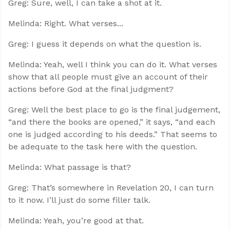
Greg: Sure, well, I can take a shot at it.
Melinda: Right. What verses...
Greg: I guess it depends on what the question is.
Melinda: Yeah, well I think you can do it. What verses
show that all people must give an account of their
actions before God at the final judgment?
Greg: Well the best place to go is the final judgement,
“and there the books are opened,” it says, “and each
one is judged according to his deeds.” That seems to
be adequate to the task here with the question.
Melinda: What passage is that?
Greg: That’s somewhere in Revelation 20
, I can turn
to it now. I’ll just do some filler talk.
Melinda: Yeah, you’re good at that.