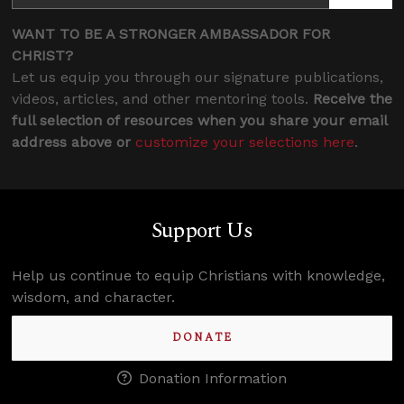
WANT TO BE A STRONGER AMBASSADOR FOR
CHRIST?
Let us equip you through our signature publications,
videos, articles, and other mentoring tools.
Receive the
full selection of resources when you share your email
address above or
customize your selections here
.
Support Us
Help us continue to equip Christians with knowledge,
wisdom, and character.
DONATE
Donation Information