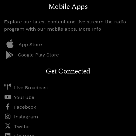
Mobile Apps
Explore our latest content and live stream the radio
program with our mobile apps.
More Info
App Store
Google Play Store
Get Connected
Live Broadcast
YouTube
Facebook
Instagram
Twitter