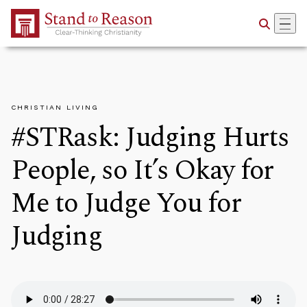
Skip to Main Content
CHRISTIAN LIVING
#STRask: Judging Hurts
People, so It’s Okay for
Me to Judge You for
Judging