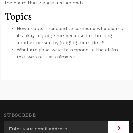
the claim that we are just animals.
Topics
How should I respond to someone who claims
it’s okay to judge me because I’m hurting
another person by judging them first?
What are good ways to respond to the claim
that we are just animals?
SUBSCRIBE