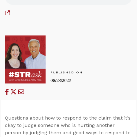
PUBLISHED ON
08/28/2023
Questions about how to respond to the claim that it’s
okay to judge someone who is hurting another
person by judging them and good ways to respond to