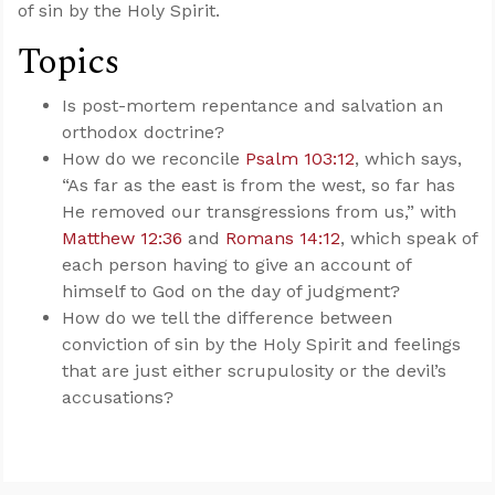
of sin by the Holy Spirit.
Topics
Is post-mortem repentance and salvation an
orthodox doctrine?
How do we reconcile
Psalm 103:12
, which says,
“As far as the east is from the west, so far has
He removed our transgressions from us,” with
Matthew 12:36
and
Romans 14:12
, which speak of
each person having to give an account of
himself to God on the day of judgment?
How do we tell the difference between
conviction of sin by the Holy Spirit and feelings
that are just either scrupulosity or the devil’s
accusations?