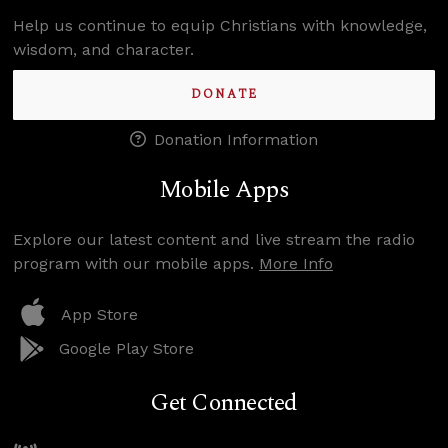
Help us continue to equip Christians with knowledge,
wisdom, and character.
DONATE
Donation Information
Mobile Apps
Explore our latest content and live stream the radio
program with our mobile apps.
More Info
App Store
Google Play Store
Get Connected