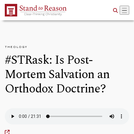
Skip to Main Content
THEOLOGY
#STRask: Is Post-
Mortem Salvation an
Orthodox Doctrine?