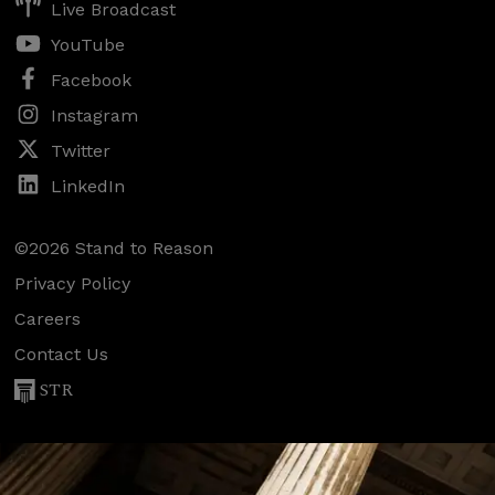
Live Broadcast
YouTube
Facebook
Instagram
Twitter
LinkedIn
©2026 Stand to Reason
Privacy Policy
Careers
Contact Us
STR