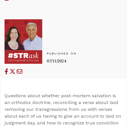
PUBLISHED ON
07/11/2024
Questions about whether post-mortem salvation is
an orthodox doctrine, reconciling a verse about God
removing our transgressions from us with verses
about each of us having to give an account to God on
judgment day, and how to recognize true conviction