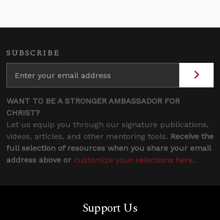
SUBSCRIBE
WANT TO BE A STRONGER AMBASSADOR FOR
CHRIST?
Let us equip you through our signature publications,
videos, articles, and other mentoring tools.
Receive the
full selection of resources when you share your email
address above or
customize your selections here
.
Support Us