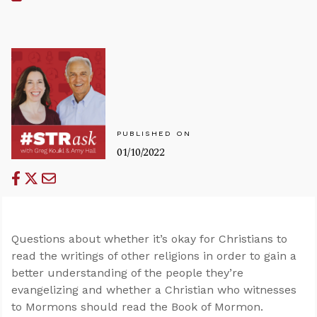
PUBLISHED ON
01/10/2022
Questions about whether it’s okay for Christians to
read the writings of other religions in order to gain a
better understanding of the people they’re
evangelizing and whether a Christian who witnesses
to Mormons should read the Book of Mormon.