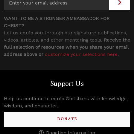
WANT TO BE A STRONGER AMBASSADOR FOR
CHRIST?
Let us equip you through our signature publications,
videos, articles, and other mentoring tools.
Receive the
full selection of resources when you share your email
address above or
customize your selections here
.
Support Us
Help us continue to equip Christians with knowledge,
wisdom, and character.
DONATE
Donation Information