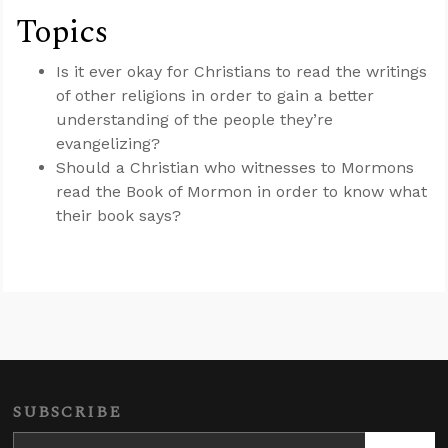
Topics
Is it ever okay for Christians to read the writings
of other religions in order to gain a better
understanding of the people they’re
evangelizing?
Should a Christian who witnesses to Mormons
read the Book of Mormon in order to know what
their book says?
SUBSCRIBE