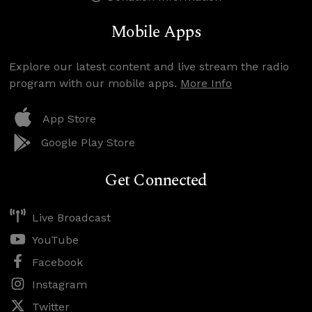
Mobile Apps
Explore our latest content and live stream the radio
program with our mobile apps.
More Info
App Store
Google Play Store
Get Connected
Live Broadcast
YouTube
Facebook
Instagram
Twitter