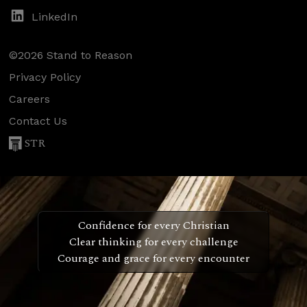
LinkedIn
©2026 Stand to Reason
Privacy Policy
Careers
Contact Us
STR
Confidence for every Christian
Clear thinking for every challenge
Courage and grace for every encounter