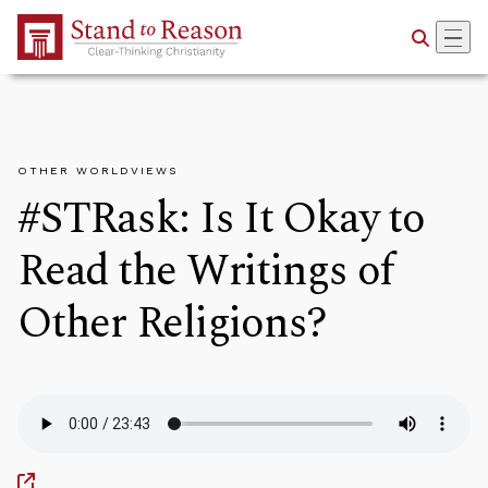
Skip to Main Content
OTHER WORLDVIEWS
#STRask: Is It Okay to
Read the Writings of
Other Religions?