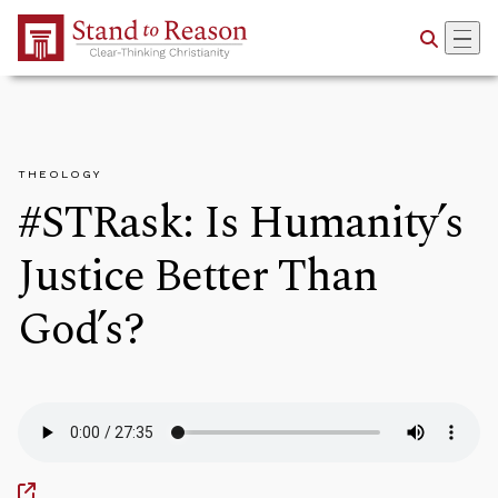
Skip to Main Content
THEOLOGY
#STRask: Is Humanity’s
Justice Better Than
God’s?