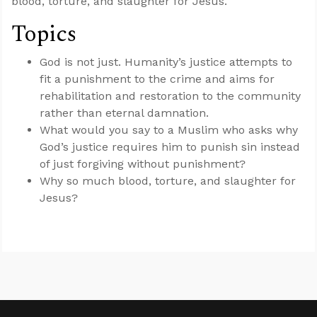
blood, torture, and slaughter for Jesus.
Topics
God is not just. Humanity’s justice attempts to
fit a punishment to the crime and aims for
rehabilitation and restoration to the community
rather than eternal damnation.
What would you say to a Muslim who asks why
God’s justice requires him to punish sin instead
of just forgiving without punishment?
Why so much blood, torture, and slaughter for
Jesus?