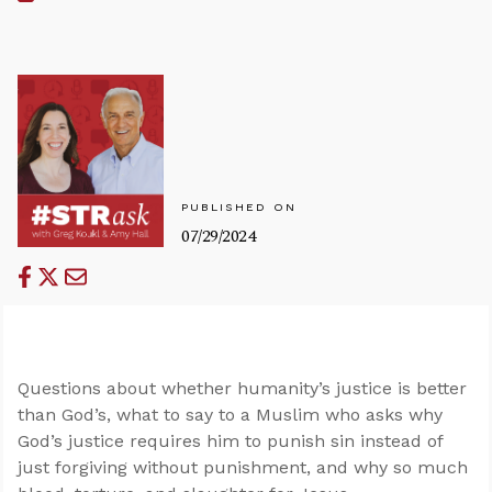
PUBLISHED ON
07/29/2024
Questions about whether humanity’s justice is better
than God’s, what to say to a Muslim who asks why
God’s justice requires him to punish sin instead of
just forgiving without punishment, and why so much