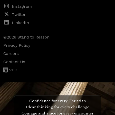
Instagram
Twitter
LinkedIn
©2026 Stand to Reason
Privacy Policy
Careers
Contact Us
STR
Confidence for every Christian
Clear thinking for every challenge
Courage and grace for every encounter