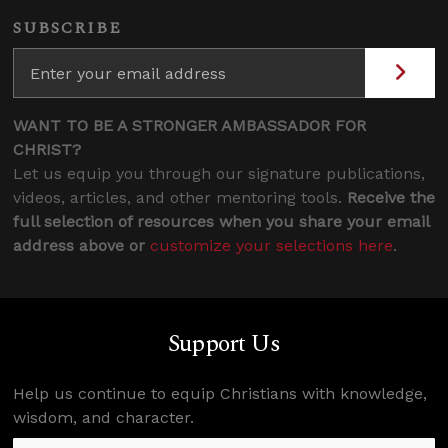
SUBSCRIBE
WANT TO BE A STRONGER AMBASSADOR FOR
CHRIST?
Let us equip you through our signature publications,
videos, articles, and other mentoring tools.
Receive the
full selection of resources when you share your email
address above or
customize your selections here
.
Support Us
Help us continue to equip Christians with knowledge,
wisdom, and character.