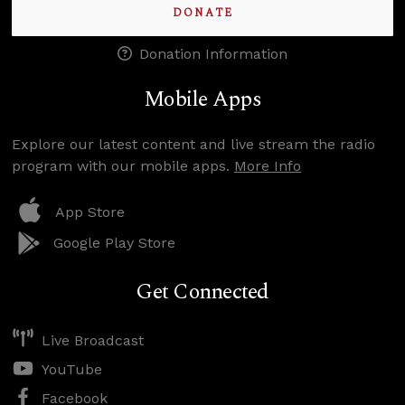
DONATE
Donation Information
Mobile Apps
Explore our latest content and live stream the radio
program with our mobile apps.
More Info
App Store
Google Play Store
Get Connected
Live Broadcast
YouTube
Facebook