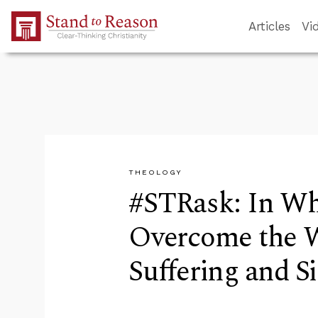
Skip to Main Content
Articles
Vi
THEOLOGY
#STRask: In Wh
Overcome the Wo
Suffering and S