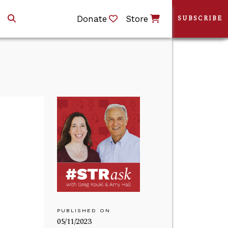
Donate
Store
SUBSCRIBE
PUBLISHED ON
05/11/2023