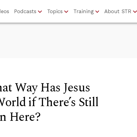
deos
Podcasts
Topics
Training
About STR
at Way Has Jesus
rld if There’s Still
in Here?