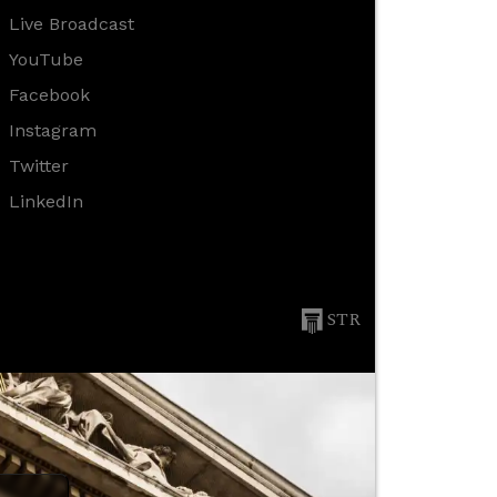
Live Broadcast
YouTube
Facebook
Instagram
Twitter
LinkedIn
STR