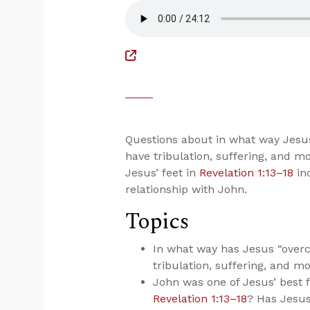
Questions about in what way Jesu
have tribulation, suffering, and mo
Jesus’ feet in
Revelation 1:13–18
ind
relationship with John.
Topics
In what way has Jesus “over
tribulation, suffering, and m
John was one of Jesus’ best fr
Revelation 1:13–18
? Has Jesus