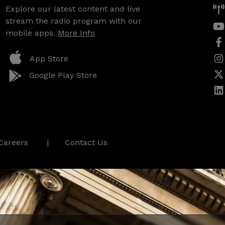
Explore our latest content and live
stream the radio program with our
mobile apps.
More Info
App Store
Google Play Store
Careers
Contact Us