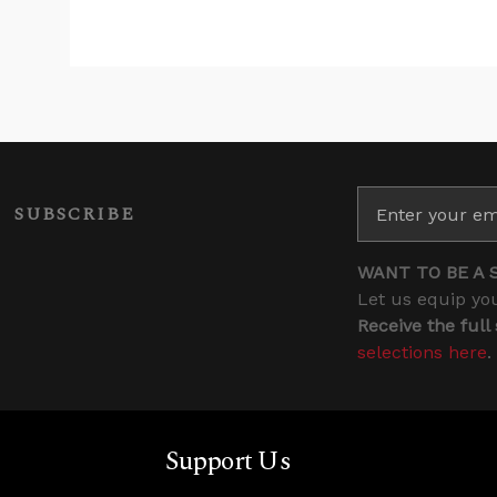
SUBSCRIBE
WANT TO BE A 
Let us equip you
Receive the full
selections here
.
Support Us