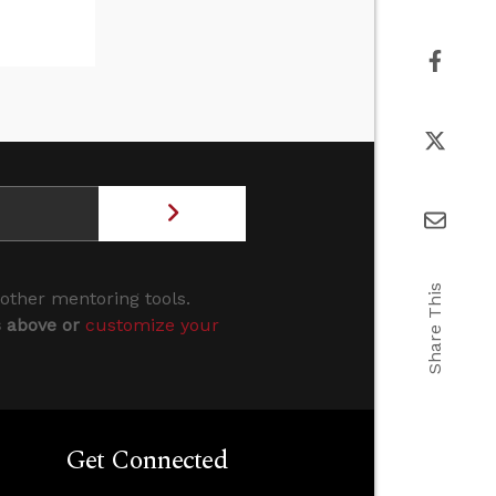
Share This
 other mentoring tools.
s above or
customize your
Get Connected