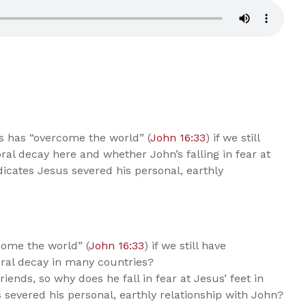
s has “overcome the world” (
John 16:33
) if we still
ral decay here and whether John’s falling in fear at
icates Jesus severed his personal, earthly
come the world” (
John 16:33
) if we still have
oral decay in many countries?
iends, so why does he fall in fear at Jesus’ feet in
 severed his personal, earthly relationship with John?