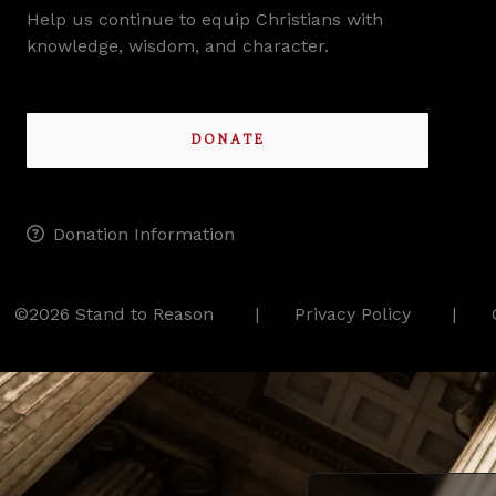
Help us continue to equip Christians with
knowledge, wisdom, and character.
DONATE
Donation Information
©2026 Stand to Reason
Privacy Policy