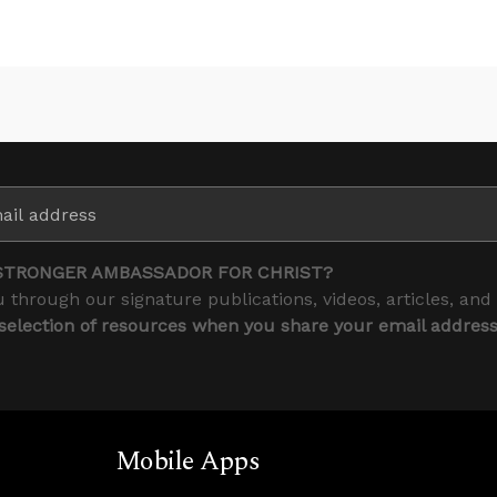
STRONGER AMBASSADOR FOR CHRIST?
 through our signature publications, videos, articles, and
 selection of resources when you share your email addres
Mobile Apps