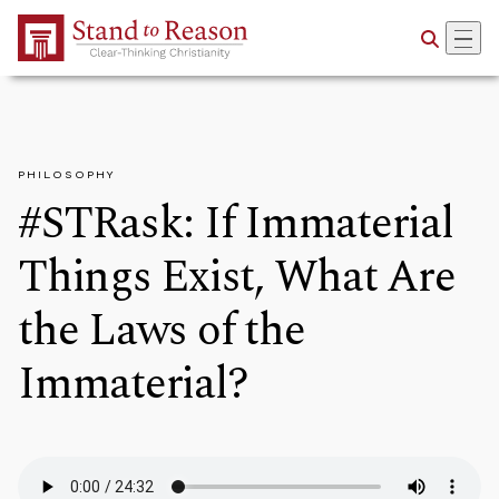
Skip to Main Content
PHILOSOPHY
#STRask: If Immaterial
Things Exist, What Are
the Laws of the
Immaterial?