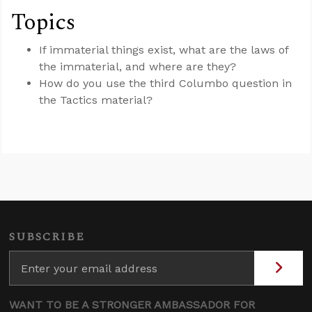
Topics
If immaterial things exist, what are the laws of
the immaterial, and where are they?
How do you use the third Columbo question in
the Tactics material?
SUBSCRIBE
WANT TO BE A STRONGER AMBASSADOR FOR