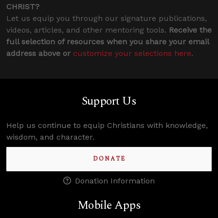
CHRIST?
Let us equip you through our signature publications,
videos, articles, and other mentoring tools.
Receive the
full selection of resources when you share your email
address above or
customize your selections here
.
Support Us
Help us continue to equip Christians with knowledge,
wisdom, and character.
DONATE
Donation Information
Mobile Apps