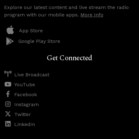
Explore our latest content and live stream the radio
program with our mobile apps.
More Info
App Store
Google Play Store
Get Connected
Live Broadcast
YouTube
Facebook
Instagram
Twitter
LinkedIn