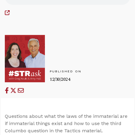
PUBLISHED ON
12/30/2024
Questions about what the laws of the immaterial are
if immaterial things exist and how to use the third
Columbo question in the Tactics material.