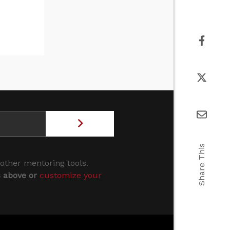
Share This
 other mentoring tools.
s above or
customize your