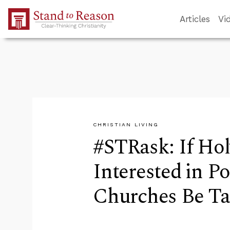
Skip to Main Content
Articles
Vi
CHRISTIAN LIVING
#STRask: If Hol
Interested in Po
Churches Be T