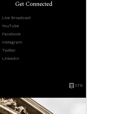
Get Connected
Live Broadcast
YouTube
Facebook
Instagram
Twitter
LinkedIn
STR