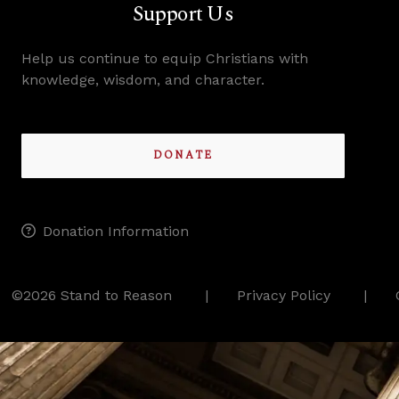
Support Us
Help us continue to equip Christians with
knowledge, wisdom, and character.
DONATE
Donation Information
©2026 Stand to Reason
Privacy Policy