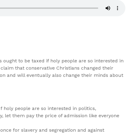
ought to be taxed if holy people are so interested in
 claim that conservative Christians changed their
on and will eventually also change their minds about
 holy people are so interested in politics,
, let them pay the price of admission like everyone
 once for slavery and segregation and against