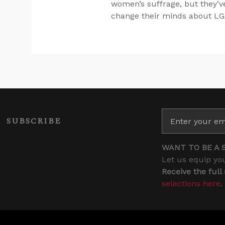
women’s suffrage, but they’v
change their minds about LG
SUBSCRIBE
WANT TO BE A 
Let us equip you
Receive the full
selections here
.