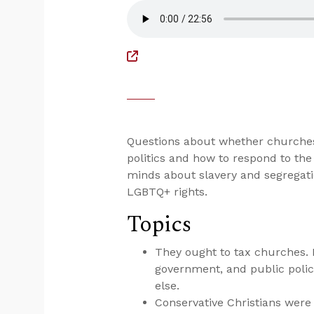
Questions about whether churches 
politics and how to respond to the
minds about slavery and segregati
LGBTQ+ rights.
Topics
They ought to tax churches. If
government, and public policy
else.
Conservative Christians were