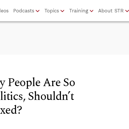
deos
Podcasts
Topics
Training
About STR
y People Are So
litics, Shouldn’t
axed?