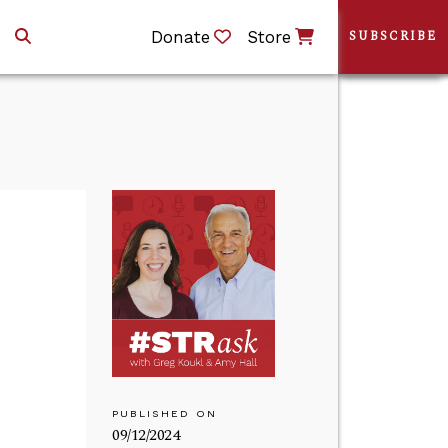
Donate
Store
SUBSCRIBE
PUBLISHED ON
09/12/2024