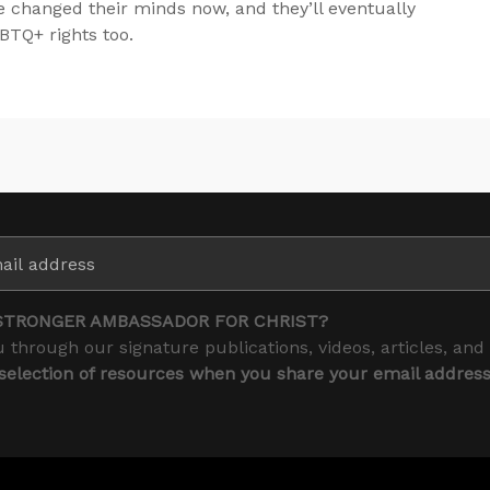
e changed their minds now, and they’ll eventually
BTQ+ rights too.
STRONGER AMBASSADOR FOR CHRIST?
 through our signature publications, videos, articles, and
 selection of resources when you share your email addres