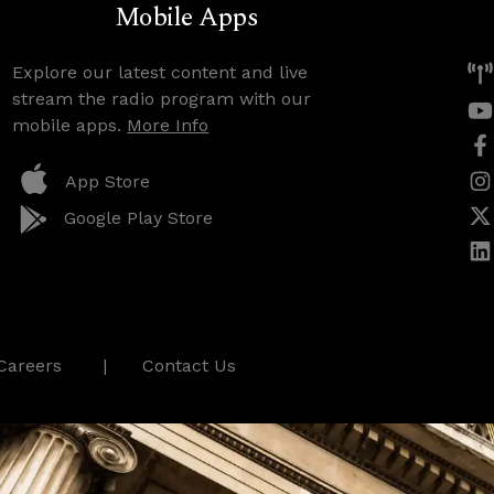
Mobile Apps
Explore our latest content and live
stream the radio program with our
mobile apps.
More Info
App Store
Google Play Store
Careers
Contact Us