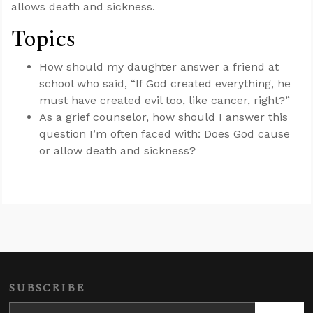
allows death and sickness.
Topics
How should my daughter answer a friend at
school who said, “If God created everything, he
must have created evil too, like cancer, right?”
As a grief counselor, how should I answer this
question I’m often faced with: Does God cause
or allow death and sickness?
SUBSCRIBE