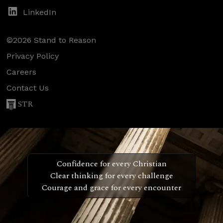
LinkedIn
©2026 Stand to Reason
Privacy Policy
Careers
Contact Us
STR
Confidence for every Christian
Clear thinking for every challenge
Courage and grace for every encounter