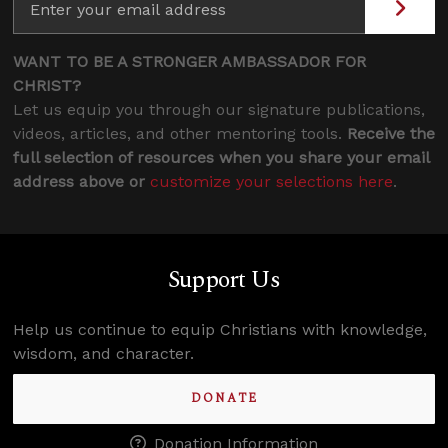
WANT TO BE A STRONGER AMBASSADOR FOR
CHRIST?
Let us equip you through our signature publications,
videos, articles, and other mentoring tools.
Receive the
full selection of resources when you share your email
address above or
customize your selections here
.
Support Us
Help us continue to equip Christians with knowledge,
wisdom, and character.
DONATE
Donation Information