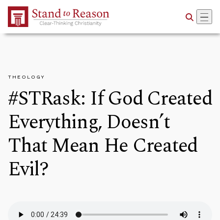
Skip to Main Content
THEOLOGY
#STRask: If God Created
Everything, Doesn’t
That Mean He Created
Evil?