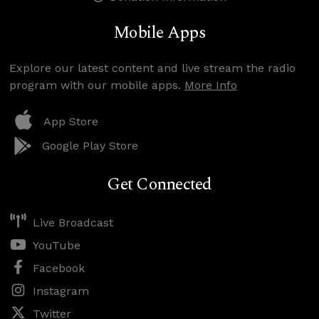
Mobile Apps
Explore our latest content and live stream the radio
program with our mobile apps.
More Info
App Store
Google Play Store
Get Connected
Live Broadcast
YouTube
Facebook
Instagram
Twitter