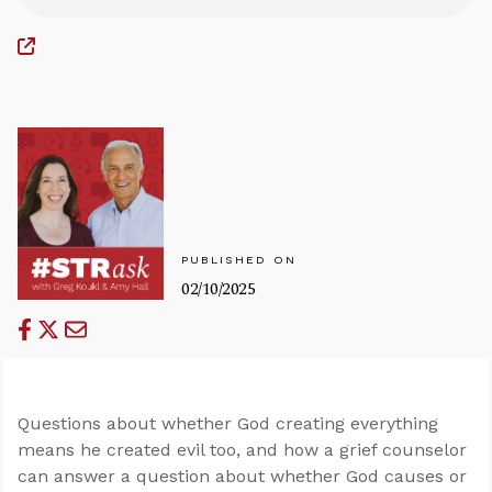
PUBLISHED ON
02/10/2025
Questions about whether God creating everything
means he created evil too, and how a grief counselor
can answer a question about whether God causes or