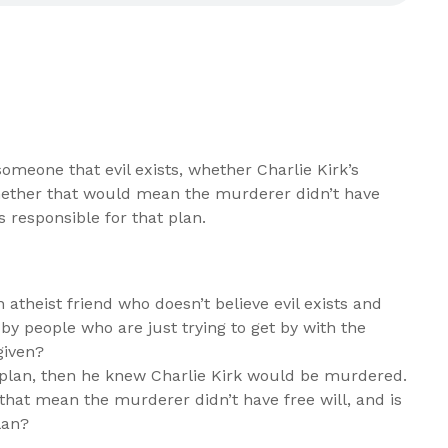
meone that evil exists, whether Charlie Kirk’s
hether that would mean the murderer didn’t have
s responsible for that plan.
theist friend who doesn’t believe evil exists and
 by people who are just trying to get by with the
given?
a plan, then he knew Charlie Kirk would be murdered.
s that mean the murderer didn’t have free will, and is
lan?