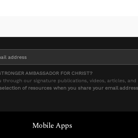
STRONGER AMBASSADOR FOR CHRIST?
 through our signature publications, videos, articles, and
 selection of resources when you share your email addres
Mobile Apps