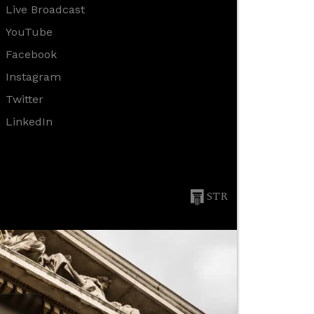
Live Broadcast
YouTube
Facebook
Instagram
Twitter
LinkedIn
STR