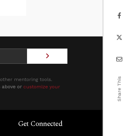
Share This
 other mentoring tools.
s above or
customize your
Get Connected