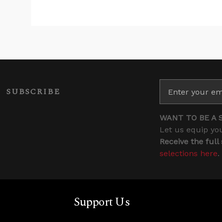
SUBSCRIBE
WANT TO BE A 
Let us equip you
Receive the full
selections here
.
Support Us