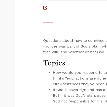
Questions about how to convince so
murder was part of God’s plan, w
free will, and whether or not God i
Topics
How would you respond to an a
thinks “evil” actions are done
circumstances they’ve been 
If God is sovereign and has 
But if it was God’s plan, doe
God not responsible for his p