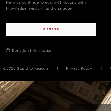
Help us continue to equip Christians with
knowledge, wisdom, and character.
DONATE
Donation Information
©2026 Stand to Reason
Privacy Policy