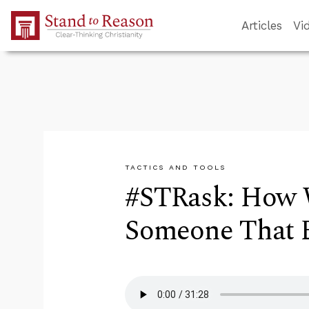
Skip to Main Content
Articles
Vi
TACTICS AND TOOLS
#STRask: How 
Someone That E