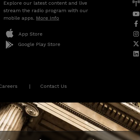
Explore our latest content and live
stream the radio program with our
mobile apps.
More Info
App Store
Google Play Store
Careers
Contact Us