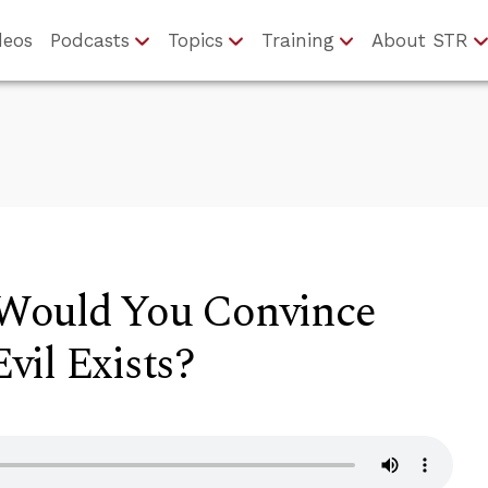
deos
Podcasts
Topics
Training
About STR
Would You Convince
vil Exists?