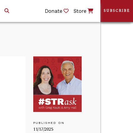
Donate
Store
SUBSCRIBE
PUBLISHED ON
11/17/2025