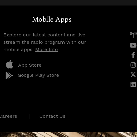
Mobile Apps
Explore our latest content and live
stream the radio program with our
mobile apps.
More Info
App Store
Google Play Store
Careers
Contact Us