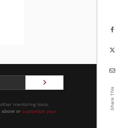
Share This
 other mentoring tools.
s above or
customize your