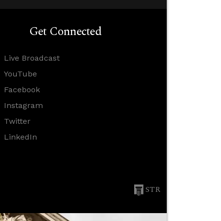
Get Connected
Live Broadcast
YouTube
Facebook
Instagram
Twitter
LinkedIn
STR