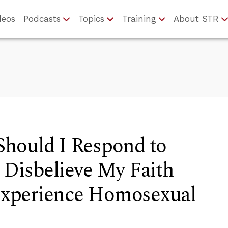
deos
Podcasts
Topics
Training
About STR
hould I Respond to
 Disbelieve My Faith
 Experience Homosexual