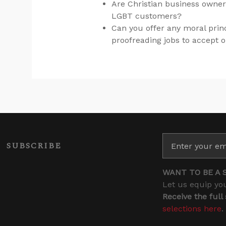
Are Christian business owner
LGBT customers?
Can you offer any moral prin
proofreading jobs to accept o
SUBSCRIBE
WANT TO BE A 
Let us equip you
Receive the full
selections here
.