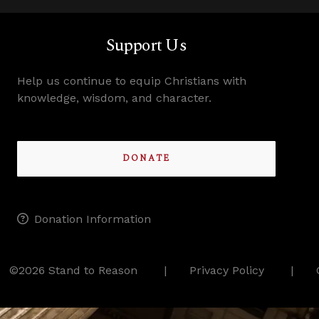
Support Us
Help us continue to equip Christians with
knowledge, wisdom, and character.
DONATE
Donation Information
©2026 Stand to Reason
Privacy Policy