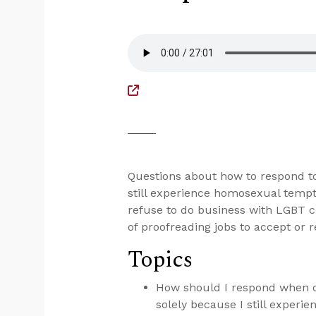
Questions about how to respond to
still experience homosexual tempta
refuse to do business with LGBT c
of proofreading jobs to accept or r
Topics
How should I respond when ot
solely because I still exper