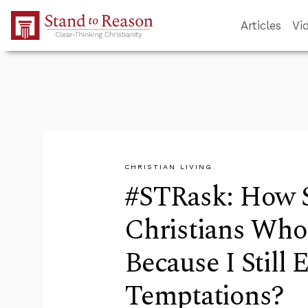
Skip to Main Content
Articles
Vi
CHRISTIAN LIVING
#STRask: How S
Christians Who
Because I Still
Temptations?