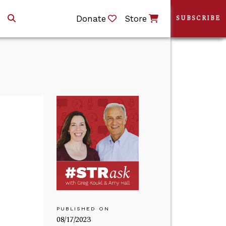
Donate
Store
SUBSCRIBE
PUBLISHED ON
08/17/2023