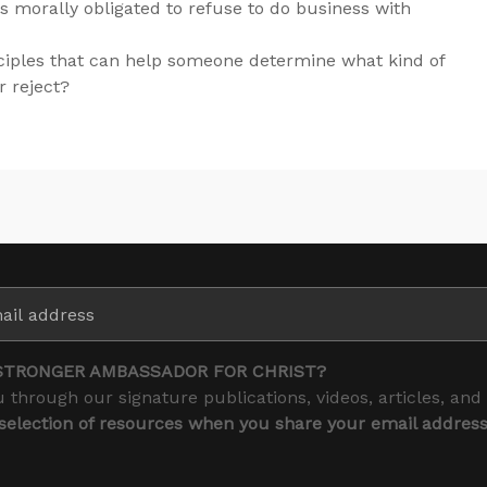
s morally obligated to refuse to do business with
ciples that can help someone determine what kind of
r reject?
STRONGER AMBASSADOR FOR CHRIST?
 through our signature publications, videos, articles, and
 selection of resources when you share your email addres