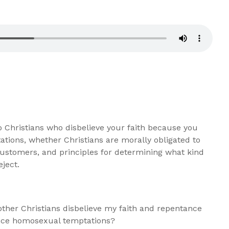
 Christians who disbelieve your faith because you
tions, whether Christians are morally obligated to
ustomers, and principles for determining what kind
eject.
her Christians disbelieve my faith and repentance
ience homosexual temptations?