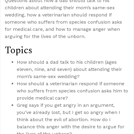
Questions about how a dad should talk to his
children about attending their mom’s same-sex
wedding, how a veterinarian should respond if
someone who suffers from species confusion asks
for medical care, and how to manage anger when
arguing for the lives of the unborn.
Topics
How should a dad talk to his children (ages
eleven, nine, and seven) about attending their
mom’s same-sex wedding?
How should a veterinarian respond if someone
who suffers from species confusion asks him to
provide medical care?
Greg says if you get angry in an argument,
you’ve already lost, but I get so angry when I
think about the evil of abortion. How do I
balance this anger with the desire to argue for
the lives of the unborn?