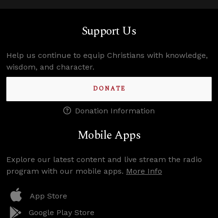
Support Us
Help us continue to equip Christians with knowledge,
wisdom, and character.
DONATE
Donation Information
Mobile Apps
Explore our latest content and live stream the radio
program with our mobile apps.
More Info
App Store
Google Play Store