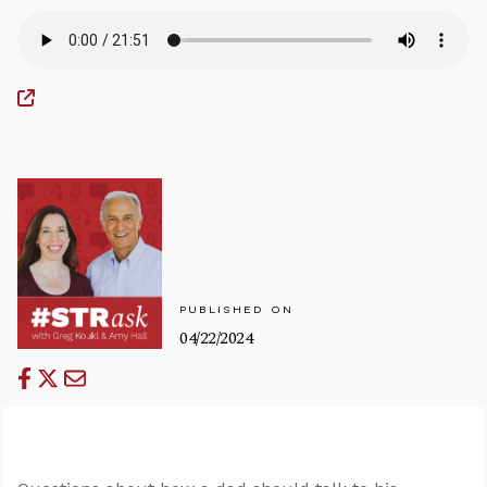
PUBLISHED ON
04/22/2024