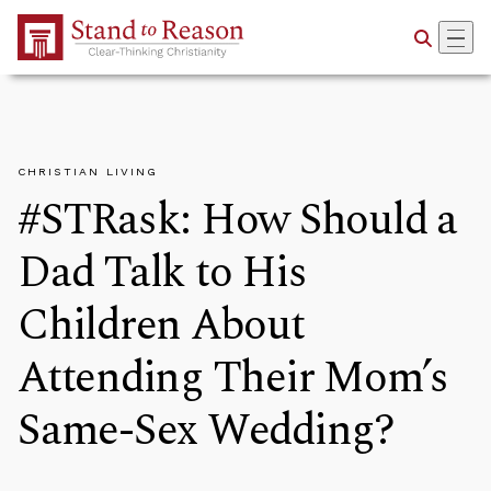
Skip to Main Content
CHRISTIAN LIVING
#STRask: How Should a
Dad Talk to His
Children About
Attending Their Mom’s
Same-Sex Wedding?