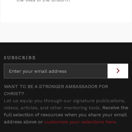
SUBSCRIBE
WANT TO BE A STRONGER AMBASSADOR FOR
CHRIST?
Let us equip you through our signature publications,
videos, articles, and other mentoring tools.
Receive the
full selection of resources when you share your email
address above or
customize your selections here
.