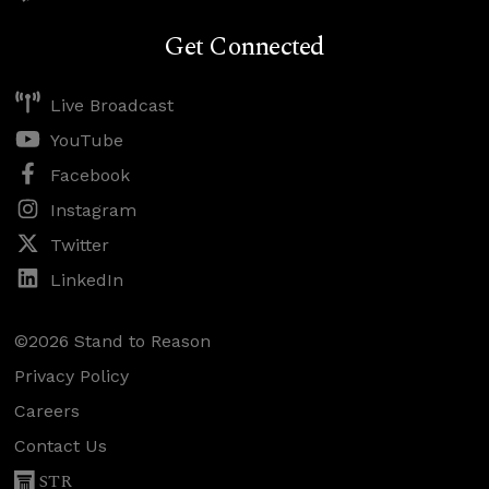
Get Connected
Live Broadcast
YouTube
Facebook
Instagram
Twitter
LinkedIn
©2026 Stand to Reason
Privacy Policy
Careers
Contact Us
STR