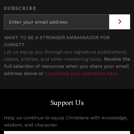
SUBSCRIBE
WANT TO BE A STRONGER AMBASSADOR FOR
CHRIST?
Let us equip you through our signature publications,
videos, articles, and other mentoring tools.
Receive the
full selection of resources when you share your email
address above or
customize your selections here
.
Support Us
Help us continue to equip Christians with knowledge,
wisdom, and character.