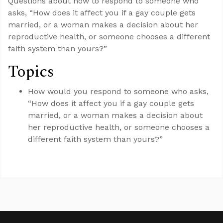
Questions about how to respond to someone who
asks, “How does it affect you if a gay couple gets
married, or a woman makes a decision about her
reproductive health, or someone chooses a different
faith system than yours?”
Topics
How would you respond to someone who asks,
“How does it affect you if a gay couple gets
married, or a woman makes a decision about
her reproductive health, or someone chooses a
different faith system than yours?”