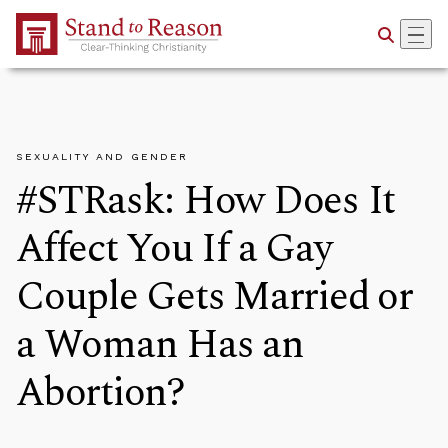
Skip to Main Content
SEXUALITY AND GENDER
#STRask: How Does It
Affect You If a Gay
Couple Gets Married or
a Woman Has an
Abortion?