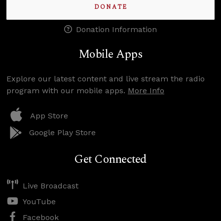
DONATE
Donation Information
Mobile Apps
Explore our latest content and live stream the radio
program with our mobile apps.
More Info
App Store
Google Play Store
Get Connected
Live Broadcast
YouTube
Facebook