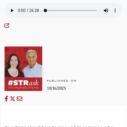
PUBLISHED ON
10/16/2025