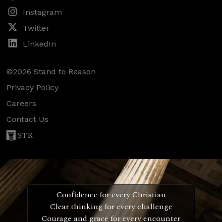
Instagram
Twitter
LinkedIn
©2026 Stand to Reason
Privacy Policy
Careers
Contact Us
STR
Confidence for every Christian
Clear thinking for every challenge
Courage and grace for every encounter