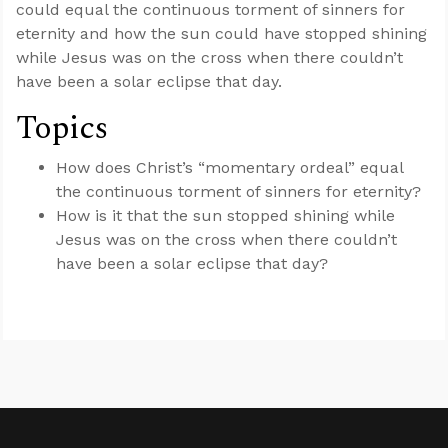
could equal the continuous torment of sinners for
eternity and how the sun could have stopped shining
while Jesus was on the cross when there couldn’t
have been a solar eclipse that day.
Topics
How does Christ’s “momentary ordeal” equal
the continuous torment of sinners for eternity?
How is it that the sun stopped shining while
Jesus was on the cross when there couldn’t
have been a solar eclipse that day?