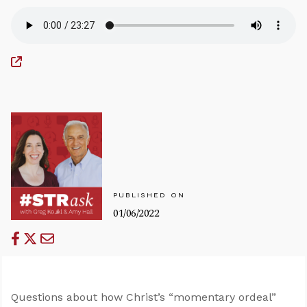
PUBLISHED ON
01/06/2022
Questions about how Christ’s “momentary ordeal”