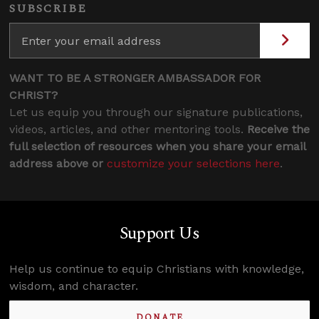
SUBSCRIBE
WANT TO BE A STRONGER AMBASSADOR FOR
CHRIST?
Let us equip you through our signature publications,
videos, articles, and other mentoring tools.
Receive the
full selection of resources when you share your email
address above or
customize your selections here
.
Support Us
Help us continue to equip Christians with knowledge,
wisdom, and character.
DONATE