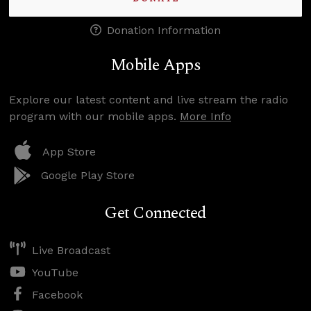
Donation Information
Mobile Apps
Explore our latest content and live stream the radio
program with our mobile apps.
More Info
App Store
Google Play Store
Get Connected
Live Broadcast
YouTube
Facebook