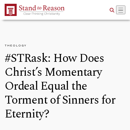
Skip to Main Content
THEOLOGY
#STRask: How Does
Christ’s Momentary
Ordeal Equal the
Torment of Sinners for
Eternity?