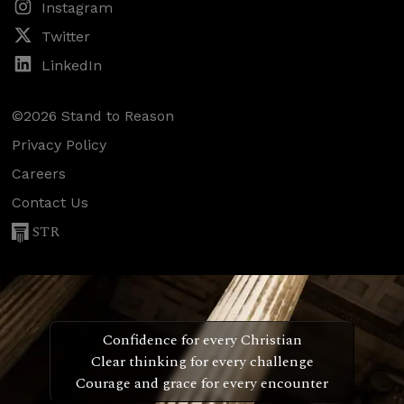
Instagram
Twitter
LinkedIn
©2026 Stand to Reason
Privacy Policy
Careers
Contact Us
STR
Confidence for every Christian
Clear thinking for every challenge
Courage and grace for every encounter