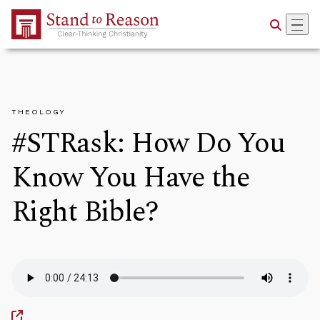
Skip to Main Content
THEOLOGY
#STRask: How Do You
Know You Have the
Right Bible?