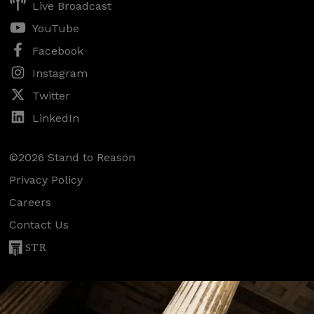
Live Broadcast
YouTube
Facebook
Instagram
Twitter
LinkedIn
©2026 Stand to Reason
Privacy Policy
Careers
Contact Us
STR