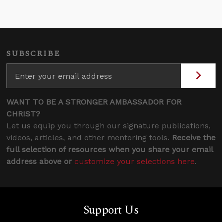
SUBSCRIBE
WANT TO BE A STRONGER AMBASSADOR FOR
CHRIST?
Let us equip you through our signature publications,
videos, articles, and other mentoring tools.
Receive the
full selection of resources when you share your email
address above or
customize your selections here
.
Support Us