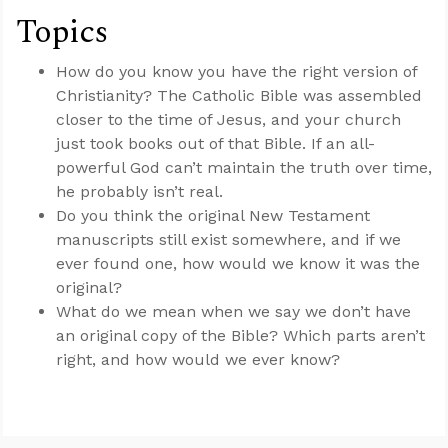
Topics
How do you know you have the right version of
Christianity? The Catholic Bible was assembled
closer to the time of Jesus, and your church
just took books out of that Bible. If an all-
powerful God can’t maintain the truth over time,
he probably isn’t real.
Do you think the original New Testament
manuscripts still exist somewhere, and if we
ever found one, how would we know it was the
original?
What do we mean when we say we don’t have
an original copy of the Bible? Which parts aren’t
right, and how would we ever know?