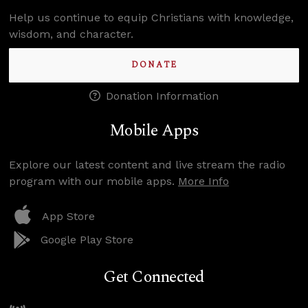
Help us continue to equip Christians with knowledge,
wisdom, and character.
DONATE
Donation Information
Mobile Apps
Explore our latest content and live stream the radio
program with our mobile apps.
More Info
App Store
Google Play Store
Get Connected