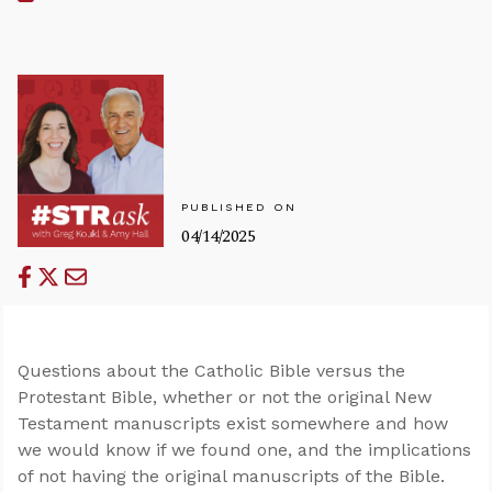
PUBLISHED ON
04/14/2025
Questions about the Catholic Bible versus the
Protestant Bible, whether or not the original New
Testament manuscripts exist somewhere and how
we would know if we found one, and the implications
of not having the original manuscripts of the Bible.