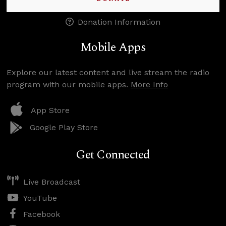
Donation Information
Mobile Apps
Explore our latest content and live stream the radio
program with our mobile apps.
More Info
App Store
Google Play Store
Get Connected
Live Broadcast
YouTube
Facebook