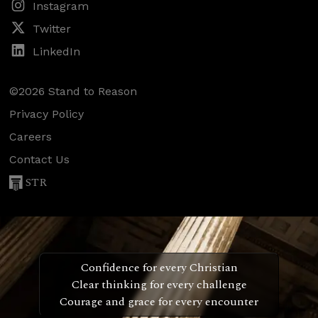
Instagram
Twitter
LinkedIn
©2026 Stand to Reason
Privacy Policy
Careers
Contact Us
STR
Confidence for every Christian
Clear thinking for every challenge
Courage and grace for every encounter