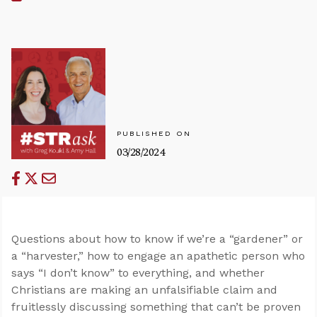
PUBLISHED ON
03/28/2024
Questions about how to know if we’re a “gardener” or
a “harvester,” how to engage an apathetic person who
says “I don’t know” to everything, and whether
Christians are making an unfalsifiable claim and
fruitlessly discussing something that can’t be proven