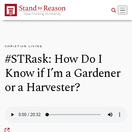
Skip to Main Content
CHRISTIAN LIVING
#STRask: How Do I
Know if I’m a Gardener
or a Harvester?