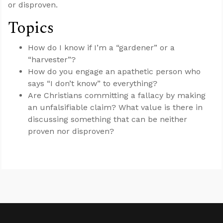
or disproven.
Topics
How do I know if I’m a “gardener” or a
“harvester”?
How do you engage an apathetic person who
says “I don’t know” to everything?
Are Christians committing a fallacy by making
an unfalsifiable claim? What value is there in
discussing something that can be neither
proven nor disproven?