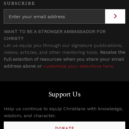
SUBSCRIBE
WANT TO BE A STRONGER AMBASSADOR FOR
CHRIST?
Let us equip you through our signature publications,
videos, articles, and other mentoring tools.
Receive the
full selection of resources when you share your email
address above or
customize your selections here
.
Support Us
Help us continue to equip Christians with knowledge,
wisdom, and character.
DONATE