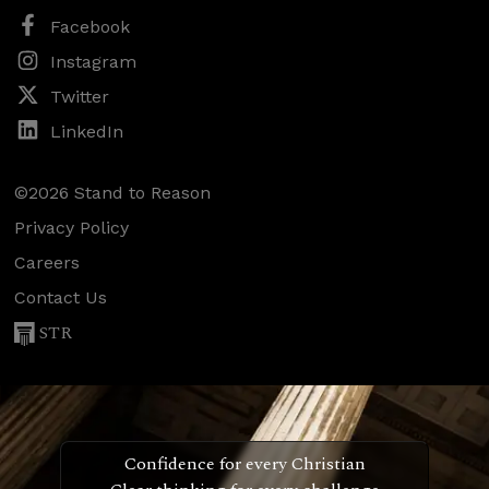
Facebook
Instagram
Twitter
LinkedIn
©2026 Stand to Reason
Privacy Policy
Careers
Contact Us
STR
Confidence for every Christian