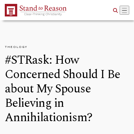
Skip to Main Content
THEOLOGY
#STRask: How
Concerned Should I Be
about My Spouse
Believing in
Annihilationism?