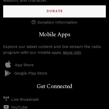
wisdom, and character.
DONATE
Donation Information
Mobile Apps
Explore our latest content and live stream the radio
program with our mobile apps.
More Info
App Store
Google Play Store
Get Connected
Live Broadcast
YouTube