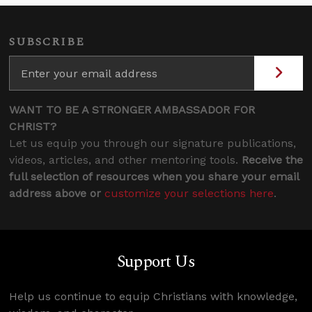
SUBSCRIBE
WANT TO BE A STRONGER AMBASSADOR FOR
CHRIST?
Let us equip you through our signature publications,
videos, articles, and other mentoring tools.
Receive the
full selection of resources when you share your email
address above or
customize your selections here
.
Support Us
Help us continue to equip Christians with knowledge,