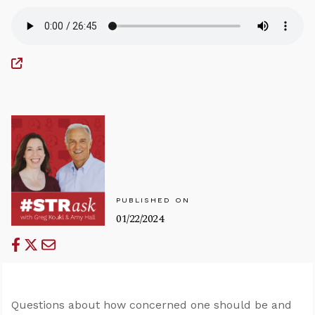
PUBLISHED ON
01/22/2024
Questions about how concerned one should be and