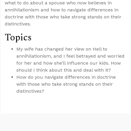
what to do about a spouse who now believes in
annihilationism and how to navigate differences in
doctrine with those who take strong stands on their
distinctives.
Topics
My wife has changed her view on Hell to
annihilationism, and I feel betrayed and worried
for her and how she’ll influence our kids. How
should I think about this and deal with it?
How do you navigate differences in doctrine
with those who take strong stands on their
distinctives?