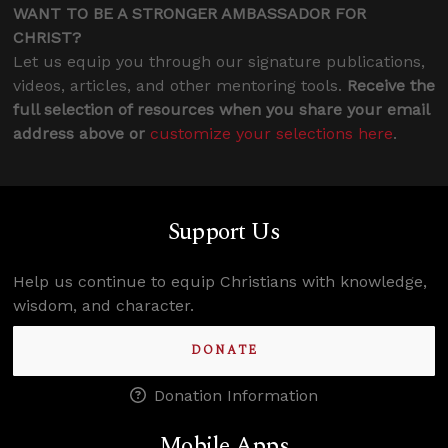
WANT TO BE A STRONGER AMBASSADOR FOR
CHRIST?
Let us equip you through our signature publications,
videos, articles, and other mentoring tools.
Receive the
full selection of resources when you share your email
address above or
customize your selections here
.
Support Us
Help us continue to equip Christians with knowledge,
wisdom, and character.
DONATE
Donation Information
Mobile Apps