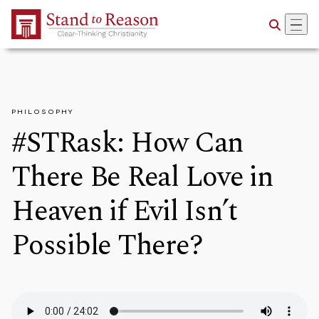
Skip to Main Content
PHILOSOPHY
#STRask: How Can
There Be Real Love in
Heaven if Evil Isn’t
Possible There?