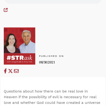
PUBLISHED ON
08/30/2021
Questions about how there can be real love in
Heaven if the possibility of evil is necessary for real
love and whether God could have created a universe