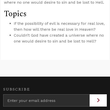
where no one would desire to sin and be lost to Hell.
Topics
If the possibility of evil is necessary for real love,
then how will there be real love in Heaven?
Couldn’t God have created a universe where no
one would desire to sin and be lost to Hell?
SUBSCRIBE