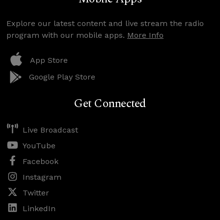
Explore our latest content and live stream the radio
program with our mobile apps.
More Info
App Store
Google Play Store
Get Connected
Live Broadcast
YouTube
Facebook
Instagram
Twitter
LinkedIn