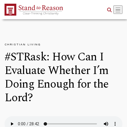
Skip to Main Content
CHRISTIAN LIVING
#STRask: How Can I
Evaluate Whether I’m
Doing Enough for the
Lord?