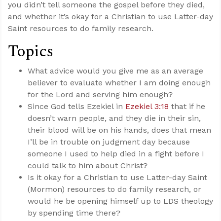
you didn’t tell someone the gospel before they died,
and whether it’s okay for a Christian to use Latter-day
Saint resources to do family research.
Topics
What advice would you give me as an average
believer to evaluate whether I am doing enough
for the Lord and serving him enough?
Since God tells Ezekiel in
Ezekiel 3:18
that if he
doesn’t warn people, and they die in their sin,
their blood will be on his hands, does that mean
I’ll be in trouble on judgment day because
someone I used to help died in a fight before I
could talk to him about Christ?
Is it okay for a Christian to use Latter-day Saint
(Mormon) resources to do family research, or
would he be opening himself up to LDS theology
by spending time there?