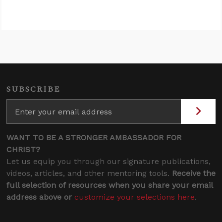
SUBSCRIBE
WANT TO BE A STRONGER AMBASSADOR FOR
CHRIST?
Let us equip you through our signature publications,
videos, articles, and other mentoring tools.
Receive the
full selection of resources when you share your email
address above or
customize your selections here
.