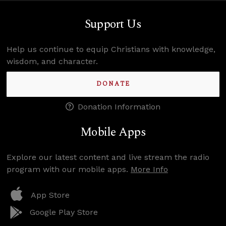
Support Us
Help us continue to equip Christians with knowledge,
wisdom, and character.
DONATE
Donation Information
Mobile Apps
Explore our latest content and live stream the radio
program with our mobile apps.
More Info
App Store
Google Play Store