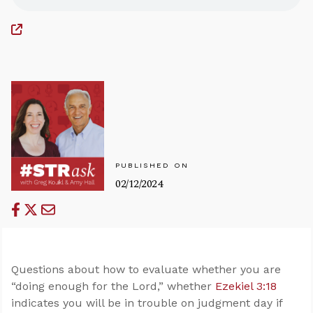
PUBLISHED ON
02/12/2024
Questions about how to evaluate whether you are
“doing enough for the Lord,” whether
Ezekiel 3:18
indicates you will be in trouble on judgment day if