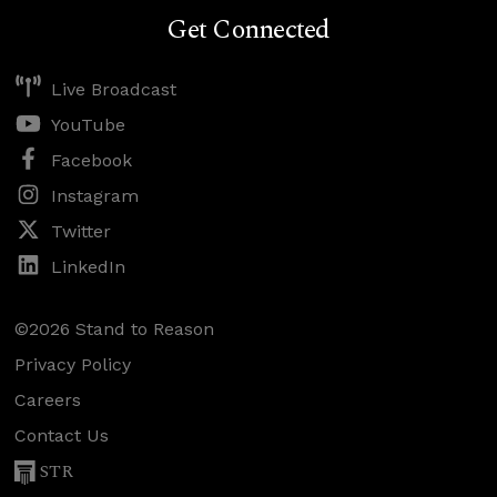
Get Connected
Live Broadcast
YouTube
Facebook
Instagram
Twitter
LinkedIn
©2026 Stand to Reason
Privacy Policy
Careers
Contact Us
STR