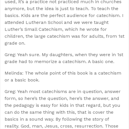
used, it’s a practice not practiced much in churches
anymore, but the idea is just to teach. To teach the
basics. Kids are the perfect audience for catechism. I
attended Lutheran School and we were taught
Luther’s Small Catechism, which he wrote for
children, the large catechism was for adults, from 1st
grade on.
Greg: Yeah sure. My daughters, when they were in 1st
grade had to memorize a catechism. A basic one.
Melinda: The whole point of this book is a catechism
or a basic book.
Greg: Yeah most catechisms are in question, answer
form, so here’s the question, here’s the answer, and
the pedagogy is easy for kids in that regard, but you
can do the same thing with this, that is cover the
basics in a sound way. By following the story of
reality. God, man, Jesus, cross, resurrection. Those