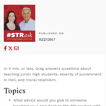
PUBLISHED ON
02/27/2017
In 4 min. or less, Greg answers questions about
teaching junior high students, severity of punishment
in Hell, and moral relativism.
Topics
What advice would you give to someone
teaching your new book to 6th-8th graders with