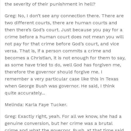
the severity of their punishment in hell?
Greg: No, I don’t see any connection there. There are
two different courts, there are human courts and
then there’s God’s court. Just because you pay for a
crime before a human court does not mean you will
not pay for that crime before God’s court, and vice
versa. That is, if a person commits a crime and
becomes a Christian, it is not enough for them to say,
as some have tried to do, well God has forgiven me,
therefore the governor should forgive me. I
remember a very particular case like this in Texas
when George Bush was governor. He said, I think
quite accurately...
Melinda: Karla Faye Tucker.
Greg: Exactly right, yeah. For all we know, she had a
genuine conversion, but her crime was a brutal
crime and what the governor, Bush, at that time said