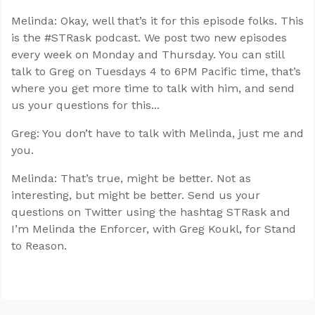
Melinda: Okay, well that’s it for this episode folks. This
is the #STRask podcast. We post two new episodes
every week on Monday and Thursday. You can still
talk to Greg on Tuesdays 4 to 6PM Pacific time, that’s
where you get more time to talk with him, and send
us your questions for this...
Greg: You don’t have to talk with Melinda, just me and
you.
Melinda: That’s true, might be better. Not as
interesting, but might be better. Send us your
questions on Twitter using the hashtag STRask and
I’m Melinda the Enforcer, with Greg Koukl, for Stand
to Reason.