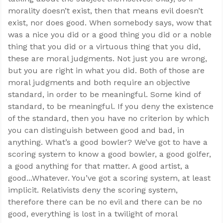
morality doesn’t exist, then that means evil doesn’t
exist, nor does good. When somebody says, wow that
was a nice you did or a good thing you did or a noble
thing that you did or a virtuous thing that you did,
these are moral judgments. Not just you are wrong,
but you are right in what you did. Both of those are
moral judgments and both require an objective
standard, in order to be meaningful. Some kind of
standard, to be meaningful. If you deny the existence
of the standard, then you have no criterion by which
you can distinguish between good and bad, in
anything. What’s a good bowler? We’ve got to have a
scoring system to know a good bowler, a good golfer,
a good anything for that matter. A good artist, a
good...Whatever. You’ve got a scoring system, at least
implicit. Relativists deny the scoring system,
therefore there can be no evil and there can be no
good, everything is lost in a twilight of moral