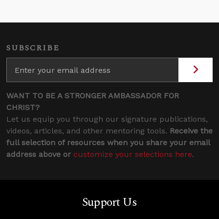
SUBSCRIBE
WANT TO BE A STRONGER AMBASSADOR FOR
CHRIST?
Let us equip you through our signature publications,
videos, articles, and other mentoring tools.
Receive the
full selection of resources when you share your email
address above or
customize your selections here
.
Support Us