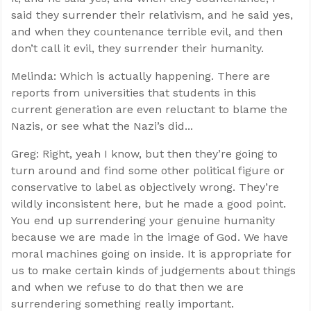
said they surrender their relativism, and he said yes,
and when they countenance terrible evil, and then
don’t call it evil, they surrender their humanity.
Melinda: Which is actually happening. There are
reports from universities that students in this
current generation are even reluctant to blame the
Nazis, or see what the Nazi’s did...
Greg: Right, yeah I know, but then they’re going to
turn around and find some other political figure or
conservative to label as objectively wrong. They’re
wildly inconsistent here, but he made a good point.
You end up surrendering your genuine humanity
because we are made in the image of God. We have
moral machines going on inside. It is appropriate for
us to make certain kinds of judgements about things
and when we refuse to do that then we are
surrendering something really important.