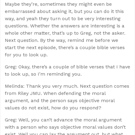
Maybe they’re, sometimes they might even be
embarrassed about asking it, but you can do it this
way, and yeah they turn out to be very interesting
questions. Whether the answers are interesting is a
whole other matter, that’s up to Greg, not the asker.
Next question. By the way, remind me before we
start the next episode, there’s a couple bible verses
for you to look up.
Greg: Okay, there’s a couple of bible verses that I have
to look up, so I’m reminding you.
Melinda: Thank you very much. Next question comes
from Riley JMU. When defending the moral
argument, and the person says objective moral
values do not exist, how do you respond?
Greg: Well, you can’t advance the moral argument
with a person who says objective moral values don’t
exist. Well you can lay the argument out, but what