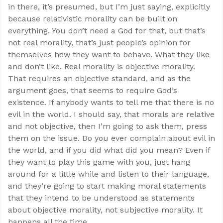
in there, it’s presumed, but I’m just saying, explicitly
because relativistic morality can be built on
everything. You don’t need a God for that, but that’s
not real morality, that’s just people’s opinion for
themselves how they want to behave. What they like
and don’t like. Real morality is objective morality.
That requires an objective standard, and as the
argument goes, that seems to require God’s
existence. If anybody wants to tell me that there is no
evil in the world. I should say, that morals are relative
and not objective, then I’m going to ask them, press
them on the issue. Do you ever complain about evil in
the world, and if you did what did you mean? Even if
they want to play this game with you, just hang
around for a little while and listen to their language,
and they’re going to start making moral statements
that they intend to be understood as statements
about objective morality, not subjective morality. It
happens all the time.