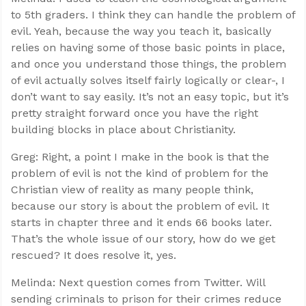
to 5th graders. I think they can handle the problem of
evil. Yeah, because the way you teach it, basically
relies on having some of those basic points in place,
and once you understand those things, the problem
of evil actually solves itself fairly logically or clear-, I
don’t want to say easily. It’s not an easy topic, but it’s
pretty straight forward once you have the right
building blocks in place about Christianity.
Greg: Right, a point I make in the book is that the
problem of evil is not the kind of problem for the
Christian view of reality as many people think,
because our story is about the problem of evil. It
starts in chapter three and it ends 66 books later.
That’s the whole issue of our story, how do we get
rescued? It does resolve it, yes.
Melinda: Next question comes from Twitter. Will
sending criminals to prison for their crimes reduce