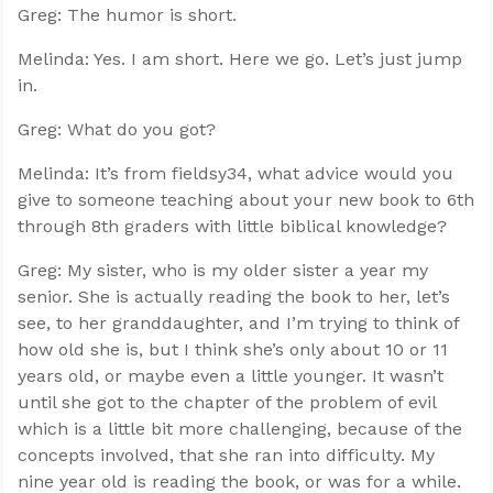
Greg: The humor is short.
Melinda: Yes. I am short. Here we go. Let’s just jump
in.
Greg: What do you got?
Melinda: It’s from fieldsy34, what advice would you
give to someone teaching about your new book to 6th
through 8th graders with little biblical knowledge?
Greg: My sister, who is my older sister a year my
senior. She is actually reading the book to her, let’s
see, to her granddaughter, and I’m trying to think of
how old she is, but I think she’s only about 10 or 11
years old, or maybe even a little younger. It wasn’t
until she got to the chapter of the problem of evil
which is a little bit more challenging, because of the
concepts involved, that she ran into difficulty. My
nine year old is reading the book, or was for a while.