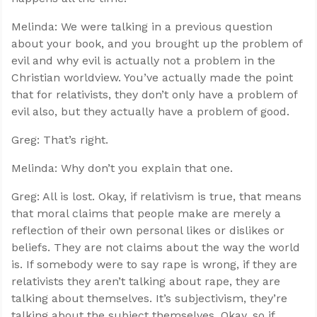
Melinda: We were talking in a previous question
about your book, and you brought up the problem of
evil and why evil is actually not a problem in the
Christian worldview. You’ve actually made the point
that for relativists, they don’t only have a problem of
evil also, but they actually have a problem of good.
Greg: That’s right.
Melinda: Why don’t you explain that one.
Greg: All is lost. Okay, if relativism is true, that means
that moral claims that people make are merely a
reflection of their own personal likes or dislikes or
beliefs. They are not claims about the way the world
is. If somebody were to say rape is wrong, if they are
relativists they aren’t talking about rape, they are
talking about themselves. It’s subjectivism, they’re
talking about the subject themselves. Okay, so if