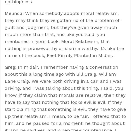
nothingness.
Melinda: When somebody adopts moral relativism,
they may think they’ve gotten rid of the problem of
guilt and judgment, but they’ve given away much
much more than that, and like you said, you
mentioned in your book, Moral Relativism, that
nothing is praiseworthy or shame worthy. It’s like the
name of the book, Feet Firmly Planted in Midair.
Greg: In midair. I remember having a conversation
about this a long time ago with Bill Craig, William
Lane Craig. We were both driving in a car, and I was
driving, and I was talking about this thing. I said, you
know, if they claim that morals are relative, then they
have to say that nothing that looks evil is evil. If they
start claiming that something is evil, they have to give
up their relativism, I mean, to be fair. I offered that to
him, and he paused for a moment, he thought about
it, and he said yes, and when they countenance, I