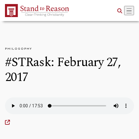
Skip to Main Content
PHILOSOPHY
#STRask: February 27,
2017