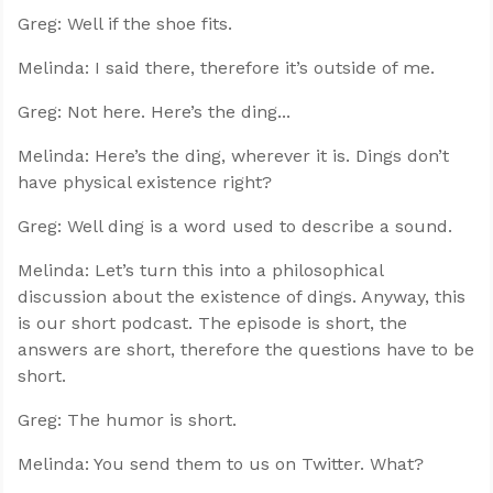
Greg: Well if the shoe fits.
Melinda: I said there, therefore it’s outside of me.
Greg: Not here. Here’s the ding...
Melinda: Here’s the ding, wherever it is. Dings don’t
have physical existence right?
Greg: Well ding is a word used to describe a sound.
Melinda: Let’s turn this into a philosophical
discussion about the existence of dings. Anyway, this
is our short podcast. The episode is short, the
answers are short, therefore the questions have to be
short.
Greg: The humor is short.
Melinda: You send them to us on Twitter. What?