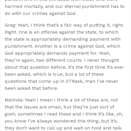
harmed mortally, and our eternal punishment has to
do with our crimes against God.
Greg: Yeah, I think that’s a fair way of putting it, right.
Right. One is an offense against the state, to which
the state is appropriately demanding payment with
punishment. Another is a crime against God, which
God appropriately demands payment for. Yeah,
they’re again, two different courts. I never thought
about that question before, it’s the first time it’s ever
been asked, which is true, but a lot of these
questions that come up in STRask, man I’ve never
been asked that before.
Melinda: Yeah I mean I think a lot of these are, not
that the issues are small, but they’re just sort of
gosh, sometimes I read these and I think it’s like, oh,
you know I’ve always wondered this thing, but it’s,
they don’t want to call up and wait on hold and talk.