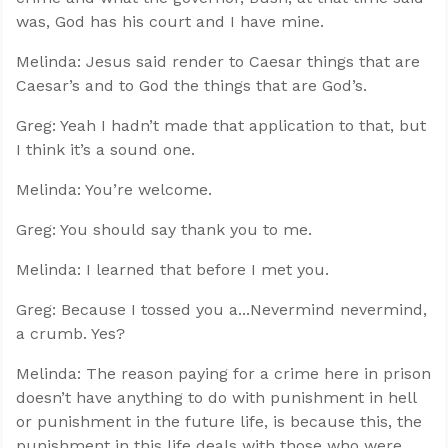
was, God has his court and I have mine.
Melinda: Jesus said render to Caesar things that are
Caesar’s and to God the things that are God’s.
Greg: Yeah I hadn’t made that application to that, but
I think it’s a sound one.
Melinda: You’re welcome.
Greg: You should say thank you to me.
Melinda: I learned that before I met you.
Greg: Because I tossed you a...Nevermind nevermind,
a crumb. Yes?
Melinda: The reason paying for a crime here in prison
doesn’t have anything to do with punishment in hell
or punishment in the future life, is because this, the
punishment in this life deals with those who were