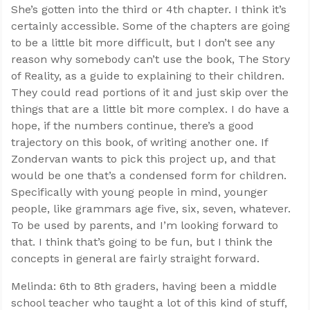
She’s gotten into the third or 4th chapter. I think it’s
certainly accessible. Some of the chapters are going
to be a little bit more difficult, but I don’t see any
reason why somebody can’t use the book, The Story
of Reality, as a guide to explaining to their children.
They could read portions of it and just skip over the
things that are a little bit more complex. I do have a
hope, if the numbers continue, there’s a good
trajectory on this book, of writing another one. If
Zondervan wants to pick this project up, and that
would be one that’s a condensed form for children.
Specifically with young people in mind, younger
people, like grammars age five, six, seven, whatever.
To be used by parents, and I’m looking forward to
that. I think that’s going to be fun, but I think the
concepts in general are fairly straight forward.
Melinda: 6th to 8th graders, having been a middle
school teacher who taught a lot of this kind of stuff,