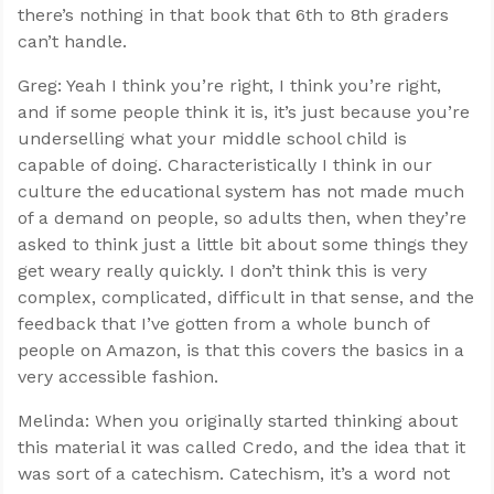
there’s nothing in that book that 6th to 8th graders
can’t handle.
Greg: Yeah I think you’re right, I think you’re right,
and if some people think it is, it’s just because you’re
underselling what your middle school child is
capable of doing. Characteristically I think in our
culture the educational system has not made much
of a demand on people, so adults then, when they’re
asked to think just a little bit about some things they
get weary really quickly. I don’t think this is very
complex, complicated, difficult in that sense, and the
feedback that I’ve gotten from a whole bunch of
people on Amazon, is that this covers the basics in a
very accessible fashion.
Melinda: When you originally started thinking about
this material it was called Credo, and the idea that it
was sort of a catechism. Catechism, it’s a word not