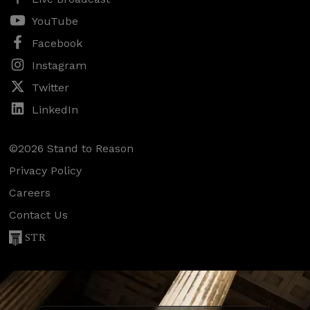
YouTube
Facebook
Instagram
Twitter
LinkedIn
©2026 Stand to Reason
Privacy Policy
Careers
Contact Us
STR