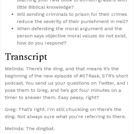
little Biblical knowledge?
Will sending criminals to prison for their crimes
reduce the severity of their punishment in Hell?
When defending the moral argument and the
person says objective moral values do not exist,
how do you respond?
Transcript
Melinda: There’s the ding, and that means it’s the
beginning of the new episode of #STRask, STR’s short
podcast. You send us your questions on Twitter, and I
pose them to Greg, and he’s got four minutes on a
timer to answer them. Easy peasy, right?
Greg: That’s right. I’m still chuckling on there’s the
ding. Not always sure what you’re referring to there.
Melinda: The dingbat.