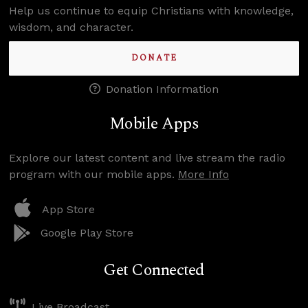
Help us continue to equip Christians with knowledge,
wisdom, and character.
DONATE
Donation Information
Mobile Apps
Explore our latest content and live stream the radio
program with our mobile apps.
More Info
App Store
Google Play Store
Get Connected
Live Broadcast