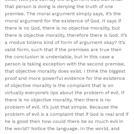
that person is doing is denying the truth of one
premise. The moral argument simply says, it’s the
moral argument for the existence of God. It says if
there is no God, there is no objective morality, but
there is objective morality, therefore there is God. It’s
a modus tollens kind of form of argument okay? It’s
valid form, such that if the premises are true then
the conclusion is undeniable, but in this case a
person is taking exception with the second premise,
that objective morality does exist. I think the biggest
proof and more powerful evidence for the existence
of objective morality is the complaint that is on
virtually everyone’s lips about the problem of evil. If
there is no objective morality, then there is no
problem of evil. It’s just that simple. Because the
problem of evil is a complaint that if God is real and if
he is good then how could there be so much evil in
the world? Notice the language. In the world, and