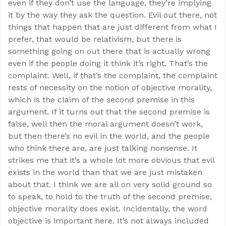
even if they don’t use the language, they’re implying
it by the way they ask the question. Evil out there, not
things that happen that are just different from what I
prefer, that would be relativism, but there is
something going on out there that is actually wrong
even if the people doing it think it’s right. That’s the
complaint. Well, if that’s the complaint, the complaint
rests of necessity on the notion of objective morality,
which is the claim of the second premise in this
argument. If it turns out that the second premise is
false, well then the moral argument doesn’t work,
but then there’s no evil in the world, and the people
who think there are, are just talking nonsense. It
strikes me that it’s a whole lot more obvious that evil
exists in the world than that we are just mistaken
about that. I think we are all on very solid ground so
to speak, to hold to the truth of the second premise,
objective morality does exist. Incidentally, the word
objective is important here. It’s not always included