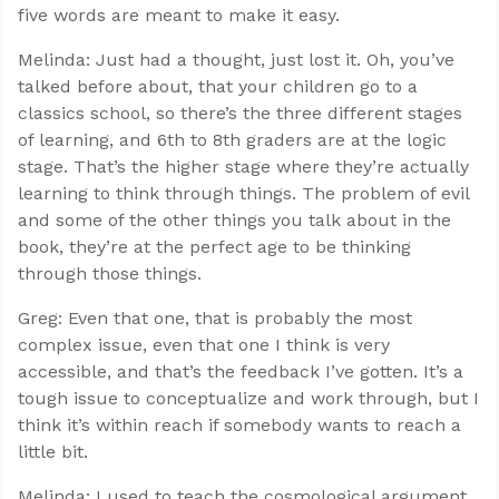
five words are meant to make it easy.
Melinda: Just had a thought, just lost it. Oh, you’ve
talked before about, that your children go to a
classics school, so there’s the three different stages
of learning, and 6th to 8th graders are at the logic
stage. That’s the higher stage where they’re actually
learning to think through things. The problem of evil
and some of the other things you talk about in the
book, they’re at the perfect age to be thinking
through those things.
Greg: Even that one, that is probably the most
complex issue, even that one I think is very
accessible, and that’s the feedback I’ve gotten. It’s a
tough issue to conceptualize and work through, but I
think it’s within reach if somebody wants to reach a
little bit.
Melinda: I used to teach the cosmological argument