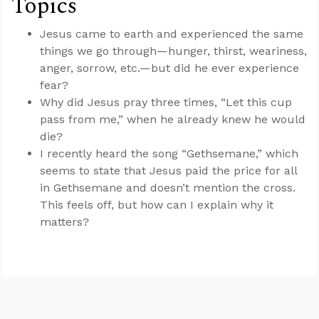
Topics
Jesus came to earth and experienced the same
things we go through—hunger, thirst, weariness,
anger, sorrow, etc.—but did he ever experience
fear?
Why did Jesus pray three times, “Let this cup
pass from me,” when he already knew he would
die?
I recently heard the song “Gethsemane,” which
seems to state that Jesus paid the price for all
in Gethsemane and doesn’t mention the cross.
This feels off, but how can I explain why it
matters?