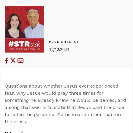
PUBLISHED ON
12/12/2024
Questions about whether Jesus ever experienced
fear, why Jesus would pray three times for
something he already knew he would be denied, and
a song that seems to state that Jesus paid the price
for all in the garden of Gethsemane rather than on
the cross.