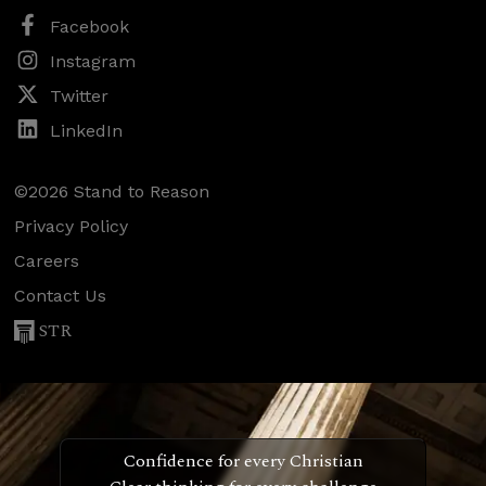
Facebook
Instagram
Twitter
LinkedIn
©2026 Stand to Reason
Privacy Policy
Careers
Contact Us
STR
Confidence for every Christian