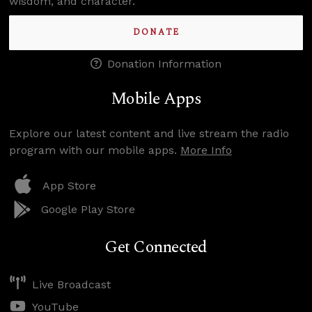
wisdom, and character.
DONATE
Donation Information
Mobile Apps
Explore our latest content and live stream the radio
program with our mobile apps.
More Info
App Store
Google Play Store
Get Connected
Live Broadcast
YouTube