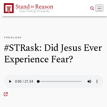
Skip to Main Content
THEOLOGY
#STRask: Did Jesus Ever
Experience Fear?