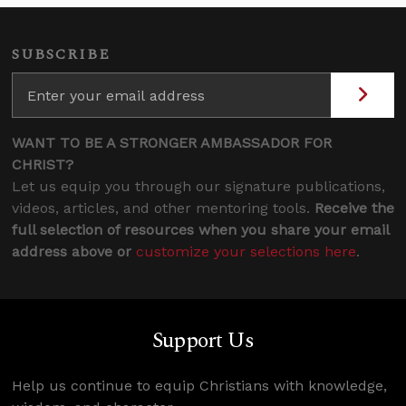
SUBSCRIBE
WANT TO BE A STRONGER AMBASSADOR FOR
CHRIST?
Let us equip you through our signature publications,
videos, articles, and other mentoring tools.
Receive the
full selection of resources when you share your email
address above or
customize your selections here
.
Support Us
Help us continue to equip Christians with knowledge,