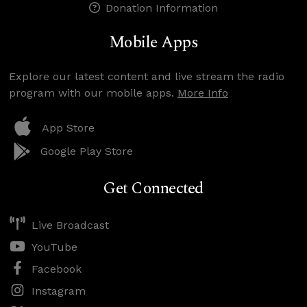
Donation Information
Mobile Apps
Explore our latest content and live stream the radio
program with our mobile apps.
More Info
App Store
Google Play Store
Get Connected
Live Broadcast
YouTube
Facebook
Instagram