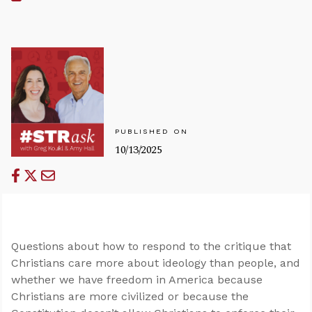
PUBLISHED ON
10/13/2025
Questions about how to respond to the critique that
Christians care more about ideology than people, and
whether we have freedom in America because
Christians are more civilized or because the