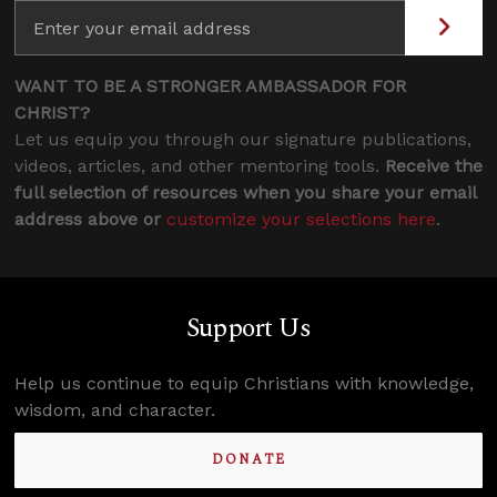
WANT TO BE A STRONGER AMBASSADOR FOR
CHRIST?
Let us equip you through our signature publications,
videos, articles, and other mentoring tools.
Receive the
full selection of resources when you share your email
address above or
customize your selections here
.
Support Us
Help us continue to equip Christians with knowledge,
wisdom, and character.
DONATE