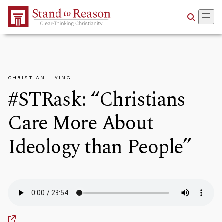
Skip to Main Content
CHRISTIAN LIVING
#STRask: “Christians
Care More About
Ideology than People”