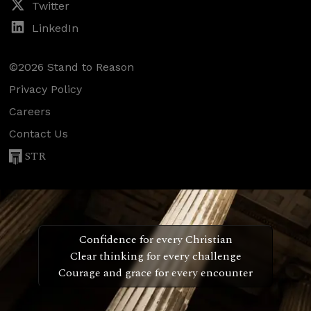
Twitter
LinkedIn
©2026 Stand to Reason
Privacy Policy
Careers
Contact Us
STR
Confidence for every Christian
Clear thinking for every challenge
Courage and grace for every encounter