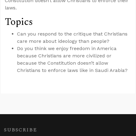
Constitution doesn’t allow Christians to enforce their
laws.
Topics
Can you respond to the critique that Christians
care more about ideology than people?
Do you think we enjoy freedom in America
because Christians are more civilized or
because the Constitution doesn’t allow
Christians to enforce laws like in Saudi Arabia?
SUBSCRIBE