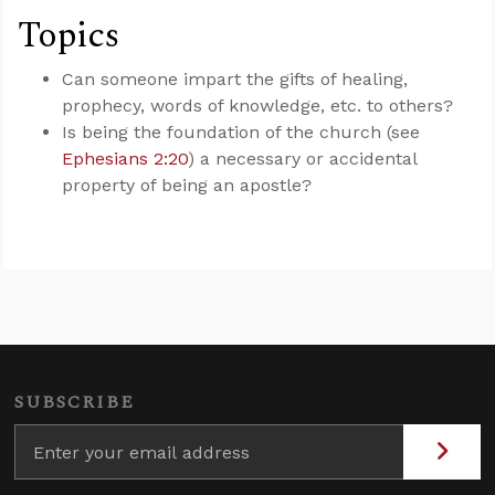
Topics
Can someone impart the gifts of healing,
prophecy, words of knowledge, etc. to others?
Is being the foundation of the church (see
Ephesians 2:20
) a necessary or accidental
property of being an apostle?
SUBSCRIBE