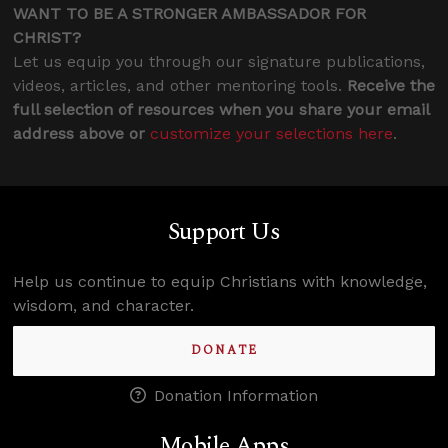
WANT TO BE A STRONGER AMBASSADOR FOR
CHRIST?
Let us equip you through our signature publications,
videos, articles, and other mentoring tools.
Receive the
full selection of resources when you share your email
address above or
customize your selections here
.
Support Us
Help us continue to equip Christians with knowledge,
wisdom, and character.
DONATE
Donation Information
Mobile Apps