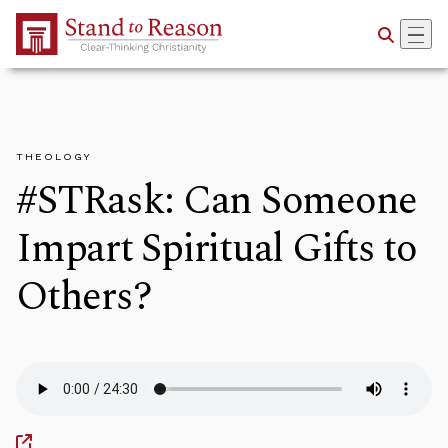
Skip to Main Content
THEOLOGY
#STRask: Can Someone
Impart Spiritual Gifts to
Others?