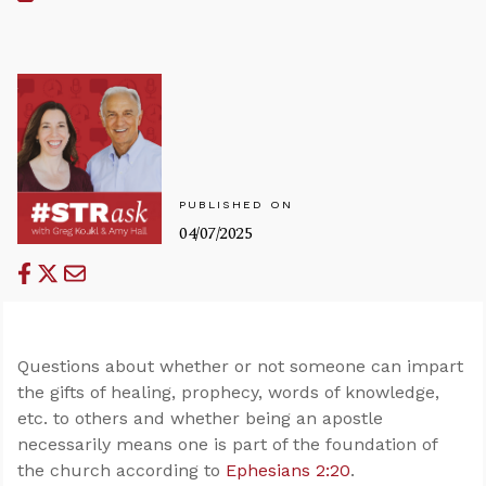
PUBLISHED ON
04/07/2025
Questions about whether or not someone can impart
the gifts of healing, prophecy, words of knowledge,
etc. to others and whether being an apostle
necessarily means one is part of the foundation of
the church according to
Ephesians 2:20
.