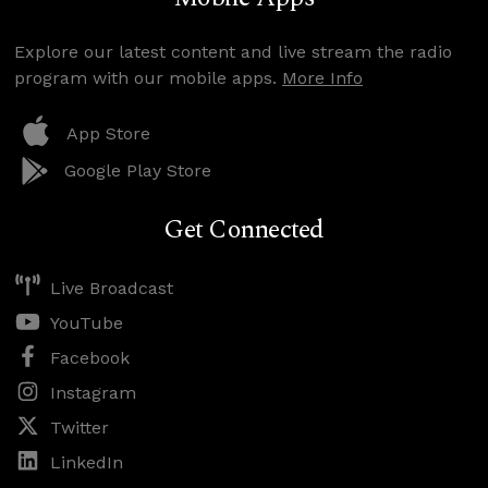
Explore our latest content and live stream the radio
program with our mobile apps.
More Info
App Store
Google Play Store
Get Connected
Live Broadcast
YouTube
Facebook
Instagram
Twitter
LinkedIn