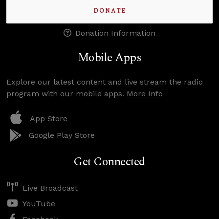
DONATE
Donation Information
Mobile Apps
Explore our latest content and live stream the radio
program with our mobile apps.
More Info
App Store
Google Play Store
Get Connected
Live Broadcast
YouTube