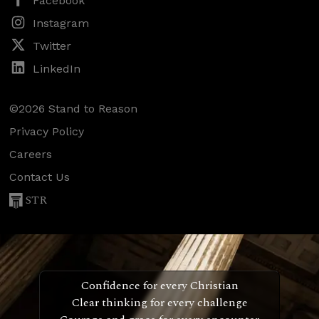
Facebook
Instagram
Twitter
LinkedIn
©2026 Stand to Reason
Privacy Policy
Careers
Contact Us
STR
Confidence for every Christian
Clear thinking for every challenge