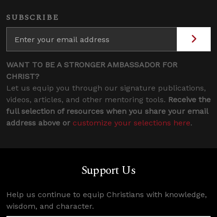
SUBSCRIBE
WANT TO BE A STRONGER AMBASSADOR FOR
CHRIST?
Let us equip you through our signature publications,
videos, articles, and other mentoring tools.
Receive the
full selection of resources when you share your email
address above or
customize your selections here
.
Support Us
Help us continue to equip Christians with knowledge,
wisdom, and character.