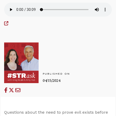
PUBLISHED ON
04/15/2024
Questions about the need to prove evil exists before