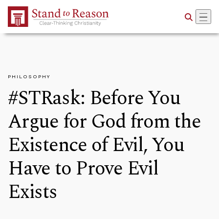
Skip to Main Content
PHILOSOPHY
#STRask: Before You
Argue for God from the
Existence of Evil, You
Have to Prove Evil
Exists