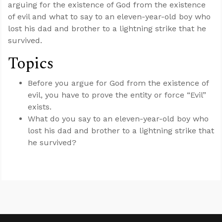
arguing for the existence of God from the existence
of evil and what to say to an eleven-year-old boy who
lost his dad and brother to a lightning strike that he
survived.
Topics
Before you argue for God from the existence of
evil, you have to prove the entity or force “Evil”
exists.
What do you say to an eleven-year-old boy who
lost his dad and brother to a lightning strike that
he survived?