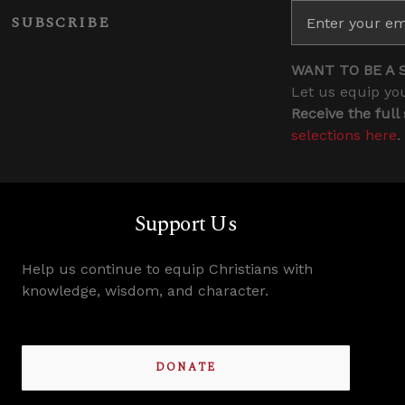
SUBSCRIBE
WANT TO BE A 
Let us equip you
Receive the full
selections here
.
Support Us
Help us continue to equip Christians with
knowledge, wisdom, and character.
DONATE