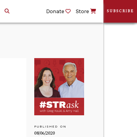
Donate
Store
SUBSCRIBE
PUBLISHED ON
08/06/2020