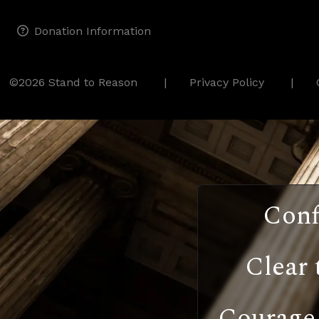
Donation Information
©2026 Stand to Reason
Privacy Policy
Conf
Clear 
Courage 