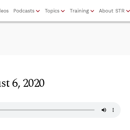
deos
Podcasts
Topics
Training
About STR
t 6, 2020