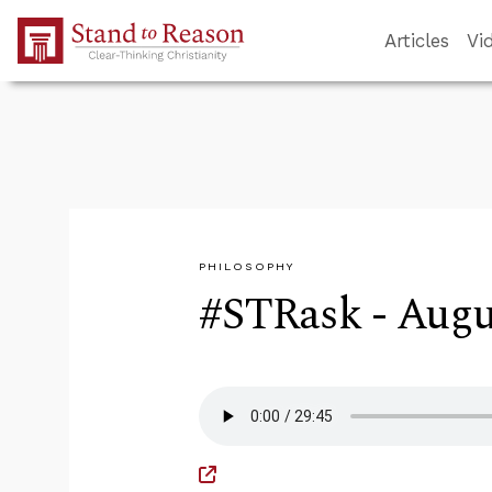
Skip to Main Content
Articles
Vi
PHILOSOPHY
#STRask - Augus