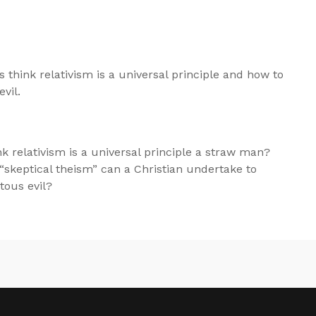
 think relativism is a universal principle and how to
vil.
hink relativism is a universal principle a straw man?
skeptical theism” can a Christian undertake to
tous evil?