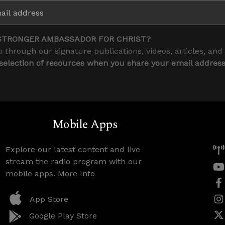
STRONGER AMBASSADOR FOR CHRIST?
 through our signature publications, videos, articles, and
 selection of resources when you share your email addres
Mobile Apps
Explore our latest content and live
stream the radio program with our
mobile apps.
More Info
App Store
Google Play Store