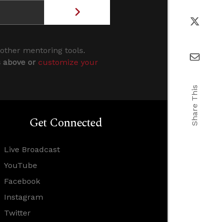
 other mentoring tools.
s above or
customize your
Share This
Get Connected
Live Broadcast
YouTube
Facebook
Instagram
Twitter