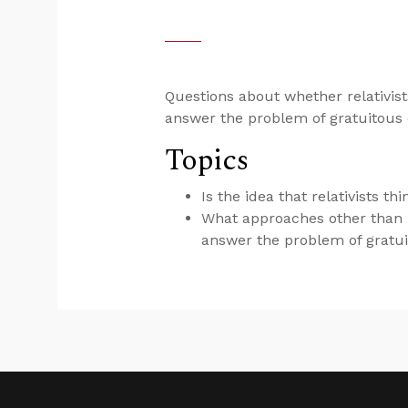
Questions about whether relativists
answer the problem of gratuitous e
Topics
Is the idea that relativists t
What approaches other than “
answer the problem of gratui