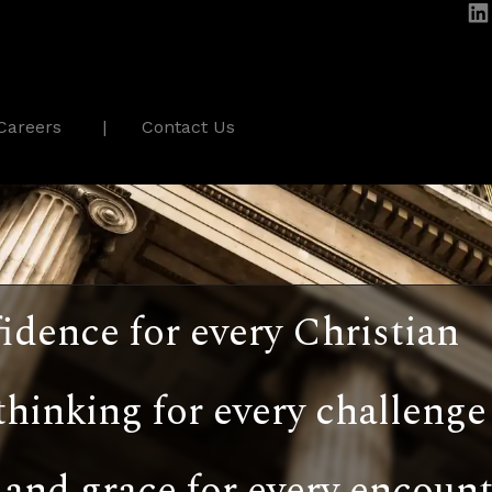
Careers
Contact Us
idence for every Christian
thinking for every challenge
and grace for every encount