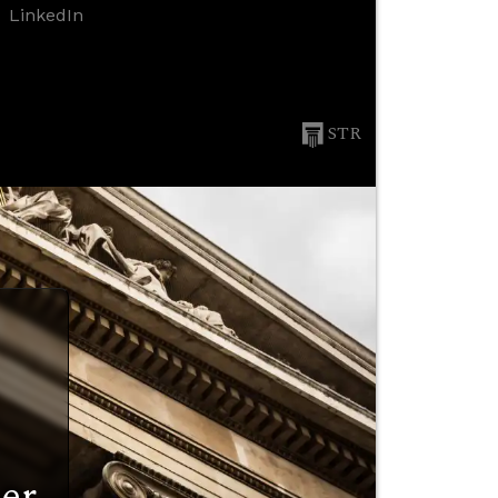
LinkedIn
STR
er