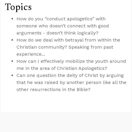
Topics
How do you “conduct apologetics” with
someone who doesn’t connect with good
arguments - doesn’t think logically?
How do we deal with betrayal from within the
Christian community? Speaking from past
experience...
How can I effectively mobilize the youth around
me in the area of Christian Apologetics?
Can one question the deity of Christ by arguing
that he was raised by another person like all the
other resurrections in the Bible?