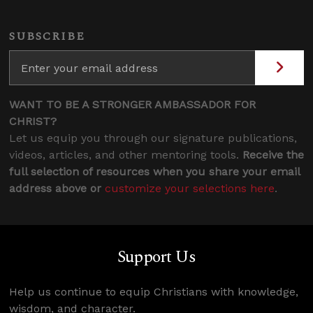
SUBSCRIBE
WANT TO BE A STRONGER AMBASSADOR FOR
CHRIST?
Let us equip you through our signature publications,
videos, articles, and other mentoring tools.
Receive the
full selection of resources when you share your email
address above or
customize your selections here
.
Support Us
Help us continue to equip Christians with knowledge,
wisdom, and character.