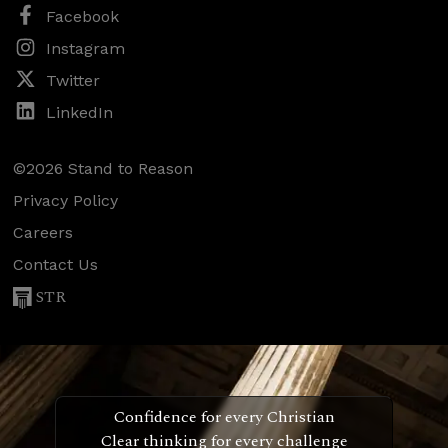
Facebook
Instagram
Twitter
LinkedIn
©2026 Stand to Reason
Privacy Policy
Careers
Contact Us
STR
Confidence for every Christian
Clear thinking for every challenge