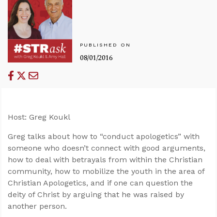
PUBLISHED ON
08/01/2016
Host: Greg Koukl
Greg talks about how to “conduct apologetics” with
someone who doesn’t connect with good arguments,
how to deal with betrayals from within the Christian
community, how to mobilize the youth in the area of
Christian Apologetics, and if one can question the
deity of Christ by arguing that he was raised by
another person.