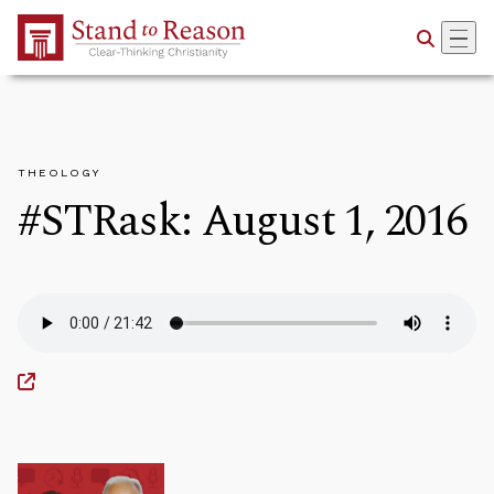
Skip to Main Content
THEOLOGY
#STRask: August 1, 2016