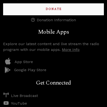
DONATE
Donation Information
Mobile Apps
Explore our latest content and live stream the radio
program with our mobile apps.
More Info
App Store
Google Play Store
Get Connected
Live Broadcast
YouTube