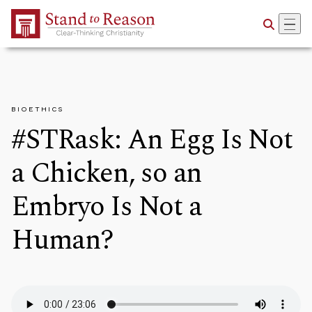
Skip to Main Content
BIOETHICS
#STRask: An Egg Is Not
a Chicken, so an
Embryo Is Not a
Human?