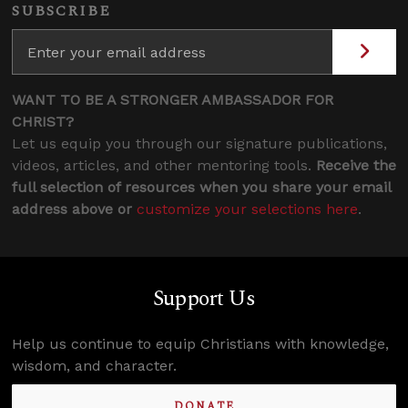
SUBSCRIBE
WANT TO BE A STRONGER AMBASSADOR FOR
CHRIST?
Let us equip you through our signature publications,
videos, articles, and other mentoring tools.
Receive the
full selection of resources when you share your email
address above or
customize your selections here
.
Support Us
Help us continue to equip Christians with knowledge,
wisdom, and character.
DONATE