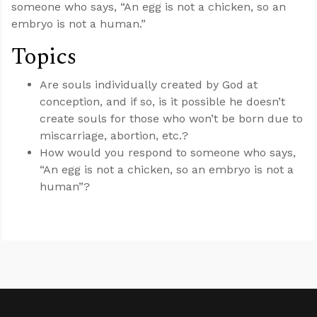
someone who says, “An egg is not a chicken, so an
embryo is not a human.”
Topics
Are souls individually created by God at
conception, and if so, is it possible he doesn’t
create souls for those who won’t be born due to
miscarriage, abortion, etc.?
How would you respond to someone who says,
“An egg is not a chicken, so an embryo is not a
human”?