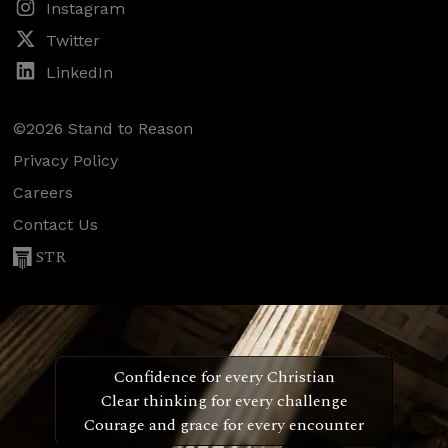
Instagram
Twitter
LinkedIn
©2026 Stand to Reason
Privacy Policy
Careers
Contact Us
STR
Confidence for every Christian
Clear thinking for every challenge
Courage and grace for every encounter