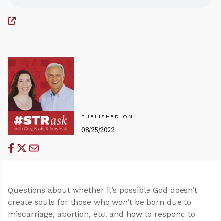
PUBLISHED ON
08/25/2022
Questions about whether it’s possible God doesn’t
create souls for those who won’t be born due to
miscarriage, abortion, etc. and how to respond to