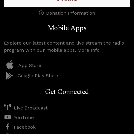
Donation Information
Mobile Apps
Explore our latest content and live stream the radio
program with our mobile apps.
More Info
App Store
Google Play Store
Get Connected
Live Broadcast
YouTube
Facebook