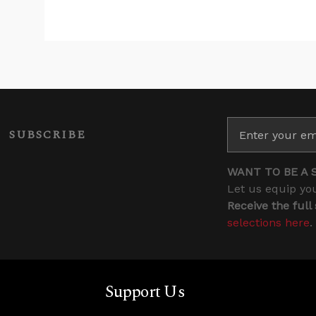
SUBSCRIBE
WANT TO BE A 
Let us equip you
Receive the full
selections here
.
Support Us