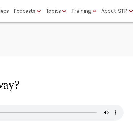
deos
Podcasts
Topics
Training
About STR
way?