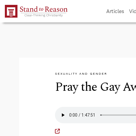
Skip to Main Content
Articles
Vi
SEXUALITY AND GENDER
Pray the Gay A