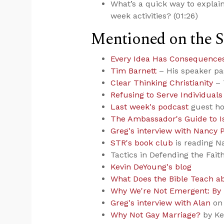
What’s a quick way to explai
week activities? (01:26)
Mentioned on the 
Every Idea Has Consequence
Tim Barnett
– His speaker p
Clear Thinking Christianity
– 
Refusing to Serve Individuals 
Last week's podcast
guest ho
The Ambassador's Guide to 
Greg's interview with Nancy 
STR's book club
is reading N
Tactics in Defending the Fait
Kevin DeYoung's blog
What Does the Bible Teach a
Why We're Not Emergent: By
Greg's interview with Alan
on 
Why Not Gay Marriage?
by Ke