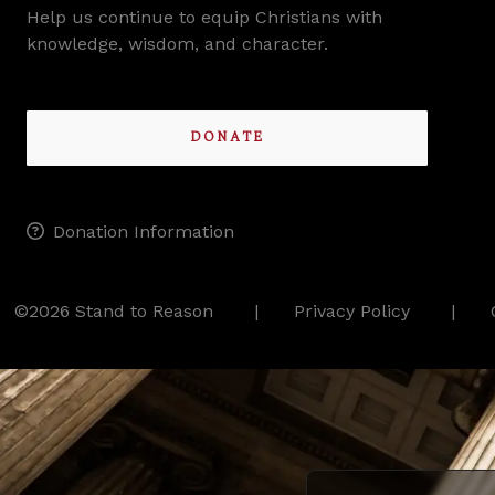
Help us continue to equip Christians with
knowledge, wisdom, and character.
DONATE
Donation Information
©2026 Stand to Reason
Privacy Policy