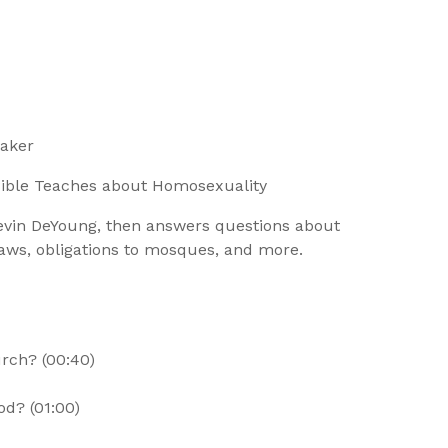
eaker
Bible Teaches about Homosexuality
Kevin DeYoung, then answers questions about
aws, obligations to mosques, and more.
rch? (00:40)
od? (01:00)