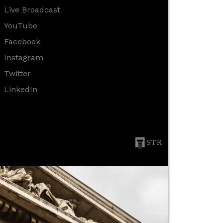
Live Broadcast
YouTube
Facebook
Instagram
Twitter
LinkedIn
STR