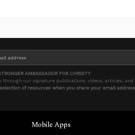
STRONGER AMBASSADOR FOR CHRIST?
 through our signature publications, videos, articles, and
 selection of resources when you share your email addres
Mobile Apps