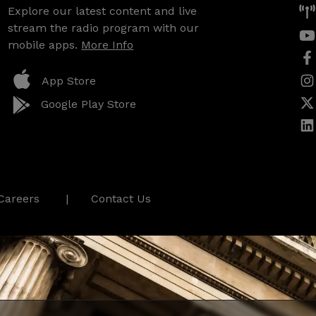
Explore our latest content and live
stream the radio program with our
mobile apps.
More Info
App Store
Google Play Store
Careers
Contact Us