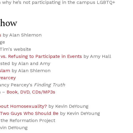
n why he’s not participating in the campus LGBTQ+
Show
s
by Alan Shlemon
age
Tim's website
vs. Refusing to Participate in Events
by Amy Hall
sted by Alan and Amy
Islam
by Alan Shlemon
Pearcey
ancy Pearcey's
Finding Truth
h –
Book
,
DVD
,
CDs/MP3s
bout Homosexuality?
by Kevin DeYoung
 Two Guys Who Should Be
by Kevin DeYoung
the Reformation Project
vin DeYoung