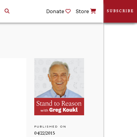
Donate
Store
SUBSCRIBE
PUBLISHED ON
04/22/2015