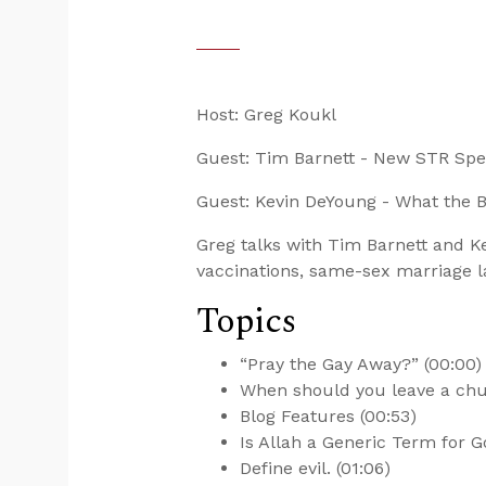
Host: Greg Koukl
Guest: Tim Barnett - New STR Sp
Guest: Kevin DeYoung - What the 
Greg talks with Tim Barnett and 
vaccinations, same-sex marriage l
Topics
“Pray the Gay Away?” (00:00)
When should you leave a chu
Blog Features (00:53)
Is Allah a Generic Term for G
Define evil. (01:06)