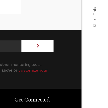
Share This
 other mentoring tools.
s above or
customize your
Get Connected