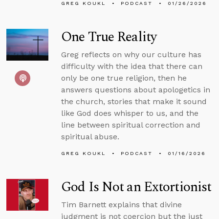
GREG KOUKL
PODCAST
01/26/2026
One True Reality
Greg reflects on why our culture has
difficulty with the idea that there can
only be one true religion, then he
answers questions about apologetics in
the church, stories that make it sound
like God does whisper to us, and the
line between spiritual correction and
spiritual abuse.
GREG KOUKL
PODCAST
01/16/2026
God Is Not an Extortionist
Tim Barnett explains that divine
judgment is not coercion but the just