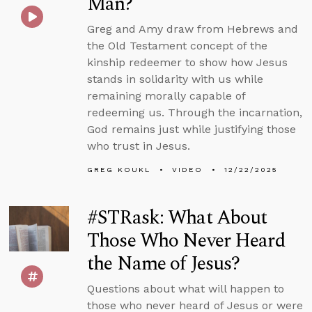
Man?
Greg and Amy draw from Hebrews and
the Old Testament concept of the
kinship redeemer to show how Jesus
stands in solidarity with us while
remaining morally capable of
redeeming us. Through the incarnation,
God remains just while justifying those
who trust in Jesus.
GREG KOUKL
VIDEO
12/22/2025
#STRask: What About
Those Who Never Heard
the Name of Jesus?
Questions about what will happen to
those who never heard of Jesus or were