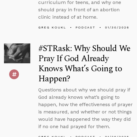
curriculum for teens, and why one
should pray in front of an abortion
clinic instead of at home.
GREG KOUKL
PODCAST
01/30/2026
#STRask: Why Should We
Pray If God Already
Knows What’s Going to
Happen?
Questions about why we should pray if
God already knows what’s going to
happen, how the effectiveness of prayer
is measured, and whether or not things
would have happened the way they did
if no one had prayed for them.
GREG KOUKL
PODCAST
01/29/2026