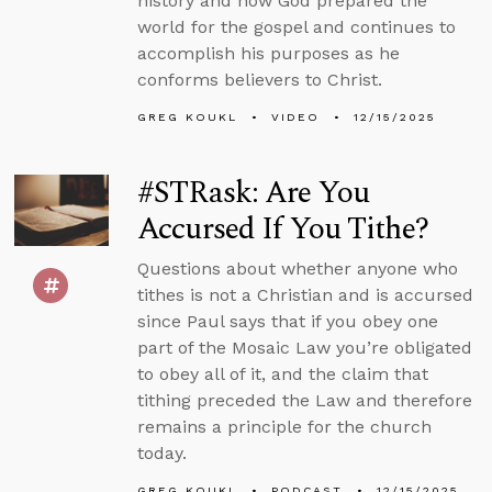
history and how God prepared the
world for the gospel and continues to
accomplish his purposes as he
conforms believers to Christ.
GREG KOUKL
VIDEO
12/15/2025
#STRask: Are You
Accursed If You Tithe?
Questions about whether anyone who
tithes is not a Christian and is accursed
since Paul says that if you obey one
part of the Mosaic Law you’re obligated
to obey all of it, and the claim that
tithing preceded the Law and therefore
remains a principle for the church
today.
GREG KOUKL
PODCAST
12/15/2025