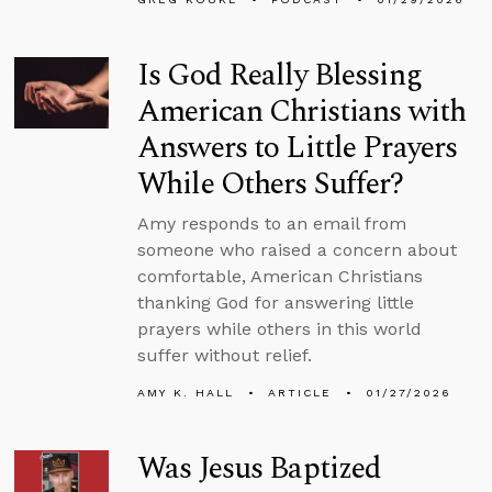
Is God Really Blessing
American Christians with
Answers to Little Prayers
While Others Suffer?
Amy responds to an email from
someone who raised a concern about
comfortable, American Christians
thanking God for answering little
prayers while others in this world
suffer without relief.
AMY K. HALL
ARTICLE
01/27/2026
Was Jesus Baptized