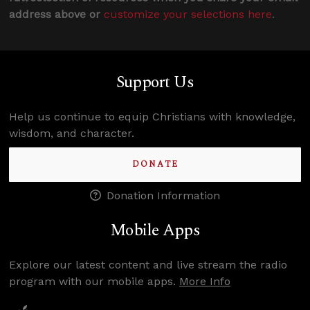
address above or
customize your selections here
.
Support Us
Help us continue to equip Christians with knowledge,
wisdom, and character.
DONATE
Donation Information
Mobile Apps
Explore our latest content and live stream the radio
program with our mobile apps.
More Info