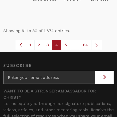
Showing 61 to 80 of 1,674 entries.
1
2
3
4
5
...
84
Page
Page
Page
Page
Page
Intermediate Pages U
SUBSCRIBE
WANT TO BE A STRONGER AMBASSADOR FOR
CHRIST?
Let us equip you through our signature publications,
videos, articles, and other mentoring tools.
Receive the
full selection of resources when you share your email