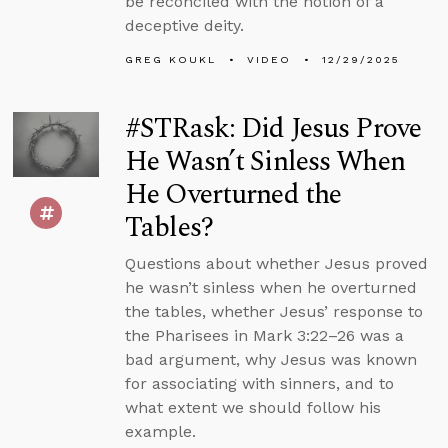
be reconciled with the notion of a
deceptive deity.
GREG KOUKL
VIDEO
12/29/2025
#STRask: Did Jesus Prove
He Wasn’t Sinless When
He Overturned the
Tables?
Questions about whether Jesus proved
he wasn’t sinless when he overturned
the tables, whether Jesus’ response to
the Pharisees in Mark 3:22–26 was a
bad argument, why Jesus was known
for associating with sinners, and to
what extent we should follow his
example.