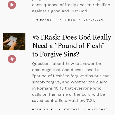
consequence of freely chosen rebellion
against a good and just God.
TIM BARNETT
VIDEO
01/12/2026
#STRask: Does God Really
Need a “Pound of Flesh”
to Forgive Sins?
Questions about how to answer the
challenge that God doesn’t need a
“pound of flesh” to forgive sins but can
simply forgive, and whether the claim
in Romans 10:13 that everyone who
calls on the name of the Lord will be
saved contradicts Matthew 7:21.
GREG KOUKL
PODCAST
01/12/2026