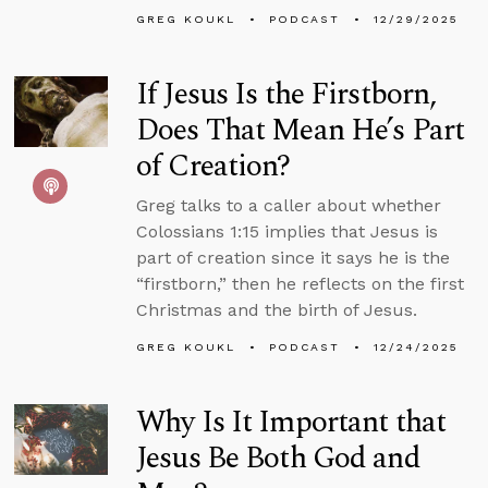
GREG KOUKL
PODCAST
12/29/2025
If Jesus Is the Firstborn,
Does That Mean He’s Part
of Creation?
Greg talks to a caller about whether
Colossians 1:15 implies that Jesus is
part of creation since it says he is the
“firstborn,” then he reflects on the first
Christmas and the birth of Jesus.
GREG KOUKL
PODCAST
12/24/2025
Why Is It Important that
Jesus Be Both God and