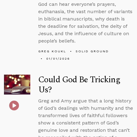
God can hear everyone’s prayers,
euthanasia, the vast number of variants
in biblical manuscripts, why death is
the deadline for salvation, the deity of
Jesus, and the influence of culture on
people’s beliefs.
GREG KOUKL
SOLID GROUND
01/01/2026
Could God Be Tricking
Us?
Greg and Amy argue that a long history
of God’s dealings with humanity and the
transformed lives of faithful followers
show a consistent pattern of God’s
genuine love and restoration that can’t