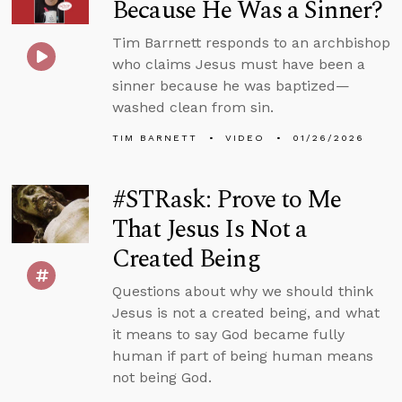
Because He Was a Sinner?
Tim Barrnett responds to an archbishop
who claims Jesus must have been a
sinner because he was baptized—
washed clean from sin.
TIM BARNETT
VIDEO
01/26/2026
#STRask: Prove to Me
That Jesus Is Not a
Created Being
Questions about why we should think
Jesus is not a created being, and what
it means to say God became fully
human if part of being human means
not being God.