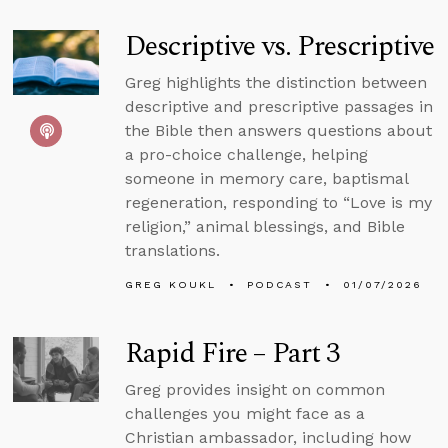
Descriptive vs. Prescriptive
Greg highlights the distinction between
descriptive and prescriptive passages in
the Bible then answers questions about
a pro-choice challenge, helping
someone in memory care, baptismal
regeneration, responding to “Love is my
religion,” animal blessings, and Bible
translations.
GREG KOUKL
PODCAST
01/07/2026
Rapid Fire – Part 3
Greg provides insight on common
challenges you might face as a
Christian ambassador, including how