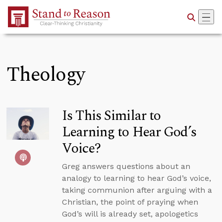
Skip to Main Content
Theology
Is This Similar to
Learning to Hear God’s
Voice?
Greg answers questions about an
analogy to learning to hear God’s voice,
taking communion after arguing with a
Christian, the point of praying when
God’s will is already set, apologetics