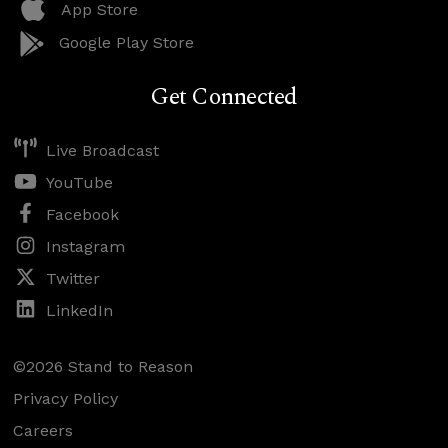
App Store
Google Play Store
Get Connected
Live Broadcast
YouTube
Facebook
Instagram
Twitter
LinkedIn
©2026 Stand to Reason
Privacy Policy
Careers