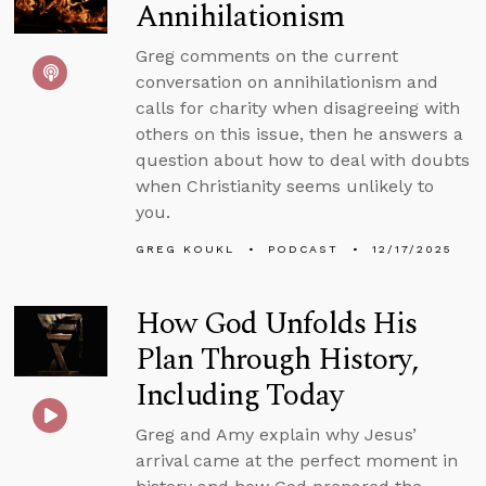
Annihilationism
Greg comments on the current
conversation on annihilationism and
calls for charity when disagreeing with
others on this issue, then he answers a
question about how to deal with doubts
when Christianity seems unlikely to
you.
GREG KOUKL
PODCAST
12/17/2025
How God Unfolds His
Plan Through History,
Including Today
Greg and Amy explain why Jesus’
arrival came at the perfect moment in