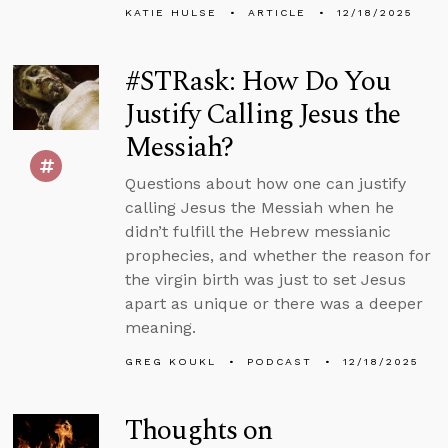
KATIE HULSE
ARTICLE
12/18/2025
#STRask: How Do You
Justify Calling Jesus the
Messiah?
Questions about how one can justify
calling Jesus the Messiah when he
didn’t fulfill the Hebrew messianic
prophecies, and whether the reason for
the virgin birth was just to set Jesus
apart as unique or there was a deeper
meaning.
GREG KOUKL
PODCAST
12/18/2025
Thoughts on