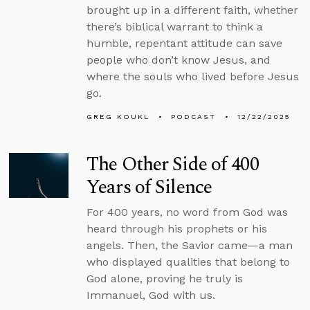
brought up in a different faith, whether
there’s biblical warrant to think a
humble, repentant attitude can save
people who don’t know Jesus, and
where the souls who lived before Jesus
go.
GREG KOUKL
PODCAST
12/22/2025
The Other Side of 400
Years of Silence
For 400 years, no word from God was
heard through his prophets or his
angels. Then, the Savior came—a man
who displayed qualities that belong to
God alone, proving he truly is
Immanuel, God with us.