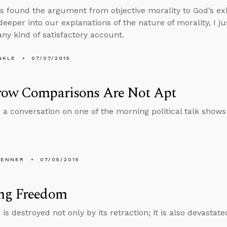
ys found the argument from objective morality to God’s e
eeper into our explanations of the nature of morality, I j
any kind of satisfactory account.
NKLE
07/07/2015
row Comparisons Are Not Apt
 a conversation on one of the morning political talk shows
PENNER
07/05/2015
ng Freedom
s destroyed not only by its retraction; it is also devastat