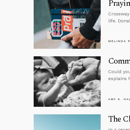
Prayin
Crossway 
life. Dona
MELINDA 
Commu
Could you
explains 
AMY K. HA
The Ch
In a rece