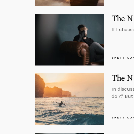
The Na
If I choos
BRETT KU
The N
In discus
do Y.” Bu
BRETT KU