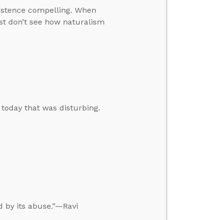
xistence compelling. When
ust don’t see how naturalism
 today that was disturbing.
ed by its abuse.”—Ravi