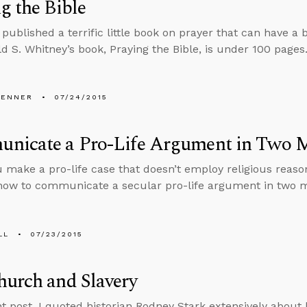
g the Bible
published a terrific little book on prayer that can have a
ld S. Whitney’s book, Praying the Bible, is under 100 pages
PENNER
07/24/2015
nicate a Pro-Life Argument in Two M
 make a pro-life case that doesn’t employ religious reaso
how to communicate a secular pro-life argument in two m
LL
07/23/2015
urch and Slavery
nt post, I quoted historian Rodney Stark extensively about h