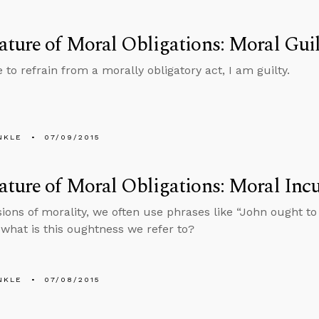
ture of Moral Obligations: Moral Guil
e to refrain from a morally obligatory act, I am guilty.
NKLE
07/09/2015
ature of Moral Obligations: Moral In
sions of morality, we often use phrases like “John ought to
t what is this oughtness we refer to?
NKLE
07/08/2015