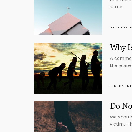
same.
MELINDA 
Why Is
A common 
there are
TIM BARN
Do No
We should
victim. Th