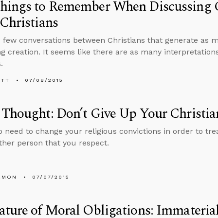
hings to Remember When Discussing C
Christians
 few conversations between Christians that generate as 
g creation. It seems like there are as many interpretations
.
ETT
07/08/2015
Thought: Don’t Give Up Your Christia
o need to change your religious convictions in order to tr
other person that you respect.
EMON
07/07/2015
ture of Moral Obligations: Immaterial