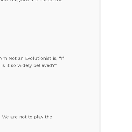
m Not an Evolutionist is, “If
is it so widely believed?”
 We are not to play the