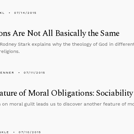
KL
07/14/2015
ons Are Not All Basically the Same
 Rodney Stark explains why the theology of God in differen
religions.
PENNER
07/11/2015
ture of Moral Obligations: Sociability
n on moral guilt leads us to discover another feature of mo
NKLE
07/10/2015