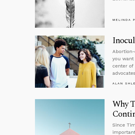
MELINDA 
Inocul
Abortion-
you want 
center of
advocates
ALAN SHL
Why Ta
Conti
Since Tim
important