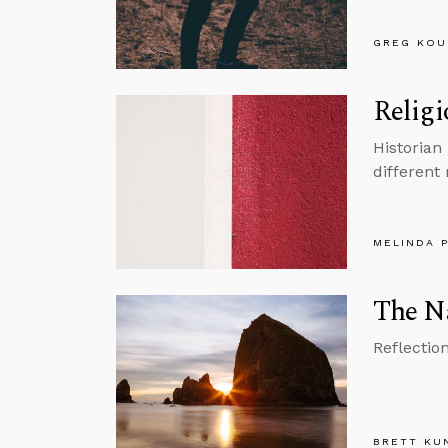
GREG KOU
Religi
Historian
different 
MELINDA 
The Na
Reflectio
BRETT KU