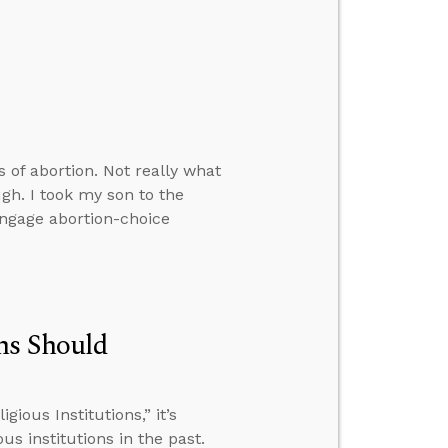
 of abortion. Not really what
gh. I took my son to the
ngage abortion-choice
ns Should
ious Institutions,” it’s
 institutions in the past.