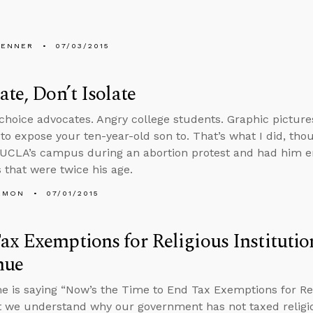
PENNER
07/03/2015
ate, Don’t Isolate
choice advocates. Angry college students. Graphic pictures
to expose your ten-year-old son to. That’s what I did, thou
 UCLA’s campus during an abortion protest and had him e
 that were twice his age.
EMON
07/01/2015
x Exemptions for Religious Institutio
nue
e is saying “Now’s the Time to End Tax Exemptions for Relig
 we understand why our government has not taxed religious