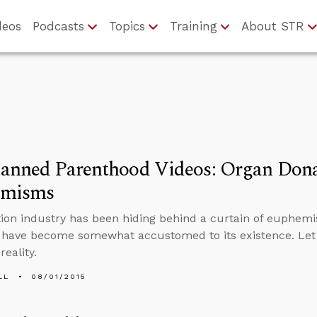
deos
Podcasts
Topics
Training
About STR
lanned Parenthood Videos: Organ Dona
emisms
ion industry has been hiding behind a curtain of euphemi
s have become somewhat accustomed to its existence. Let
reality.
LL
08/01/2015