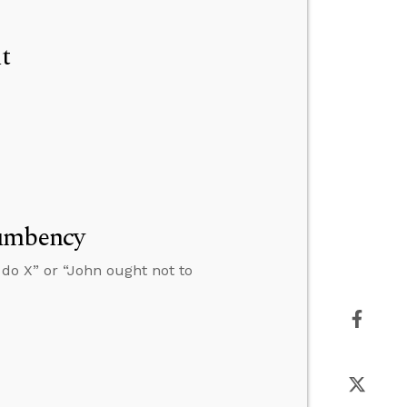
t
cumbency
 do X” or “John ought not to