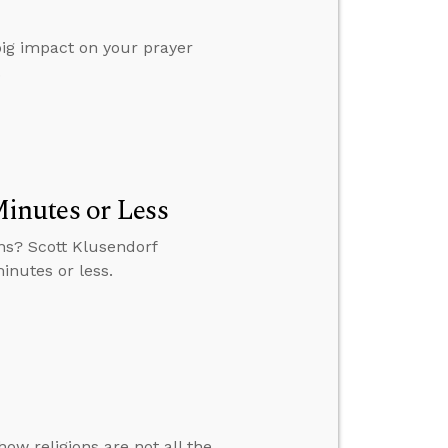
 big impact on your prayer
.
inutes or Less
ns? Scott Klusendorf
inutes or less.
ow religions are not all the