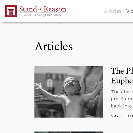
Skip to Main Content
Articles
Vi
Articles
The P
Euph
The abort
pro-lifer
back into 
AMY K. HA