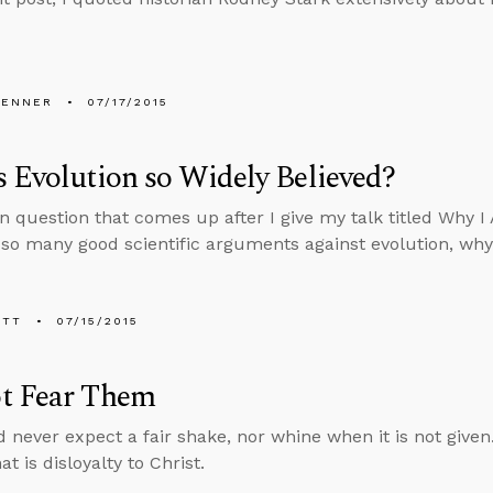
PENNER
07/17/2015
 Evolution so Widely Believed?
question that comes up after I give my talk titled Why I A
 so many good scientific arguments against evolution, why 
ETT
07/15/2015
t Fear Them
 never expect a fair shake, nor whine when it is not given.
at is disloyalty to Christ.