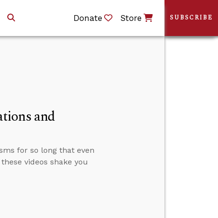
Donate
Store
SUBSCRIBE
tions and
sms for so long that even
 these videos shake you