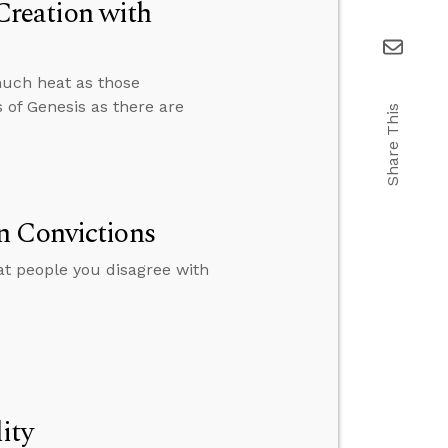
reation with
much heat as those
 of Genesis as there are
Share This
n Convictions
eat people you disagree with
ity