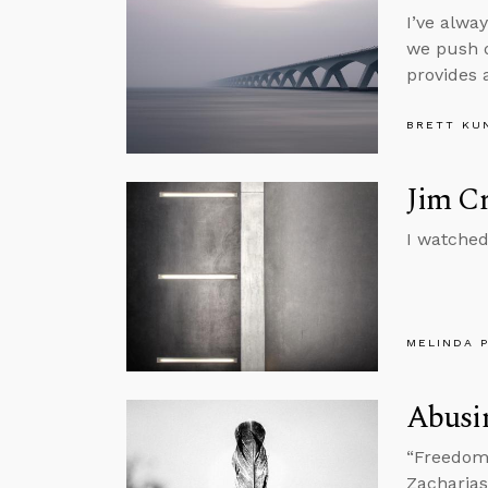
I’ve alwa
we push d
provides 
BRETT KU
Jim C
I watched
MELINDA 
Abusi
“Freedom i
Zacharias