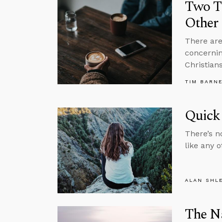
Two T
Other 
There are
concernin
Christians
TIM BARN
Quick 
There’s n
like any 
ALAN SHL
The Na