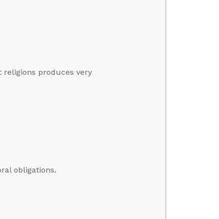
t religions produces very
ral obligations.