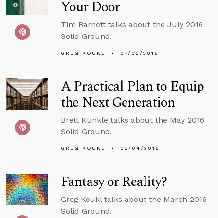
Your Door
Tim Barnett talks about the July 2016
Solid Ground.
GREG KOUKL
07/05/2016
A Practical Plan to Equip
the Next Generation
Brett Kunkle talks about the May 2016
Solid Ground.
GREG KOUKL
05/04/2016
Fantasy or Reality?
Greg Koukl talks about the March 2016
Solid Ground.