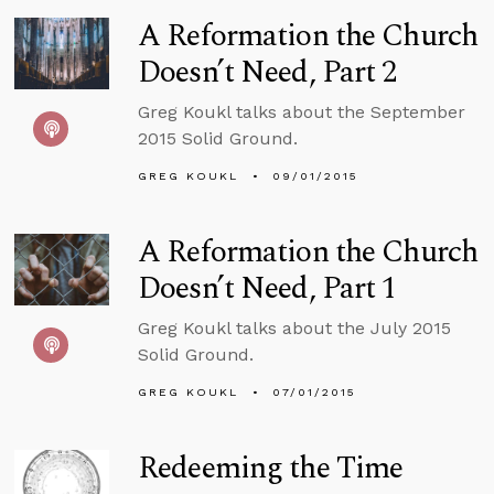
A Reformation the Church
Doesn’t Need, Part 2
Greg Koukl talks about the September
2015 Solid Ground.
GREG KOUKL
09/01/2015
A Reformation the Church
Doesn’t Need, Part 1
Greg Koukl talks about the July 2015
Solid Ground.
GREG KOUKL
07/01/2015
Redeeming the Time