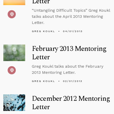
Letter
“Untangling Difficult Topics” Greg Koukl
talks about the April 2013 Mentoring
Letter.
GREG KOUKL
04/01/2013
February 2013 Mentoring
Letter
Greg Koukl talks about the February
2013 Mentoring Letter.
GREG KOUKL
02/01/2013
December 2012 Mentoring
Letter