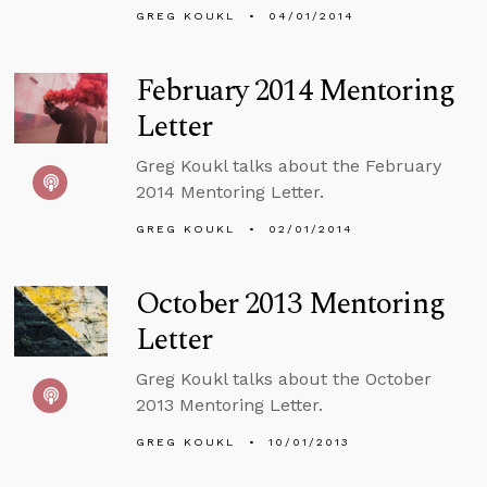
GREG KOUKL
04/01/2014
February 2014 Mentoring
Letter
Greg Koukl talks about the February
2014 Mentoring Letter.
GREG KOUKL
02/01/2014
October 2013 Mentoring
Letter
Greg Koukl talks about the October
2013 Mentoring Letter.
GREG KOUKL
10/01/2013