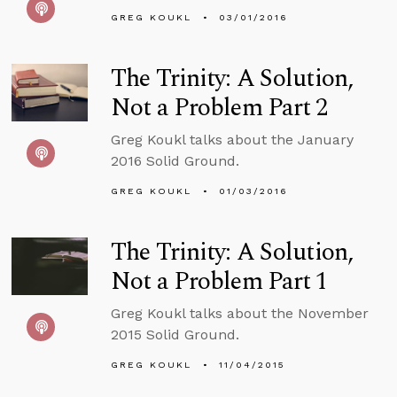
GREG KOUKL
03/01/2016
The Trinity: A Solution,
Not a Problem Part 2
Greg Koukl talks about the January
2016 Solid Ground.
GREG KOUKL
01/03/2016
The Trinity: A Solution,
Not a Problem Part 1
Greg Koukl talks about the November
2015 Solid Ground.
GREG KOUKL
11/04/2015