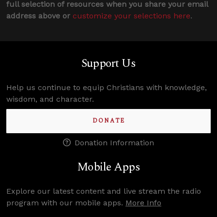
full selection of resources when you share your email
address above or
customize your selections here
.
Support Us
Help us continue to equip Christians with knowledge,
wisdom, and character.
DONATE
Donation Information
Mobile Apps
Explore our latest content and live stream the radio
program with our mobile apps.
More Info