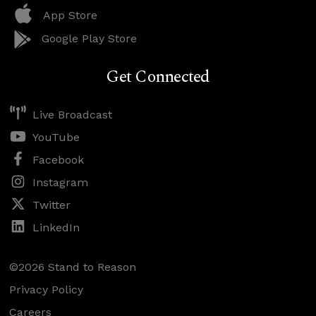
App Store
Google Play Store
Get Connected
Live Broadcast
YouTube
Facebook
Instagram
Twitter
LinkedIn
©2026 Stand to Reason
Privacy Policy
Careers