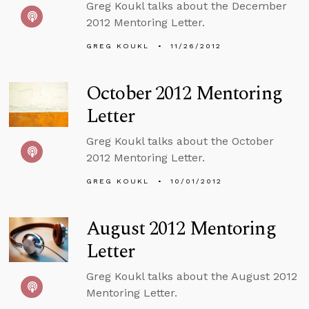
Greg Koukl talks about the December
2012 Mentoring Letter.
GREG KOUKL
11/26/2012
October 2012 Mentoring
Letter
Greg Koukl talks about the October
2012 Mentoring Letter.
GREG KOUKL
10/01/2012
August 2012 Mentoring
Letter
Greg Koukl talks about the August 2012
Mentoring Letter.