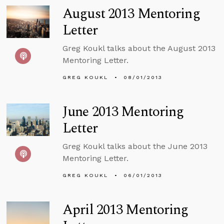
August 2013 Mentoring
Letter
Greg Koukl talks about the August 2013
Mentoring Letter.
GREG KOUKL
08/01/2013
June 2013 Mentoring
Letter
Greg Koukl talks about the June 2013
Mentoring Letter.
GREG KOUKL
06/01/2013
April 2013 Mentoring