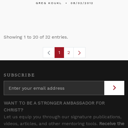
GREG KOUKL
08/02/2012
Showing 1 to 20 of 32 entries.
1
2
Page
Page
SUBSCRIBE
WANT TO BE A STRONGER AMBASSADOR FOR
CHRIST?
Let us equip you through our signature publications,
videos, articles, and other mentoring tools.
Receive the