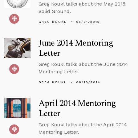
Greg Koukl talks about the May 2015
Solid Ground.
GREG KOUKL
05/01/2015
June 2014 Mentoring
Letter
Greg Koukl talks about the June 2014
Mentoring Letter.
GREG KOUKL
06/10/2014
April 2014 Mentoring
Letter
Greg Koukl talks about the April 2014
Mentoring Letter.