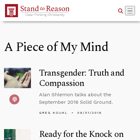
Skip to Main Content
A Piece of My Mind
Transgender: Truth and
Compassion
Alan Shlemon talks about the
September 2016 Solid Ground.
GREG KOUKL
09/01/2016
Ready for the Knock on