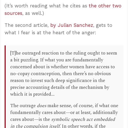
(It’s worth reading what he cites as
the other two
sources
, as well.)
The second article,
by Julian Sanchez
, gets to
what I fear is at the heart of the anger:
[T]he outraged reaction to the ruling ought to seem
a bit puzzling. If what you are fundamentally
concerned about is whether women have access to
no-copay contraception, then there’s no obvious
reason to invest such deep significance in the
precise accounting details of the mechanism by
which it is provided....
The outrage
does
make sense, of course, if what one
fundamentally cares about—or at least, additionally
cares about—is the
symbolic speech act embedded
in the compulsion itself
. In other words, if the