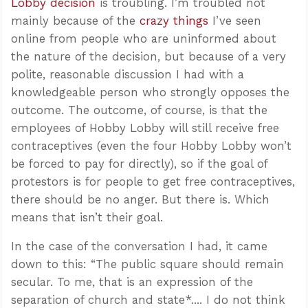
Lobby decision
is troubling. I’m troubled not
mainly because of the
crazy things
I’ve seen
online from people who are uninformed about
the nature of the decision, but because of a very
polite, reasonable discussion I had with a
knowledgeable person who strongly opposes the
outcome. The outcome, of course, is that the
employees of Hobby Lobby will still receive free
contraceptives (even the four Hobby Lobby won’t
be forced to pay for directly), so if the goal of
protestors is for people to get free contraceptives,
there should be no anger. But there is. Which
means that isn’t their goal.
In the case of the conversation I had, it came
down to this: “The public square should remain
secular. To me, that is an expression of the
separation of church and state*.... I do not think