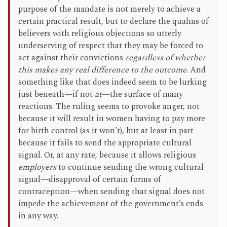
purpose of the mandate is not merely to achieve a
certain practical result, but to declare the qualms of
believers with religious objections so utterly
underserving of respect that they may be forced to
act against their convictions
regardless of whether
this makes any real difference to the outcome
. And
something like that does indeed seem to be lurking
just beneath—if not
at
—the surface of many
reactions. The ruling seems to provoke anger, not
because it will result in women having to pay more
for birth control (as it won’t), but at least in part
because it fails to send the appropriate cultural
signal. Or, at any rate, because it allows religious
employers
to continue sending the wrong cultural
signal—disapproval of certain forms of
contraception—when sending that signal does not
impede the achievement of the government’s ends
in any way.