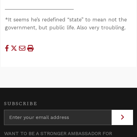
_________________________
*It seems he’s redefined “state” to mean not the
government, but public life. Also very troubling.
SUBSCRIBE
WANT TO BE A STRONGER AMBASSADOR FOR