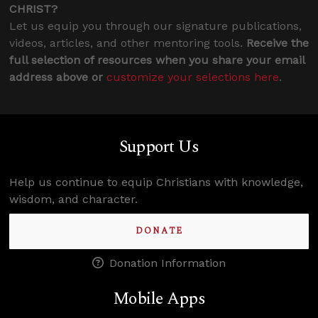
CHRIST?
Let us equip you through our signature publications,
videos, articles, and other mentoring tools.
Receive the
full selection of resources when you share your email
address above or
customize your selections here
.
Support Us
Help us continue to equip Christians with knowledge,
wisdom, and character.
DONATE
Donation Information
Mobile Apps