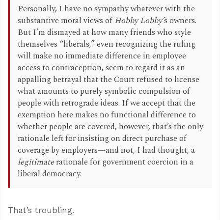
Personally, I have no sympathy whatever with the
substantive moral views of
Hobby Lobby’
s owners.
But I’m dismayed at how many friends who style
themselves “liberals,” even recognizing the ruling
will make no immediate difference in employee
access to contraception, seem to regard it as an
appalling betrayal that the Court refused to license
what amounts to purely symbolic compulsion of
people with retrograde ideas. If we accept that the
exemption here makes no functional difference to
whether people are covered, however, that’s the only
rationale left for insisting on direct purchase of
coverage by employers—and not, I had thought, a
legitimate
rationale for government coercion in a
liberal democracy.
That’s troubling.