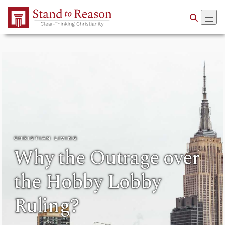
Skip to Main Content
CHRISTIAN LIVING
Why the Outrage over
the Hobby Lobby
Ruling?