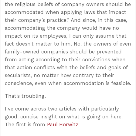
the religious beliefs of company owners should be
accommodated when applying laws that impact
their company’s practice.” And since, in this case,
accommodating the company would have no
impact on its employees, I can only assume that
fact doesn’t matter to him. No, the owners of even
family-owned companies should be prevented
from acting according to their convictions when
that action conflicts with the beliefs and goals of
secularists, no matter how contrary to their
conscience, even when accommodation is feasible.
That’s troubling.
I’ve come across two articles with particularly
good, concise insight on what is going on here.
The first is from
Paul Horwitz
: