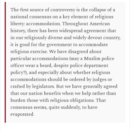
The first source of controversy is the collapse of a
national consensus on a key element of religious
liberty: accommodation. Throughout American
history, there has been widespread agreement that
in our religiously diverse and widely devout country,
it is good for the government to accommodate
religious exercise. We have disagreed about
particular accommodations (may a Muslim police
officer wear a beard, despite police department
policy?), and especially about whether religious
accommodations should be ordered by judges or
crafted by legislators. But we have generally agreed
that our nation benefits when we help rather than
burden those with religious obligations. That
consensus seems, quite suddenly, to have
evaporated.