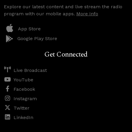
Explore our latest content and live stream the radio
program with our mobile apps.
More Info
App Store
Google Play Store
Get Connected
Live Broadcast
YouTube
Facebook
Instagram
Twitter
LinkedIn