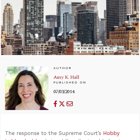
AUTHOR
Amy K. Hall
PUBLISHED ON
07/03/2014
The response to the Supreme Court’s
Hobby