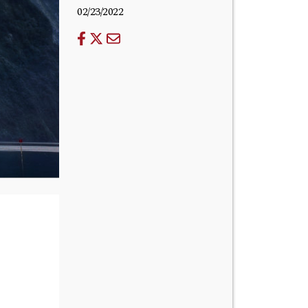
02/23/2022