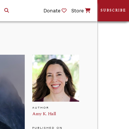
Donate
Store
SUBSCRIBE
AUTHOR
Amy K. Hall
PUBLISHED ON