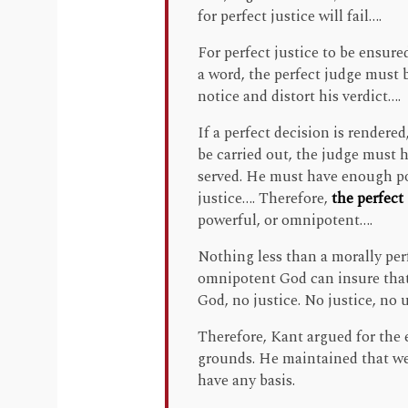
for perfect justice will fail….
For perfect justice to be ensure
a word, the perfect judge must 
notice and distort his verdict….
If a perfect decision is rendered,
be carried out, the judge must h
served. He must have enough po
justice…. Therefore,
the perfect
powerful, or omnipotent….
Nothing less than a morally per
omnipotent God can insure that
God, no justice. No justice, no
Therefore, Kant argued for the e
grounds. He maintained that we
have any basis.