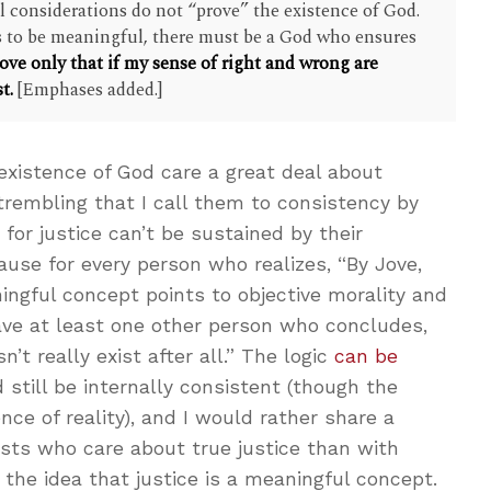
al considerations do not “prove” the existence of God.
 is to be meaningful, there must be a God who ensures
ove only that if my sense of right and wrong are
t.
[Emphases added.]
existence of God care a great deal about
d trembling that I call them to consistency by
for justice can’t be sustained by their
ause for every person who realizes, “By Jove,
ningful concept points to objective morality and
have at least one other person who concludes,
n’t really exist after all.” The logic
can be
 still be internally consistent (though the
ce of reality), and I would rather share a
ists who care about true justice than with
 the idea that justice is a meaningful concept.