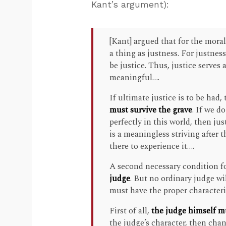
Kant’s argument):
[Kant] argued that for the mora
a thing as justness. For justnes
be justice. Thus, justice serves
meaningful….
If ultimate justice is to be had,
must survive the grave
. If we d
perfectly in this world, then ju
is a meaningless striving after t
there to experience it….
A second necessary condition fo
judge
. But no ordinary judge wi
must have the proper characteri
First of all,
the judge himself mu
the judge’s character, then cha