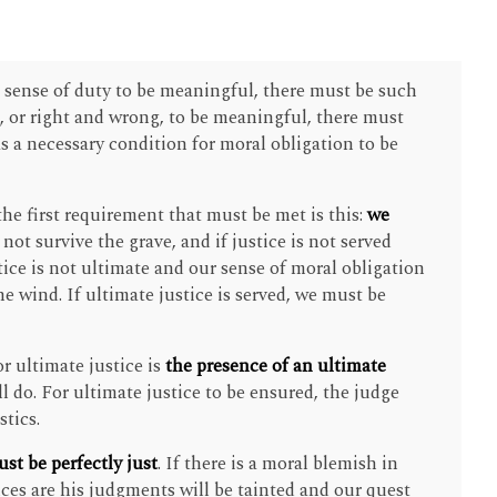
l sense of duty to be meaningful, there must be such
s, or right and wrong, to be meaningful, there must
 as a necessary condition for moral obligation to be
 the first requirement that must be met is this:
we
o not survive the grave, and if justice is not served
stice is not ultimate and our sense of moral obligation
he wind. If ultimate justice is served, we must be
r ultimate justice is
the presence of an ultimate
ll do. For ultimate justice to be ensured, the judge
stics.
st be perfectly just
. If there is a moral blemish in
nces are his judgments will be tainted and our quest