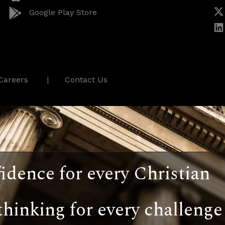
Google Play Store
Careers
Contact Us
idence for every Christian
thinking for every challenge