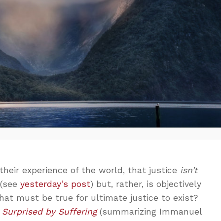
heir experience of the world, that justice
isn’t
 (see
yesterday’s post
) but, rather, is objectively
at must be true for ultimate justice to exist?
n
Surprised by Suffering
(summarizing Immanuel