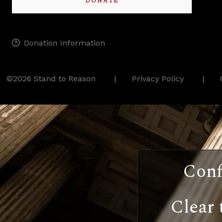
DONATE
Donation Information
©2026 Stand to Reason
Privacy Policy
Conf
Clear 