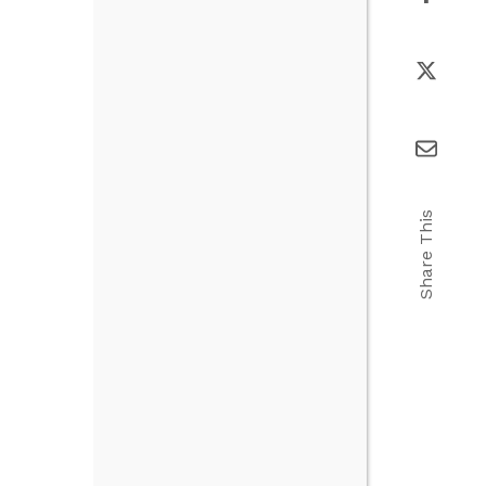
Share This