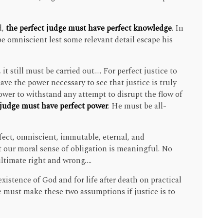
d,
the perfect judge must have perfect knowledge
. In
be omniscient lest some relevant detail escape his
 it still must be carried out…. For perfect justice to
ave the power necessary to see that justice is truly
wer to withstand any attempt to disrupt the flow of
 judge must have perfect power
. He must be all-
fect, omniscient, immutable, eternal, and
 our moral sense of obligation is meaningful. No
 ultimate right and wrong….
xistence of God and for life after death on practical
 must make these two assumptions if justice is to