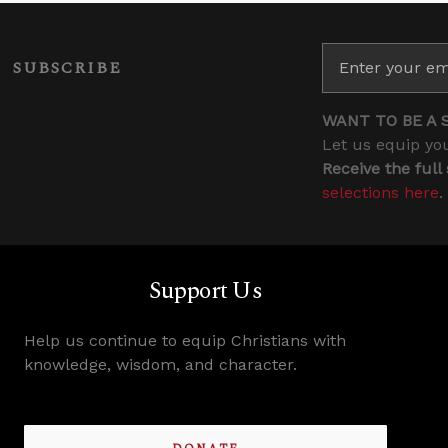
SUBSCRIBE
WANT TO BE A 
Let us equip you
Receive the full
selections here
.
Support Us
Help us continue to equip Christians with
knowledge, wisdom, and character.