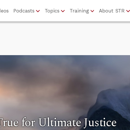
deos
Podcasts
Topics
Training
About STR
ue for Ultimate Justice