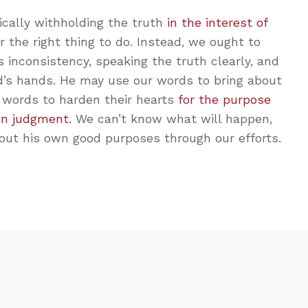
ically withholding the truth
in the interest of
r the right thing to do. Instead, we ought to
 inconsistency, speaking the truth clearly, and
d’s hands. He may use our words to bring about
 words to harden their hearts
for the purpose
 in judgment
. We can’t know what will happen,
out his own good purposes through our efforts.