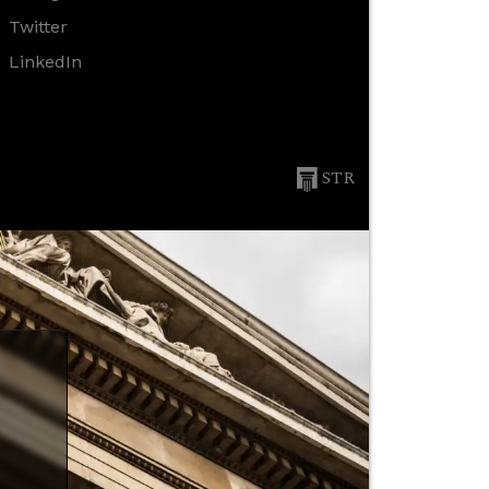
Twitter
LinkedIn
STR