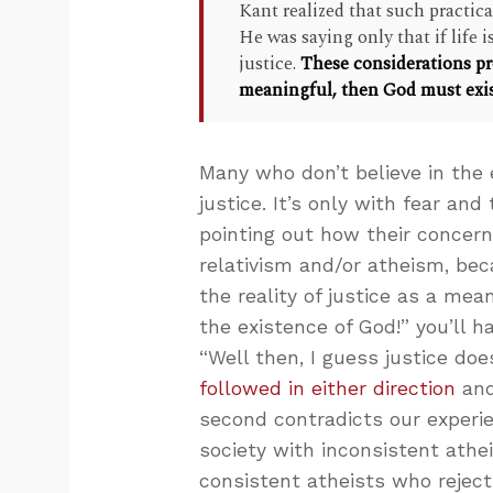
Kant realized that such practic
He was saying only that if life
justice.
These considerations pr
meaningful, then God must exis
Many who don’t believe in the 
justice. It’s only with fear an
pointing out how their concern 
relativism and/or atheism, bec
the reality of justice as a mea
the existence of God!” you’ll 
“Well then, I guess justice does
followed in either direction
and
second contradicts our experien
society with inconsistent athe
consistent atheists who reject