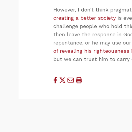
However, I don’t think pragmat
creating a better society
is eve
challenge people who hold this
then leave the response in Go
repentance, or he may use our
of revealing his righteousness
but we can trust him to carry 