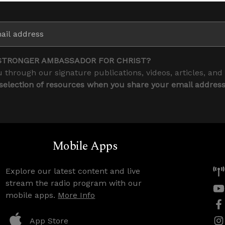
STRONGER AMBASSADOR FOR CHRIST?
 through our signature publications, videos, articles, and
 selection of resources when you share your email addres
Mobile Apps
Explore our latest content and live
stream the radio program with our
mobile apps.
More Info
App Store