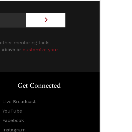
 other mentoring tools.
s above or
customize your
Get Connected
Live Broadcast
YouTube
Facebook
Instagram