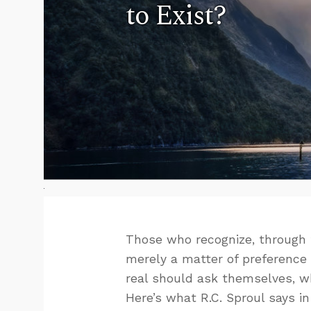
to Exist?
Those who recognize, through t
merely a matter of preference
real should ask themselves, wh
Here’s what R.C. Sproul says i