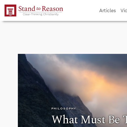
Skip to Main Content
Articles
Vi
PHILOSOPHY
What Must Be Tr