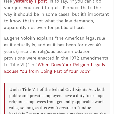
(see
yesterday’s post
) is to say, “If you can’t do
your job, you need to quit.” Perhaps that’s the
way it should be in some cases, but it’s important
to know that’s not what the law demands,
apparently not even for public officials.
Eugene Volokh explains “the American legal rule
as it actually is, and as it has been for over 40
years (since the religious accommodation
provisions were enacted in the 1972 amendments
to Title VII)” in “
When Does Your Religion Legally
Excuse You from Doing Part of Your Job?
”
Under Title VII of the federal Civil Rights Act, both
public and private employers have a duty to exempt
religious employees from generally applicable work
rules, so long as this won’t create an “undue