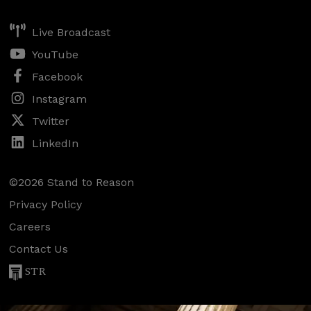
Live Broadcast
YouTube
Facebook
Instagram
Twitter
LinkedIn
©2026 Stand to Reason
Privacy Policy
Careers
Contact Us
STR