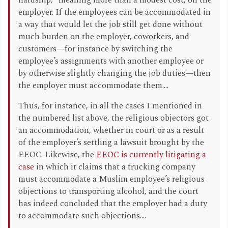
hardship,” meaning more than a modest cost, on the
employer. If the employees can be accommodated in
a way that would let the job still get done without
much burden on the employer, coworkers, and
customers—for instance by switching the
employee’s assignments with another employee or
by otherwise slightly changing the job duties—then
the employer must accommodate them....
Thus, for instance, in all the cases I mentioned in
the numbered list above, the religious objectors got
an accommodation, whether in court or as a result
of the employer’s settling a lawsuit brought by the
EEOC. Likewise, the
EEOC is currently litigating a
case
in which it claims that a trucking company
must accommodate a Muslim employee’s religious
objections to transporting alcohol, and the court
has indeed concluded that the employer had a duty
to accommodate such objections....