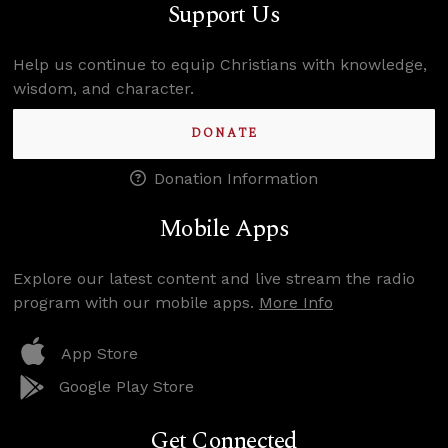
Support Us
Help us continue to equip Christians with knowledge,
wisdom, and character.
DONATE
Donation Information
Mobile Apps
Explore our latest content and live stream the radio
program with our mobile apps.
More Info
App Store
Google Play Store
Get Connected