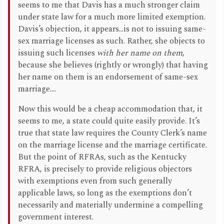
seems to me that Davis has a much stronger claim
under state law for a much more limited exemption.
Davis’s objection, it appears...is not to issuing same-
sex marriage licenses as such. Rather, she objects to
issuing such licenses
with her name on them
,
because she believes (rightly or wrongly) that having
her name on them is an endorsement of same-sex
marriage....
Now this would be a cheap accommodation that, it
seems to me, a state could quite easily provide. It’s
true that state law requires the County Clerk’s name
on the marriage license and the marriage certificate.
But the point of RFRAs, such as the Kentucky
RFRA, is precisely to provide religious objectors
with exemptions even from such generally
applicable laws, so long as the exemptions don’t
necessarily and materially undermine a compelling
government interest.