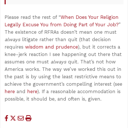
Please read the rest of “
When Does Your Religion
Legally Excuse You from Doing Part of Your Job?
”
The existence of RFRAs doesn’t mean one must
always
litigate rather than quit (that decision
requires
wisdom and prudence
), but it corrects a
knee-jerk reaction I see happening out there that
assumes one must
always
quit. That’s not how
America works. The way we’ve worked this out in
the past is by using the least restrictive means to
achieve the government’s compelling interest (see
here
and
here
). If a reasonable accommodation is
possible, it should be, and often is, given.