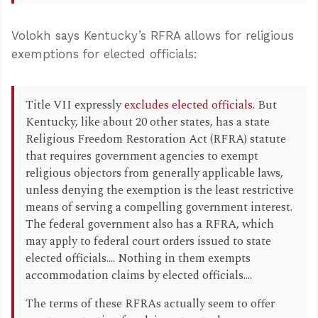
Volokh says Kentucky’s RFRA allows for religious
exemptions for elected officials:
Title VII expressly
excludes elected officials
. But
Kentucky, like about 20 other states, has a state
Religious Freedom Restoration Act (RFRA) statute
that requires government agencies to exempt
religious objectors from generally applicable laws,
unless denying the exemption is the least restrictive
means of serving a compelling government interest.
The federal government also has a RFRA, which
may apply to federal court orders issued to state
elected officials.... Nothing in them exempts
accommodation claims by elected officials....
The terms of these RFRAs actually seem to offer