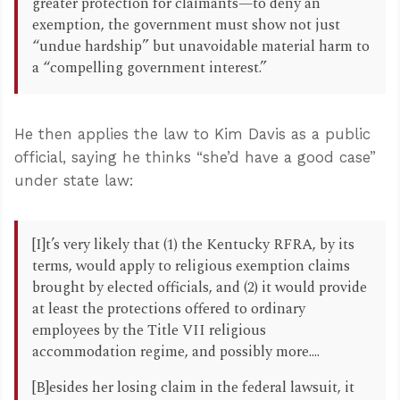
greater protection for claimants—to deny an
exemption, the government must show not just
“undue hardship” but unavoidable material harm to
a “compelling government interest.”
He then applies the law to Kim Davis as a public
official, saying he thinks “she’d have a good case”
under state law:
[I]t’s very likely that (1) the Kentucky RFRA, by its
terms, would apply to religious exemption claims
brought by elected officials, and (2) it would provide
at least the protections offered to ordinary
employees by the Title VII religious
accommodation regime, and possibly more....
[B]esides her losing claim in the federal lawsuit, it