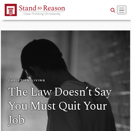
Skip to Main Content
CHRISTIAN LIVING
The Law Doesn’t Say
You Must Quit Your
Job