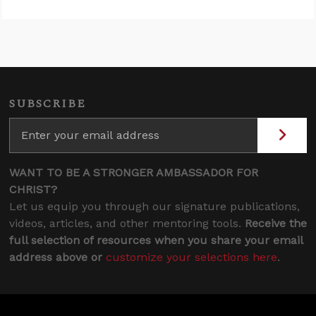
SUBSCRIBE
WANT TO BE A STRONGER AMBASSADOR FOR
CHRIST?
Let us equip you through our signature publications,
videos, articles, and other mentoring tools.
Receive the
full selection of resources when you share your email
address above or
customize your selections here
.