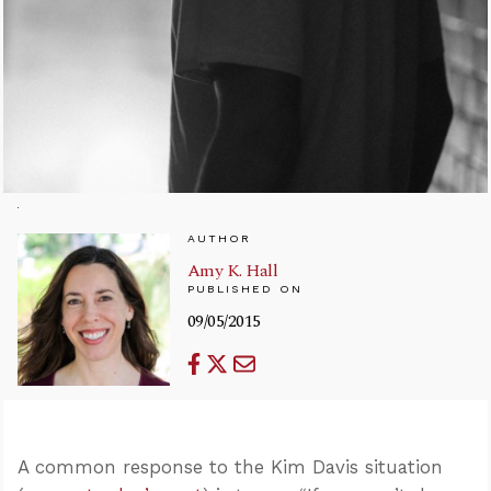
AUTHOR
Amy K. Hall
PUBLISHED ON
09/05/2015
A common response to the Kim Davis situation