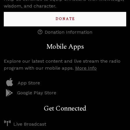
wisdom, and character.
DONATE
Donation Information
Mobile Apps
Explore our latest content and live stream the radio
program with our mobile apps.
More Info
App Store
Google Play Store
Get Connected
Live Broadcast