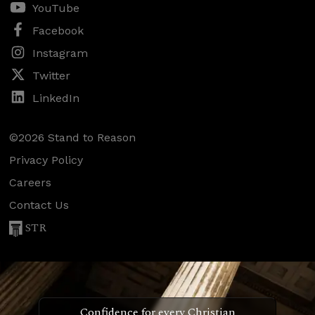
YouTube
Facebook
Instagram
Twitter
LinkedIn
©2026 Stand to Reason
Privacy Policy
Careers
Contact Us
STR
Confidence for every Christian