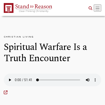
Skip to Main Content
CHRISTIAN LIVING
Spiritual Warfare Is a
Truth Encounter