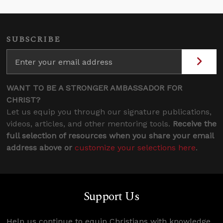
SUBSCRIBE
WANT TO BE A STRONGER AMBASSADOR FOR
CHRIST?
Let us equip you through our signature publications,
videos, articles, and other mentoring tools.
Receive the
full selection of resources when you share your email
address above or
customize your selections here
.
Support Us
Help us continue to equip Christians with knowledge,