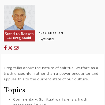
PUBLISHED ON
07/30/2021
Greg talks about the nature of spiritual warfare as a
truth encounter rather than a power encounter and
applies this to the current state of our culture.
Topics
Commentary: Spiritual warfare is a truth
encounter. (00:00)