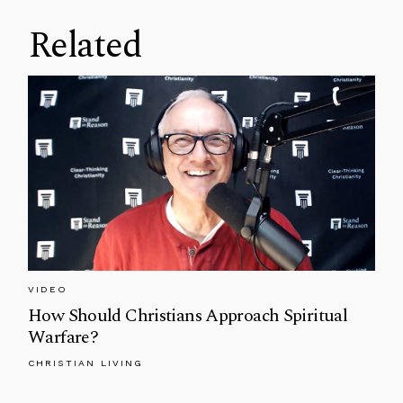
Related
VIDEO
How Should Christians Approach Spiritual
Warfare?
CHRISTIAN LIVING