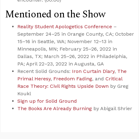
Mentioned on the Show
Reality Student Apologetics Conference
–
September 24–25 in Orange County, CA; October
15–16 in Seattle, WA; November 12–13 in
Minneapolis, MN; February 25–26, 2022 in
Dallas, TX; March 25–26, 2022 in Philadelphia,
PA; April 22–23, 2022 in Augusta, GA
Recent Solid Grounds:
Iron Curtain Diary
,
The
Primal Heresy
,
Freedom Fading
, and
Critical
Race Theory: Civil Rights Upside Down
by Greg
Koukl
Sign up for Solid Ground
The Books Are Already Burning
by Abigail Shrier