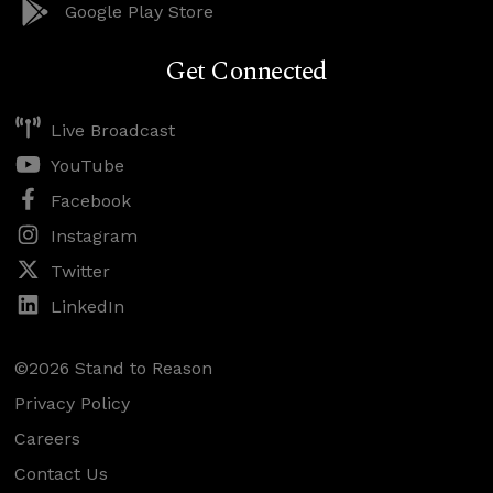
Google Play Store
Get Connected
Live Broadcast
YouTube
Facebook
Instagram
Twitter
LinkedIn
©2026 Stand to Reason
Privacy Policy
Careers
Contact Us