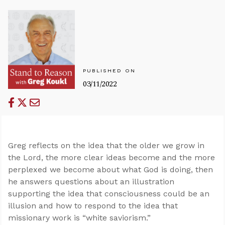
PUBLISHED ON
03/11/2022
Greg reflects on the idea that the older we grow in
the Lord, the more clear ideas become and the more
perplexed we become about what God is doing, then
he answers questions about an illustration
supporting the idea that consciousness could be an
illusion and how to respond to the idea that
missionary work is “white saviorism.”