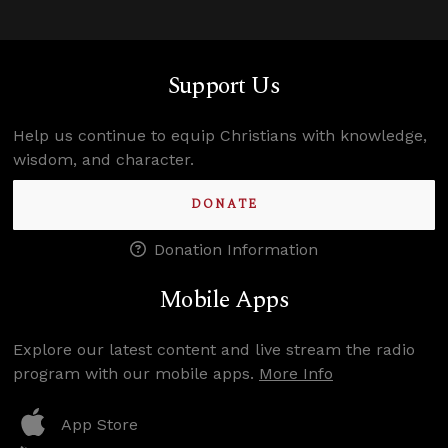
Support Us
Help us continue to equip Christians with knowledge,
wisdom, and character.
DONATE
Donation Information
Mobile Apps
Explore our latest content and live stream the radio
program with our mobile apps.
More Info
App Store