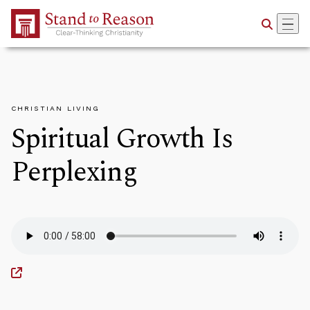
Skip to Main Content
CHRISTIAN LIVING
Spiritual Growth Is
Perplexing