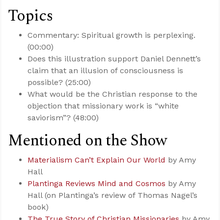
Topics
Commentary: Spiritual growth is perplexing.
(00:00)
Does this illustration support Daniel Dennett’s
claim that an illusion of consciousness is
possible? (25:00)
What would be the Christian response to the
objection that missionary work is “white
saviorism”? (48:00)
Mentioned on the Show
Materialism Can’t Explain Our World
by Amy
Hall
Plantinga Reviews Mind and Cosmos
by Amy
Hall (on Plantinga’s review of Thomas Nagel’s
book)
The True Story of Christian Missionaries
by Amy