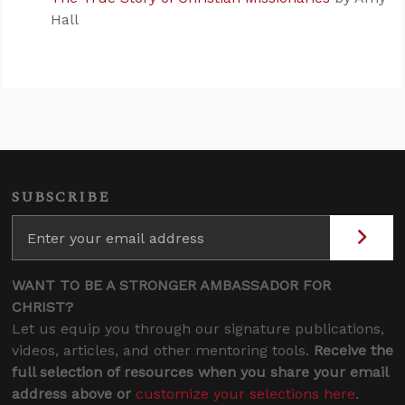
Hall
SUBSCRIBE
WANT TO BE A STRONGER AMBASSADOR FOR
CHRIST?
Let us equip you through our signature publications,
videos, articles, and other mentoring tools.
Receive the
full selection of resources when you share your email
address above or
customize your selections here
.