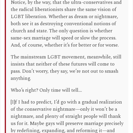
Notice, by the way, that the ultra-conservatives and
the radical liberationists share the same vision of
LGBT liberation. Whether as dream or nightmare,
both see it as destroying conventional notions of
church and state. The only question is whether
same-sex marriage will speed or slow the process.
And, of course, whether it’s for better or for worse.
The mainstream LGBT movement, meanwhile, still
insists that neither of these futures will come to
pass. Don’t worry, they say, we’re not out to smash
anything.
Who’s right? Only time will tell....
[I]f I had to predict, I’d go with a gradual realization
of the conservative nightmare—only it won’t be a
nightmare, and plenty of straight people will thank
us for it. Maybe gays will preserve marriage precisely
by redefining, expanding, and reforming it—and