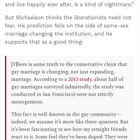
and live happily ever after, is a kind of nightmare.”
But Michaelson thinks the liberationists need not
fear. His prediction falls on the side of same-sex
marriage changing the institution, and he
supports that as a good thing:
[T]here is some truth to the conservative claim that
gay marriage is changing, not just expanding,
marriage. According to a
2013 study
, about half of
gay marriages surveyed (admittedly, the study was
conducted in San Francisco) were not strictly
monogamous.
This fact is well-known in the gay community—
indeed, we assume it’s more like three-quarters. But
it’s been fascinating to see how my straight friends
react to it. Some feel they’ve been duped: They were