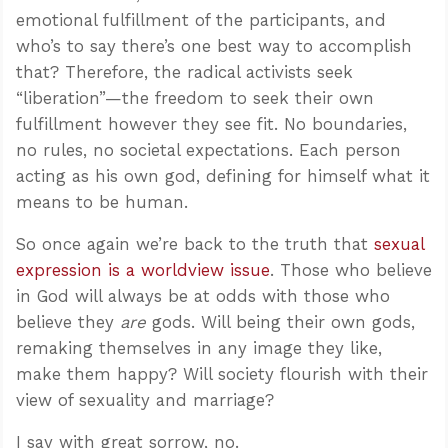
emotional fulfillment of the participants, and
who’s to say there’s one best way to accomplish
that? Therefore, the radical activists seek
“liberation”—the freedom to seek their own
fulfillment however they see fit. No boundaries,
no rules, no societal expectations. Each person
acting as his own god, defining for himself what it
means to be human.
So once again we’re back to the truth that
sexual
expression is a worldview issue
. Those who believe
in God will always be at odds with those who
believe they
are
gods. Will being their own gods,
remaking themselves in any image they like,
make them happy? Will society flourish with their
view of sexuality and marriage?
I say with great sorrow, no.