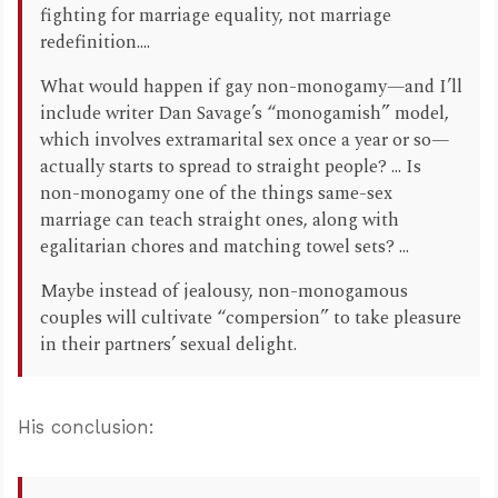
fighting for marriage equality, not marriage
redefinition....
What would happen if gay non-monogamy—and I’ll
include writer Dan Savage’s “monogamish” model,
which involves extramarital sex once a year or so—
actually starts to spread to straight people? ... Is
non-monogamy one of the things same-sex
marriage can teach straight ones, along with
egalitarian chores and matching towel sets? ...
Maybe instead of jealousy, non-monogamous
couples will cultivate “compersion” to take pleasure
in their partners’ sexual delight.
His conclusion: