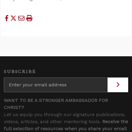
SUBSCRIBE
WANT TO BE A STRONGER AMBASSADOR FOR
CHRIST?
Let us equip you through our signature publications,
videos, articles, and other mentoring tools.
Receive the
full selection of resources when you share your email