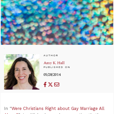
AUTHOR
Amy K. Hall
PUBLISHED ON
05/28/2014
In “
Were Christians Right about Gay Marriage All