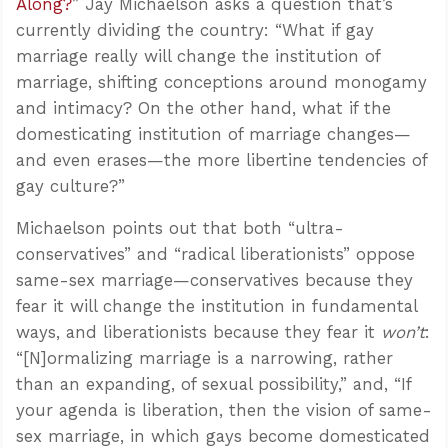
Along?
” Jay Michaelson asks a question that’s
currently dividing the country: “What if gay
marriage really will change the institution of
marriage, shifting conceptions around monogamy
and intimacy? On the other hand, what if the
domesticating institution of marriage changes—
and even erases—the more libertine tendencies of
gay culture?”
Michaelson points out that both “ultra-
conservatives” and “radical liberationists” oppose
same-sex marriage—conservatives because they
fear it will change the institution in fundamental
ways, and liberationists because they fear it
won’t
:
“[N]ormalizing marriage is a narrowing, rather
than an expanding, of sexual possibility,” and, “If
your agenda is liberation, then the vision of same-
sex marriage, in which gays become domesticated