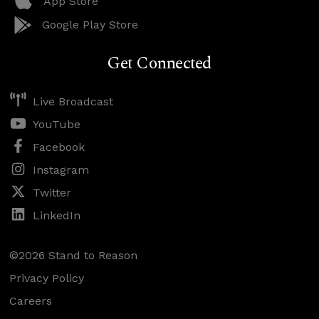
App Store
Google Play Store
Get Connected
Live Broadcast
YouTube
Facebook
Instagram
Twitter
LinkedIn
©2026 Stand to Reason
Privacy Policy
Careers