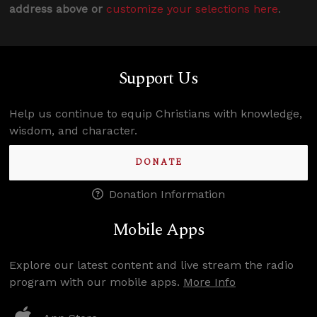
address above or
customize your selections here
.
Support Us
Help us continue to equip Christians with knowledge,
wisdom, and character.
DONATE
Donation Information
Mobile Apps
Explore our latest content and live stream the radio
program with our mobile apps.
More Info