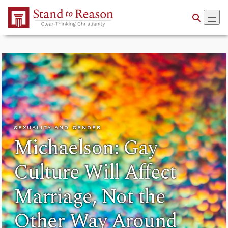
Skip to Main Content
SEXUALITY AND GENDER
Michaelson: Gay
Culture Will Affect
Marriage, Not the
Other Way Around