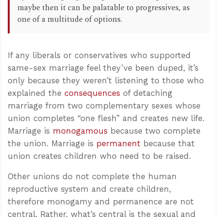
maybe then it can be palatable to progressives, as
one of a multitude of options.
If any liberals or conservatives who supported
same-sex marriage feel they’ve been duped, it’s
only because they weren’t listening to those who
explained the
consequences
of detaching
marriage from two complementary sexes whose
union completes “one flesh” and creates new life.
Marriage is
monogamous
because two complete
the union. Marriage is
permanent
because that
union creates children who need to be raised.
Other unions do not complete the human
reproductive system and create children,
therefore monogamy and permanence are not
central. Rather, what’s central is the sexual and