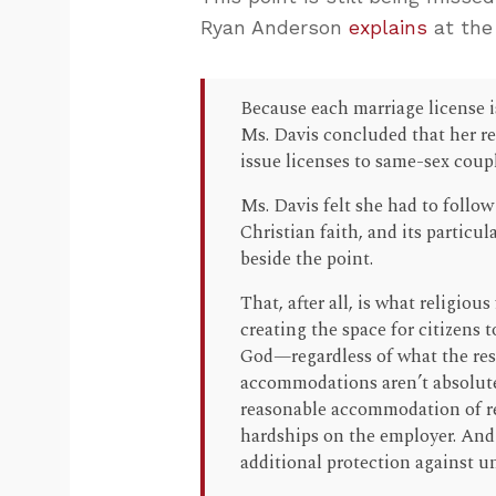
Ryan Anderson
explains
at the
Because each marriage license is
Ms. Davis concluded that her re
issue licenses to same-sex coupl
Ms. Davis felt she had to follo
Christian faith, and its particul
beside the point.
That, after all, is what religio
creating the space for citizens t
God—regardless of what the rest
accommodations aren’t absolute.
reasonable accommodation of re
hardships on the employer. And 
additional protection against 