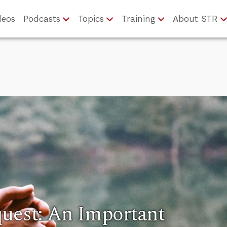
deos
Podcasts
Topics
Training
About STR
quest: An Important