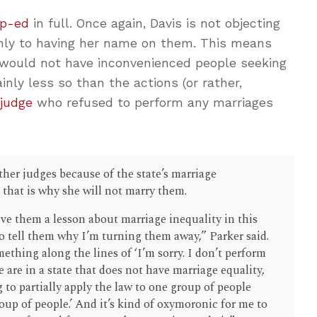
op-ed
in full. Once again, Davis is not objecting
 only to having her name on them. This means
ould not have inconvenienced people seeking
nly less so than the actions (or rather,
 judge
who refused to perform any marriages
ther judges because of the state’s marriage
 that is why she will not marry them.
ive them a lesson about marriage inequality in this
 to tell them why I’m turning them away,” Parker said.
mething along the lines of ‘I’m sorry. I don’t perform
are in a state that does not have marriage equality,
g to partially apply the law to one group of people
oup of people.’ And it’s kind of oxymoronic for me to