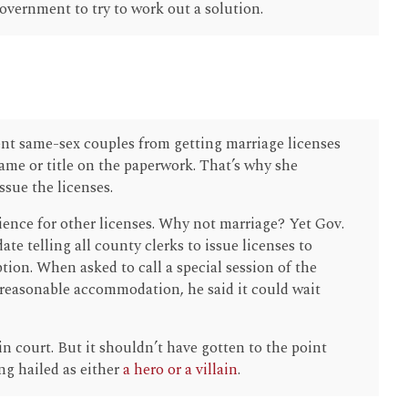
vernment to try to work out a solution.
ent same-sex couples from getting marriage licenses
 name or title on the paperwork. That’s why she
ssue the licenses.
nce for other licenses. Why not marriage? Yet Gov.
te telling all county clerks to issue licenses to
ion. When asked to call a special session of the
a reasonable accommodation, he said it could wait
n court. But it shouldn’t have gotten to the point
ng hailed as either
a hero or a villain
.