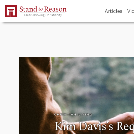
Skip to Main Content
Articles
Vi
CHRISTIAN LIVING
Kim Davis’s Re