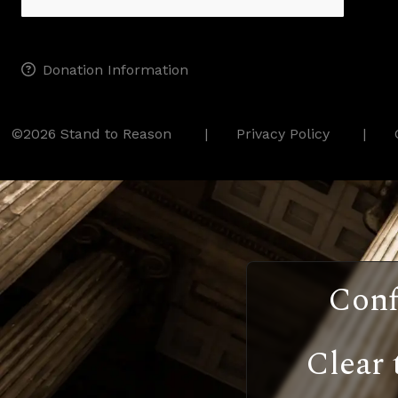
Donation Information
©2026 Stand to Reason
Privacy Policy
Conf
Clear 