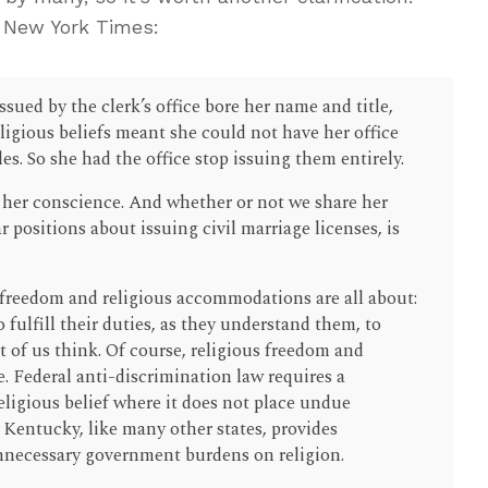
 New York Times:
sued by the clerk’s office bore her name and title,
ligious beliefs meant she could not have her office
es. So she had the office stop issuing them entirely.
w her conscience. And whether or not we share her
ar positions about issuing civil marriage licenses, is
us freedom and religious accommodations are all about:
o fulfill their duties, as they understand them, to
 of us think. Of course, religious freedom and
 Federal anti-discrimination law requires a
ligious belief where it does not place undue
Kentucky, like many other states, provides
unnecessary government burdens on religion.