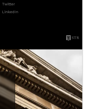
Twitter
LinkedIn
STR