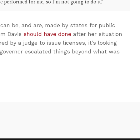
e performed for me, so I’m not going to do it.”
can be, and are, made by states for public
Kim Davis
should have done
after her situation
ed by a judge to issue licenses, it’s looking
 governor escalated things beyond what was