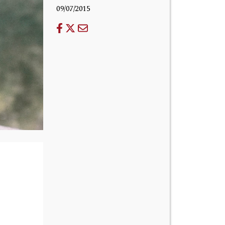
09/07/2015