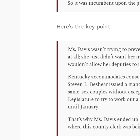
So it was incumbent upon the go
Here’s the key point:
Ms. Davis wasn’t trying to prev
at all; she just didn’t want her
wouldn’t allow her deputies to i
Kentucky accommodates conscie
Steven L. Beshear issued a manda
same-sex couples without except
Legislature to try to work out 
until January.
That’s why Ms. Davis ended up i
where this county clerk was bei