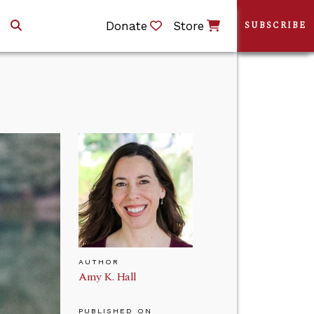
Donate
Store
SUBSCRIBE
AUTHOR
Amy K. Hall
PUBLISHED ON