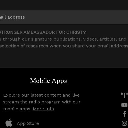
STRONGER AMBASSADOR FOR CHRIST?
 through our signature publications, videos, articles, and
 selection of resources when you share your email addres
Mobile Apps
Explore our latest content and live
stream the radio program with our
mobile apps.
More Info
App Store