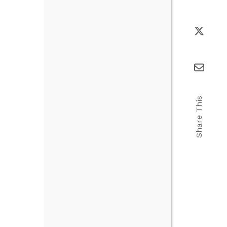
Share This