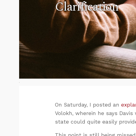
Clarification
On Saturday, I posted an
expla
Volokh, wherein he says Davis
state could quite easily provide
This point is still being missed