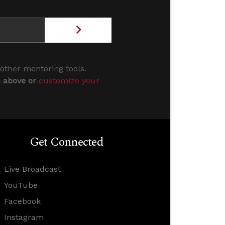
 other mentoring tools.
s above or
customize your
Get Connected
Live Broadcast
YouTube
Facebook
Instagram