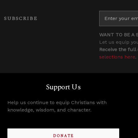
SUBSCRIBE
WANT TO BE A 
Let us equip you
Receive the full
selections here
.
Support Us
Help us continue to equip Christians with
knowledge, wisdom, and character.
DONATE