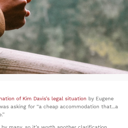
nation of Kim Davis’s legal situation
by Eugene
 was asking for “a cheap accommodation that...a
.”
 by many, so it’s worth another clarification.