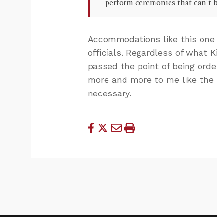
perform ceremonies that can’t b
Accommodations like this one 
officials. Regardless of what 
passed the point of being order
more and more to me like the
necessary.