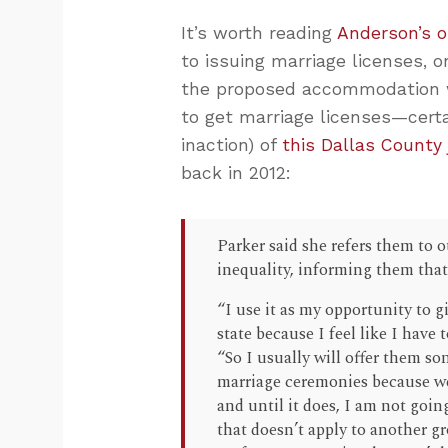
It’s worth reading
Anderson’s 
to issuing marriage licenses,
the proposed accommodation w
to get marriage licenses—certai
inaction) of
this Dallas County
back in 2012:
Parker said she refers them to o
inequality, informing them that
“I use it as my opportunity to g
state because I feel like I have
“So I usually will offer them so
marriage ceremonies because we 
and until it does, I am not goin
that doesn’t apply to another gr