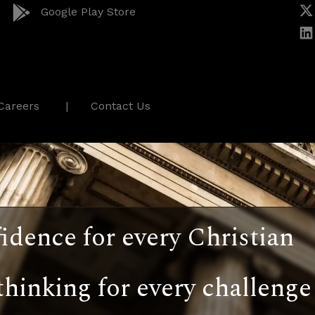
Google Play Store
Careers
Contact Us
idence for every Christian
thinking for every challenge