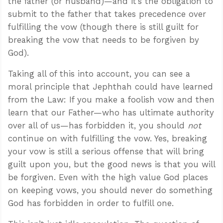
the father (or husband)—and it’s the obligation to
submit to the father that takes precedence over
fulfilling the vow (though there is still guilt for
breaking the vow that needs to be forgiven by
God).
Taking all of this into account, you can see a
moral principle that Jephthah could have learned
from the Law: If you make a foolish vow and then
learn that our Father—who has ultimate authority
over all of us—has forbidden it, you should
not
continue on with fulfilling the vow. Yes, breaking
your vow is still a serious offense that will bring
guilt upon you, but the good news is that you will
be forgiven. Even with the high value God places
on keeping vows, you should never do something
God has forbidden in order to fulfill one.