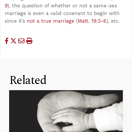
9
), the question of whether or not a same-sex
marriage is even a valid covenant to begin with
since it’s
not a true marriage
(
Matt. 19:3–6
), etc.
Related