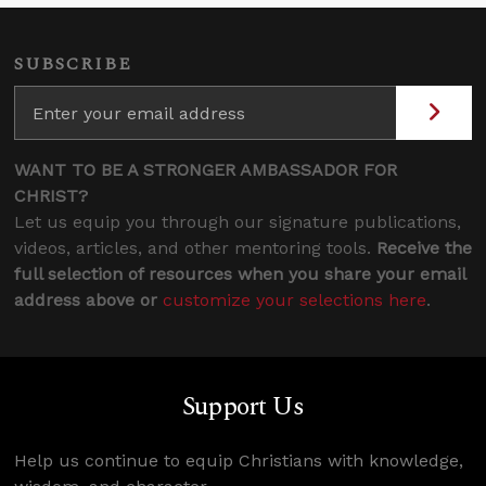
SUBSCRIBE
WANT TO BE A STRONGER AMBASSADOR FOR
CHRIST?
Let us equip you through our signature publications,
videos, articles, and other mentoring tools.
Receive the
full selection of resources when you share your email
address above or
customize your selections here
.
Support Us
Help us continue to equip Christians with knowledge,