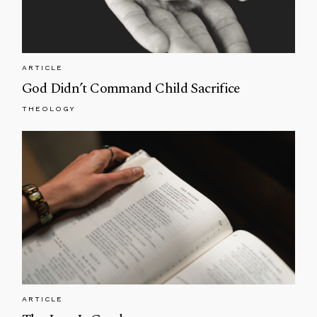
ARTICLE
God Didn’t Command Child Sacrifice
THEOLOGY
ARTICLE