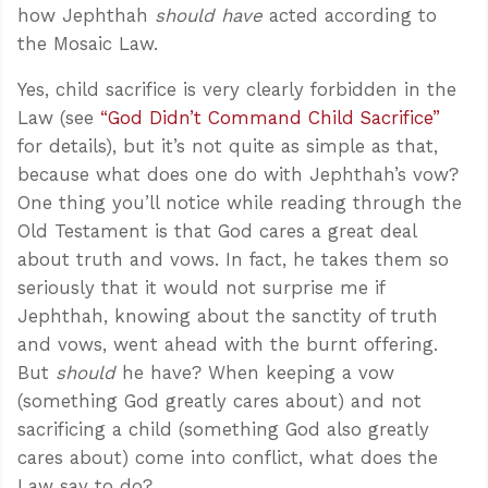
how Jephthah
should have
acted according to
the Mosaic Law.
Yes, child sacrifice is very clearly forbidden in the
Law (see
“God Didn’t Command Child Sacrifice”
for details), but it’s not quite as simple as that,
because what does one do with Jephthah’s vow?
One thing you’ll notice while reading through the
Old Testament is that God cares a great deal
about truth and vows. In fact, he takes them so
seriously that it would not surprise me if
Jephthah, knowing about the sanctity of truth
and vows, went ahead with the burnt offering.
But
should
he have? When keeping a vow
(something God greatly cares about) and not
sacrificing a child (something God also greatly
cares about) come into conflict, what does the
Law say to do?