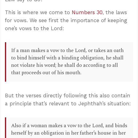
This is where we come to
Numbers 30
, the laws
for vows. We see first the importance of keeping
one’s vows to the Lord:
If a man makes a vow to the Lord, or takes an oath
to bind himself with a binding obligation, he shall
not violate his word; he shall do according to all
that proceeds out of his mouth.
But the verses directly following this also contain
a principle that’s relevant to Jephthah’s situation:
Also if a woman makes a vow to the Lord, and binds
herself by an obligation in her father’s house in her