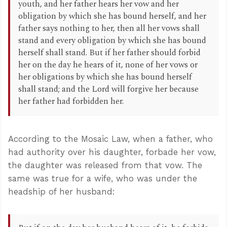
youth, and her father hears her vow and her
obligation by which she has bound herself, and her
father says nothing to her, then all her vows shall
stand and every obligation by which she has bound
herself shall stand. But if her father should forbid
her on the day he hears of it, none of her vows or
her obligations by which she has bound herself
shall stand; and the Lord will forgive her because
her father had forbidden her.
According to the Mosaic Law, when a father, who
had authority over his daughter, forbade her vow,
the daughter was released from that vow. The
same was true for a wife, who was under the
headship of her husband: