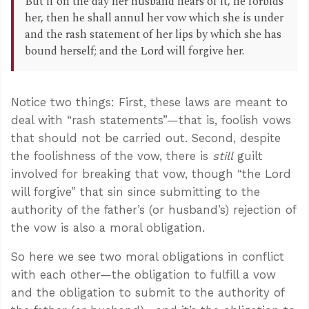
But if on the day her husband hears of it, he forbids
her, then he shall annul her vow which she is under
and the rash statement of her lips by which she has
bound herself; and the Lord will forgive her.
Notice two things: First, these laws are meant to
deal with “rash statements”—that is, foolish vows
that should not be carried out. Second, despite
the foolishness of the vow, there is
still
guilt
involved for breaking that vow, though “the Lord
will forgive” that sin since submitting to the
authority of the father’s (or husband’s) rejection of
the vow is also a moral obligation.
So here we see two moral obligations in conflict
with each other—the obligation to fulfill a vow
and the obligation to submit to the authority of