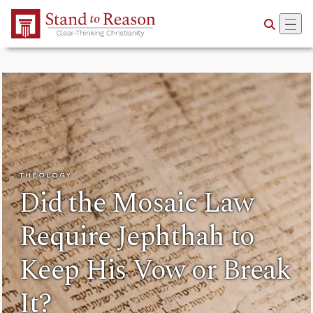
Skip to Main Content
THEOLOGY
Did the Mosaic Law
Require Jephthah to
Keep His Vow or Break
It?