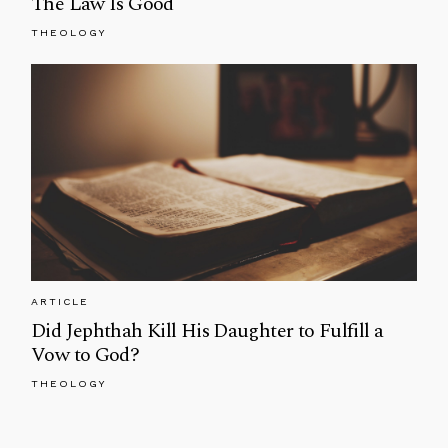
The Law Is Good
THEOLOGY
ARTICLE
Did Jephthah Kill His Daughter to Fulfill a
Vow to God?
THEOLOGY