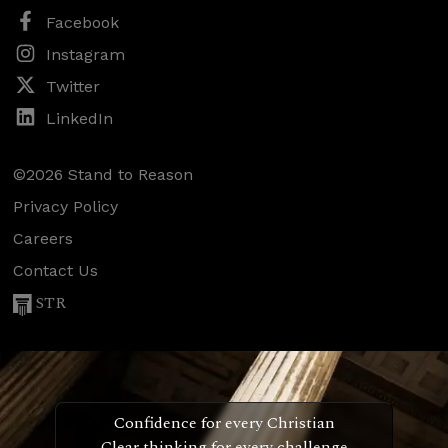
Facebook
Instagram
Twitter
LinkedIn
©2026 Stand to Reason
Privacy Policy
Careers
Contact Us
STR
Confidence for every Christian
Clear thinking for every challenge