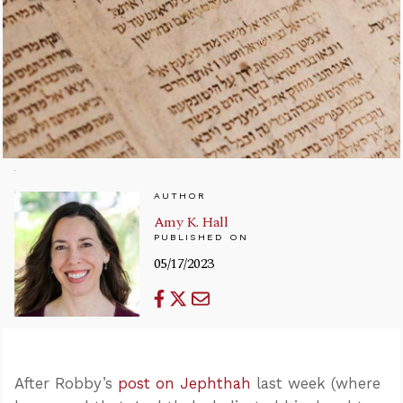
AUTHOR
Amy K. Hall
PUBLISHED ON
05/17/2023
After Robby’s
post on Jephthah
last week (where