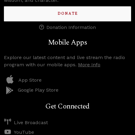
wisdom, and character.
DONATE
Donation Information
Mobile Apps
Explore our latest content and live stream the radio
program with our mobile apps.
More Info
App Store
Google Play Store
Get Connected
Live Broadcast
YouTube