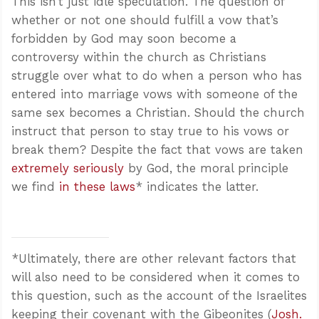
This isn’t just idle speculation. The question of
whether or not one should fulfill a vow that’s
forbidden by God may soon become a
controversy within the church as Christians
struggle over what to do when a person who has
entered into marriage vows with someone of the
same sex becomes a Christian. Should the church
instruct that person to stay true to his vows or
break them? Despite the fact that vows are taken
extremely seriously
by God, the moral principle
we find
in these laws
* indicates the latter.
*Ultimately, there are other relevant factors that
will also need to be considered when it comes to
this question, such as the account of the Israelites
keeping their covenant with the Gibeonites (
Josh.