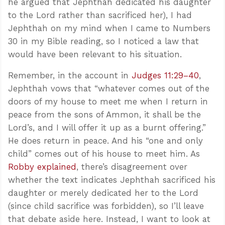
he argued that Jephthah dedicated his daughter
to the Lord rather than sacrificed her), I had
Jephthah on my mind when I came to Numbers
30
in my Bible reading, so I noticed a law that
would have been relevant to his situation.
Remember, in the account in
Judges 11:29–40
,
Jephthah vows that “whatever comes out of the
doors of my house to meet me when I return in
peace from the sons of Ammon, it shall be the
Lord’s, and I will offer it up as a burnt offering.”
He does return in peace. And his “one and only
child” comes out of his house to meet him. As
Robby explained
, there’s disagreement over
whether the text indicates Jephthah sacrificed his
daughter or merely dedicated her to the Lord
(since child sacrifice was forbidden), so I’ll leave
that debate aside here. Instead, I want to look at