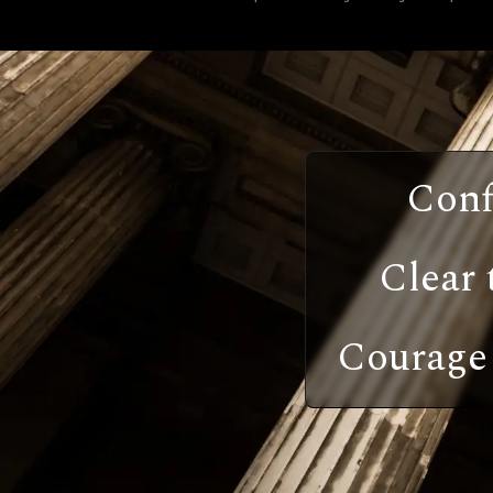
Conf
Clear 
Courage 