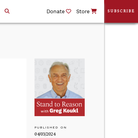
Donate
Store
SUBSCRIBE
PUBLISHED ON
04/03/2024