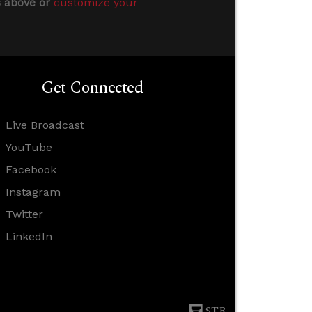
s above or
customize your
Get Connected
Live Broadcast
YouTube
Facebook
Instagram
Twitter
LinkedIn
STR