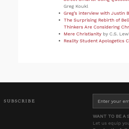
Greg Koukl
Greg’s interview with Justin B
The Surprising Rebirth of Be
Thinkers Are Considering Chri
Mere Christianity
by C.S. Lew
Reality Student Apologetics 
SUBSCRIBE
WANT TO BE A 
Let us equip you