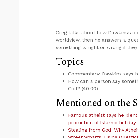
Greg talks about how Dawkins’s ob
worldview, then he answers a ques
something is right or wrong if they
Topics
Commentary: Dawkins says he’
How can a person say somethin
God? (40:00)
Mentioned on the 
Famous atheist says he identifi
promotion of Islamic holiday
Stealing from God: Why Athe
Street Smarts: Using Questio