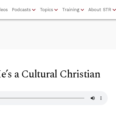
deos
Podcasts
Topics
Training
About STR
’s a Cultural Christian