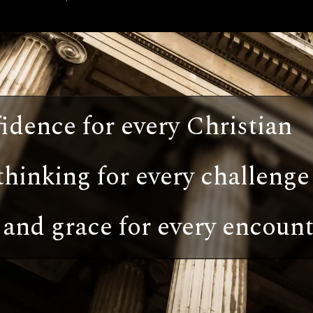
idence for every Christian
thinking for every challenge
and grace for every encount