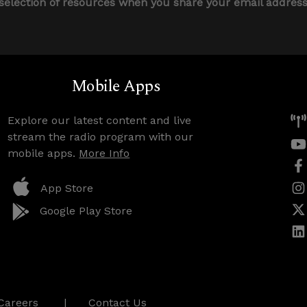
 selection of resources when you share your email addres
Mobile Apps
Explore our latest content and live
stream the radio program with our
mobile apps.
More Info
App Store
Google Play Store
Careers
Contact Us