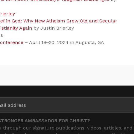
rierley
lief in God: Why New Atheism Grew Old and Secular
stianity Again
by Justin Brierley
is
Conference
– April 19–20, 2024 in Augusta, GA
STRONGER AMBASSADOR FOR CHRIST?
 through our signature publications, videos, articles, and