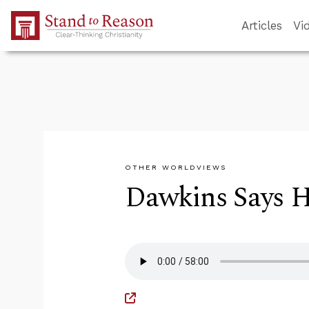
Skip to Main Content
Articles
Vi
OTHER WORLDVIEWS
Dawkins Says He