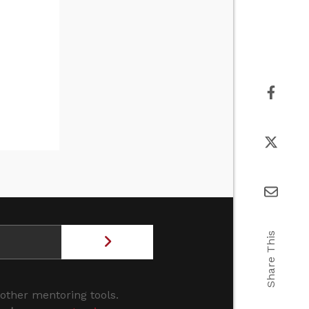
Share This
 other mentoring tools.