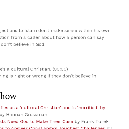
jections to Islam don’t make sense within his own
tion from a caller about how a person can say
 don’t believe in God.
s a cultural Christian. (00:00)
g is right or wrong if they don't believe in
Show
es as a ‘cultural Christian’ and is ‘horrified’ by
by Hannah Grossman
ists Need God to Make Their Case
by Frank Turek
ns to Answer Christianity’s Toughest Challenges
by