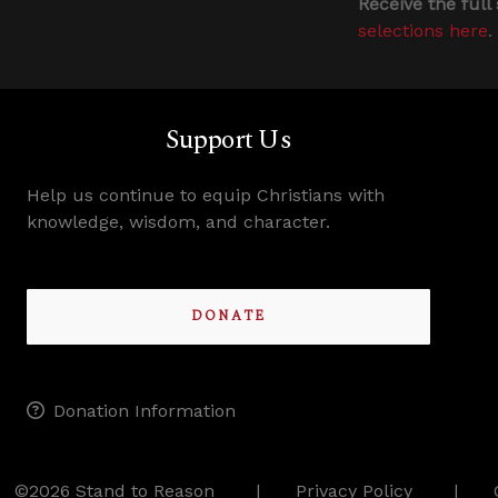
Receive the full
selections here
.
Support Us
Help us continue to equip Christians with
knowledge, wisdom, and character.
DONATE
Donation Information
©2026 Stand to Reason
Privacy Policy