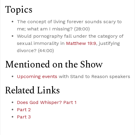
Topics
The concept of living forever sounds scary to
me; what am I missing? (28:00)
Would pornography fall under the category of
sexual immorality in
Matthew 19:9
, justifying
divorce? (44:00)
Mentioned on the Show
Upcoming events
with Stand to Reason speakers
Related Links
Does God Whisper? Part 1
Part 2
Part 3