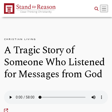
Skip to Main Content
CHRISTIAN LIVING
A Tragic Story of
Someone Who Listened
for Messages from God