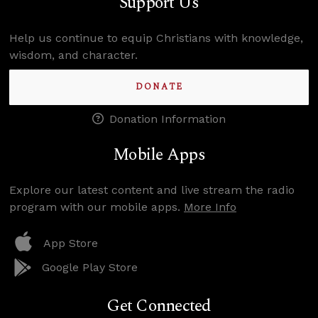
Support Us
Help us continue to equip Christians with knowledge,
wisdom, and character.
DONATE
Donation Information
Mobile Apps
Explore our latest content and live stream the radio
program with our mobile apps.
More Info
App Store
Google Play Store
Get Connected