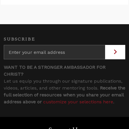
SUBSCRIBE
WANT TO BE A STRONGER AMBASSADOR FOR
CHRIST?
Let us equip you through our signature publications,
videos, articles, and other mentoring tools.
Receive the
full selection of resources when you share your email
address above or
customize your selections here
.