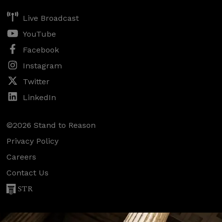
Live Broadcast
YouTube
Facebook
Instagram
Twitter
LinkedIn
©2026 Stand to Reason
Privacy Policy
Careers
Contact Us
STR