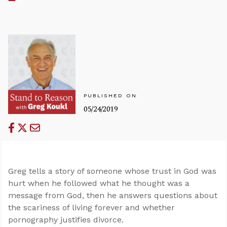
PUBLISHED ON
05/24/2019
Greg tells a story of someone whose trust in God was
hurt when he followed what he thought was a
message from God, then he answers questions about
the scariness of living forever and whether
pornography justifies divorce.