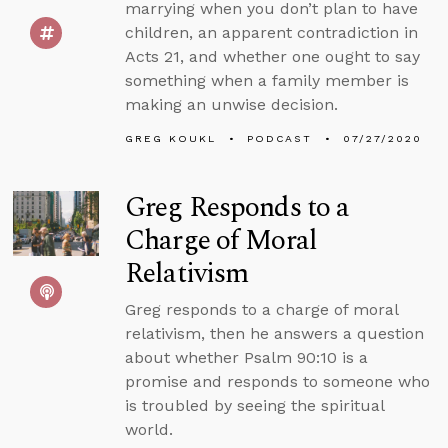
marrying when you don’t plan to have
children, an apparent contradiction in
Acts 21, and whether one ought to say
something when a family member is
making an unwise decision.
GREG KOUKL
PODCAST
07/27/2020
Greg Responds to a
Charge of Moral
Relativism
Greg responds to a charge of moral
relativism, then he answers a question
about whether Psalm 90:10 is a
promise and responds to someone who
is troubled by seeing the spiritual
world.