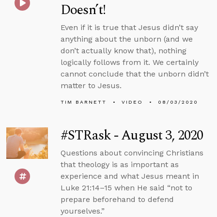
Doesn’t!
Even if it is true that Jesus didn’t say
anything about the unborn (and we
don’t actually know that), nothing
logically follows from it. We certainly
cannot conclude that the unborn didn’t
matter to Jesus.
TIM BARNETT
VIDEO
08/03/2020
#STRask - August 3, 2020
Questions about convincing Christians
that theology is as important as
experience and what Jesus meant in
Luke 21:14–15 when He said “not to
prepare beforehand to defend
yourselves.”