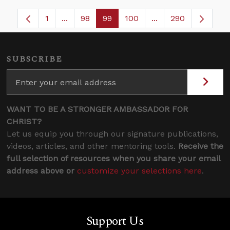
1
...
98
99
100
...
290
Page
Intermediate Pages Use TAB to navigate.
Page
Page
Page
Intermediate Pages
SUBSCRIBE
WANT TO BE A STRONGER AMBASSADOR FOR
CHRIST?
Let us equip you through our signature publications,
videos, articles, and other mentoring tools.
Receive the
full selection of resources when you share your email
address above or
customize your selections here
.
Support Us