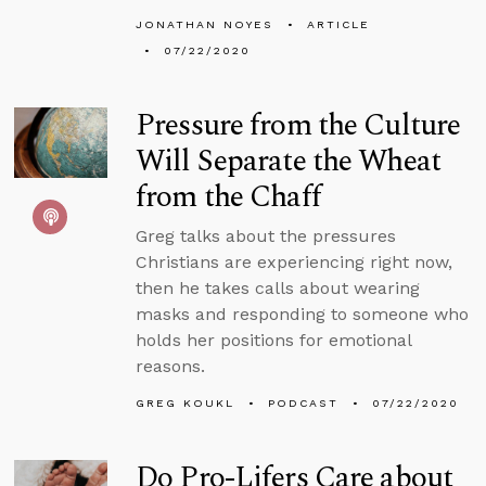
JONATHAN NOYES
ARTICLE
07/22/2020
Pressure from the Culture
Will Separate the Wheat
from the Chaff
Greg talks about the pressures
Christians are experiencing right now,
then he takes calls about wearing
masks and responding to someone who
holds her positions for emotional
reasons.
GREG KOUKL
PODCAST
07/22/2020
Do Pro-Lifers Care about