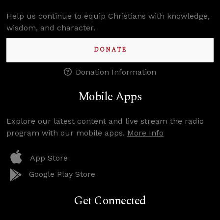
Help us continue to equip Christians with knowledge,
wisdom, and character.
DONATE
Donation Information
Mobile Apps
Explore our latest content and live stream the radio
program with our mobile apps.
More Info
App Store
Google Play Store
Get Connected